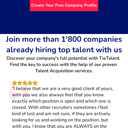
Create Your Free Company Profile
Join more than 1'800 companies
already hiring top talent with us
Discover your company's full potential with TieTalent. 
“
Find the key to success with the help of our proven 
Talent Acquisition services.
“I believe that we are a very good client of yours,
with you we also always feel that you know
exactly which position is open and which one is
closed. With other recruiters sometimes I feel
kind of lost and am not sure, if they are actively
looking for us and working on the position, but
with you, I know that you are ALWAYS on the