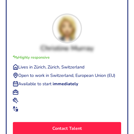
Christine Murray
Highly responsive
Lives in Zürich, Zürich, Switzerland
Open to work in Switzerland, European Union (EU)
Available to start
immediately
+2
Graphic Designer (30 yrs.)
+4
Art Direction
Photography
Art Director/Creative Director (30 yrs.)
+2
English (Mother tongue - C2)
Graphic Design
Copywriting
Swiss German (Basic - A1)
Contact Talent