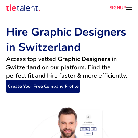
SIGNUP
Hire Graphic Designers 
in Switzerland
Access top vetted 
Graphic Designers
 in 
Switzerland
 on our platform. Find the 
perfect fit and hire faster & more efficiently.
Create Your Free Company Profile