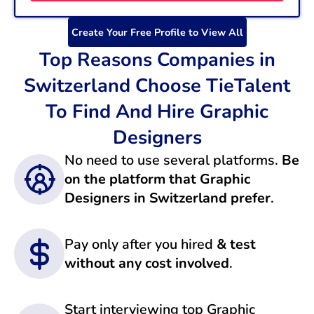
Create Your Free Profile to View All
Top Reasons Companies in
Switzerland Choose TieTalent
To Find And Hire Graphic
Designers
No need to use several platforms.
Be
on the platform that Graphic
Designers in Switzerland prefer
.
Pay only after you hired
& test
without any cost involved
.
Start interviewing top Graphic