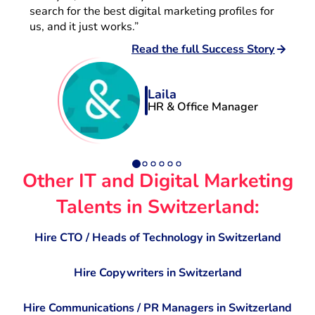
search for the best digital marketing profiles for
us, and it just works.”
Read the full Success Story
Laila
HR & Office Manager
Other IT and Digital Marketing
Talents in Switzerland:
Hire CTO / Heads of Technology in Switzerland
Hire Copywriters in Switzerland
Hire Communications / PR Managers in Switzerland