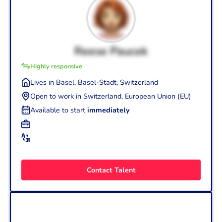
Reese Paucek
Highly responsive
Lives in Basel, Basel-Stadt, Switzerland
Open to work in Switzerland, European Union (EU)
Available to start
immediately
+3
Graphic Designer (25 yrs.)
+4
English (Fluent - C1)
French (Fluent - C1)
UX Designer (1.5 yrs.)
Italian (Intermediate - B1)
Visual/UI Designer (25 yrs.)
Contact Talent
Romanian, Moldavian (Mother tongue - C2)