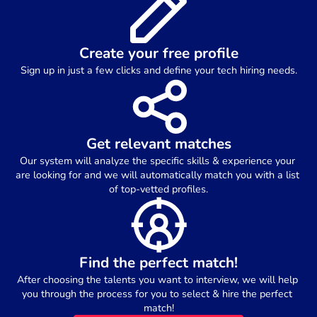
Create your free profile
Sign up in just a few clicks and define your tech hiring needs.
Get relevant matches
Our system will analyze the specific skills & experience your 
are looking for and we will automatically match you with a list 
of top-vetted profiles.
Find the perfect match!
After choosing the talents you want to interview, we will help 
you through the process for you to select & hire the perfect 
match!