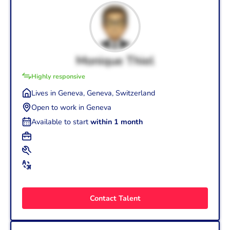
Monique Thiel
Highly responsive
Lives in Geneva, Geneva, Switzerland
Open to work in Geneva
Available to start
within 1 month
+3
Graphic Designer (25 yrs.)
+2
Wordpress
Adobe After Effects
Product Designer (20 yrs.)
+3
French (Mother tongue - C2)
Art Director/Creative Director (12 yrs.)
English (Intermediate - B1)
Contact Talent
German (Basic - A1)