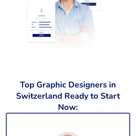
Top Graphic Designers in
Switzerland Ready to Start
Now: