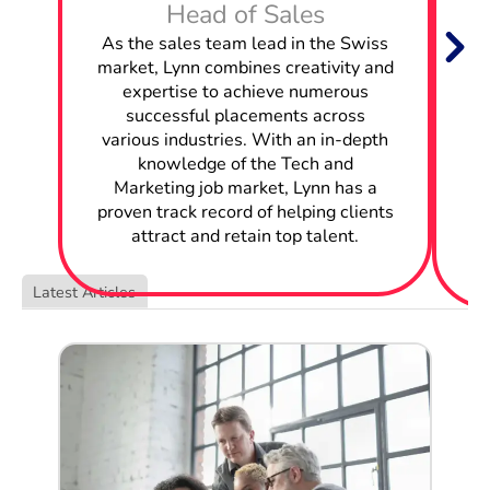
Head of Sales
W
As the sales team lead in the Swiss
Hire Business Analysts in Switzerland
market, Lynn combines creativity and
expertise to achieve numerous
Hire Business Intelligence Analysts in Switzerland
successful placements across
w
various industries. With an in-depth
Hire Mobile Engineers in Switzerland
knowledge of the Tech and
Marketing job market, Lynn has a
c
Hire Application Engineers in Switzerland
proven track record of helping clients
attract and retain top talent.
Hire Network Engineers in Switzerland
Latest Articles
Hire Solutions Architects in Switzerland
Hire Data Analysts in Switzerland
Hire Systems Administrators in Switzerland
Hire Product Owners in Switzerland