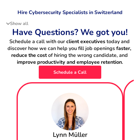
Hire Cybersecurity Specialists in Switzerland
Show all
Hire Data Scientists in Switzerland
Have Questions? We got you!
Schedule a call with our 
client executives
 today and 
Hire DevOps Engineers in Switzerland
discover how we can help you fill job openings 
faster, 
reduce the cost
 of hiring the wrong candidate, and 
Hire Machine Learning Engineers in Switzerland
improve productivity and employee retention
.
Schedule a Call
Hire Backend Engineers in Switzerland
Hire IT Project Managers in Switzerland
Hire Data Engineers in Switzerland
Hire Fullstack Engineers in Switzerland
Lynn Müller
Hire Frontend Engineers in Switzerland