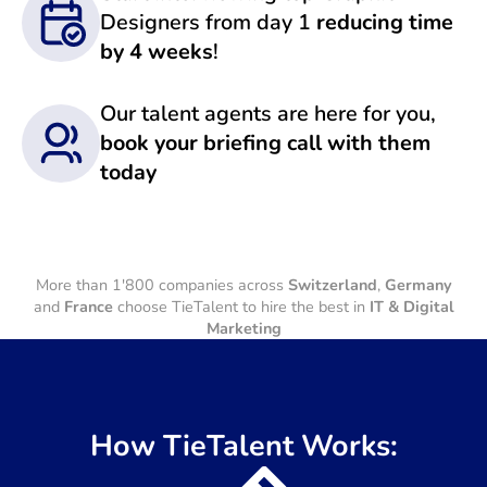
Designers from day 1
reducing time
by 4 weeks
!
Our talent agents are here for you,
book your briefing call with them
today
More than 1'800 companies across
Switzerland
,
Germany
and
France
choose TieTalent to hire the best in
IT & Digital
Marketing
How TieTalent Works: