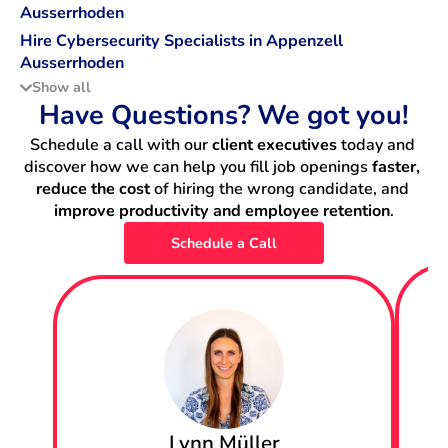
Ausserrhoden
Hire Cybersecurity Specialists in Appenzell
Ausserrhoden
Show all
Hire Data Scientists in Appenzell Ausserrhoden
Have Questions? We got you!
Schedule a call with our 
client executives
 today and 
Hire DevOps Engineers in Appenzell Ausserrhoden
discover how we can help you fill job openings 
faster, 
reduce the cost
 of hiring the wrong candidate, and 
Hire Machine Learning Engineers in Appenzell
improve productivity and employee retention
.
Ausserrhoden
Schedule a Call
Hire Backend Engineers in Appenzell Ausserrhoden
Hire IT Project Managers in Appenzell Ausserrhoden
Hire Data Engineers in Appenzell Ausserrhoden
Hire Fullstack Engineers in Appenzell Ausserrhoden
Lynn Müller