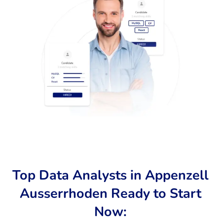
Top Data Analysts in Appenzell
Ausserrhoden Ready to Start
Now: