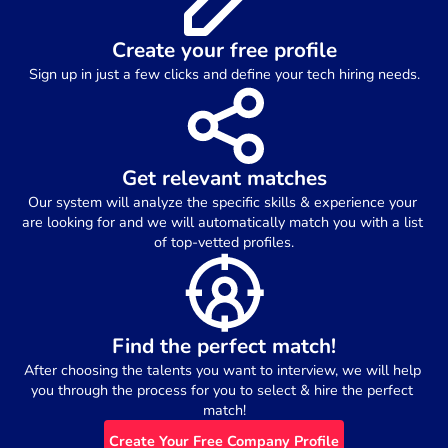
Create your free profile
Sign up in just a few clicks and define your tech hiring needs.
Get relevant matches
Our system will analyze the specific skills & experience your 
are looking for and we will automatically match you with a list 
of top-vetted profiles.
Find the perfect match!
After choosing the talents you want to interview, we will help 
you through the process for you to select & hire the perfect 
match!
Create Your Free Company Profile