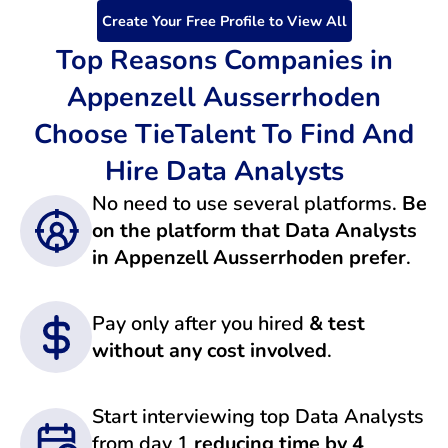
Create Your Free Profile to View All
Top Reasons Companies in
Appenzell Ausserrhoden
Choose TieTalent To Find And
Hire Data Analysts
No need to use several platforms.
Be
on the platform that Data Analysts
in Appenzell Ausserrhoden prefer
.
Pay only after you hired
& test
without any cost involved
.
Start interviewing top Data Analysts
from day 1
reducing time by 4