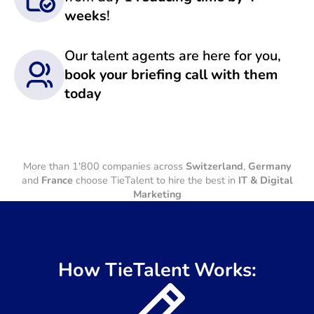
weeks
!
Our talent agents are here for you,
book your briefing call with them
today
More than 1'800 companies across
Switzerland
,
Germany
and
France
choose TieTalent to hire the best in
IT & Digital
Marketing
How TieTalent Works: