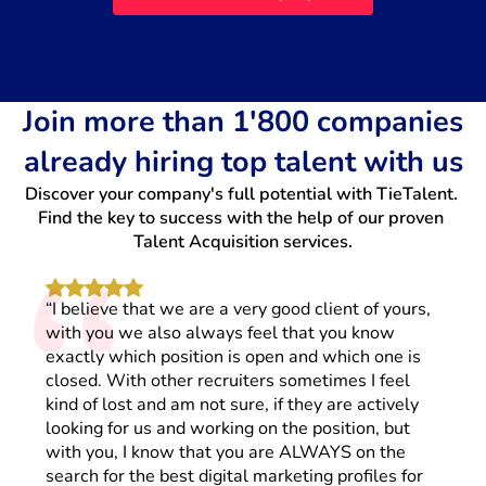
Join more than 1'800 companies
already hiring top talent with us
Discover your company's full potential with TieTalent. 
“
Find the key to success with the help of our proven 
Talent Acquisition services.
“I believe that we are a very good client of yours,
with you we also always feel that you know
exactly which position is open and which one is
closed. With other recruiters sometimes I feel
kind of lost and am not sure, if they are actively
looking for us and working on the position, but
with you, I know that you are ALWAYS on the
search for the best digital marketing profiles for