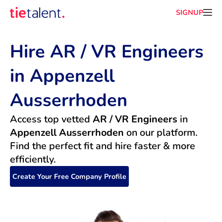
SIGNUP
Hire AR / VR Engineers 
in Appenzell 
Ausserrhoden
Access top vetted 
AR / VR Engineers
 in 
Appenzell Ausserrhoden
 on our platform. 
Find the perfect fit and hire faster & more 
efficiently.
Create Your Free Company Profile