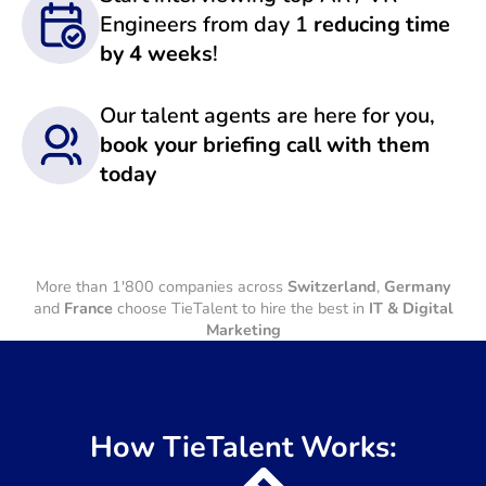
Engineers from day 1
reducing time
by 4 weeks
!
Our talent agents are here for you,
book your briefing call with them
today
More than 1'800 companies across
Switzerland
,
Germany
and
France
choose TieTalent to hire the best in
IT & Digital
Marketing
How TieTalent Works: