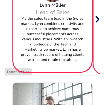
Lynn Müller
Hire Frontend Engineers in Appenzell Ausserrhoden
Head of Sales
W
As the sales team lead in the Swiss
Hire Business Analysts in Appenzell Ausserrhoden
market, Lynn combines creativity and
Hire Business Intelligence Analysts in Appenzell
expertise to achieve numerous
Ausserrhoden
successful placements across
w
various industries. With an in-depth
Hire Mobile Engineers in Appenzell Ausserrhoden
knowledge of the Tech and
Marketing job market, Lynn has a
c
Hire Application Engineers in Appenzell Ausserrhoden
proven track record of helping clients
attract and retain top talent.
Hire Network Engineers in Appenzell Ausserrhoden
Latest Articles
Hire Solutions Architects in Appenzell Ausserrhoden
Hire Data Analysts in Appenzell Ausserrhoden
Hire Systems Administrators in Appenzell
Ausserrhoden