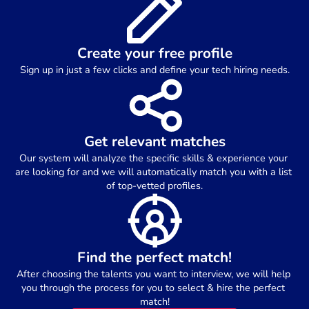
Create your free profile
Sign up in just a few clicks and define your tech hiring needs.
Get relevant matches
Our system will analyze the specific skills & experience your 
are looking for and we will automatically match you with a list 
of top-vetted profiles.
Find the perfect match!
After choosing the talents you want to interview, we will help 
you through the process for you to select & hire the perfect 
match!