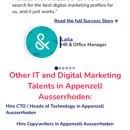
search for the best digital marketing profiles for
us, and it just works.”
Read the full Success Story
Laila
HR & Office Manager
Other IT and Digital Marketing
Talents in Appenzell
Ausserrhoden:
Hire CTO / Heads of Technology in Appenzell
Ausserrhoden
Hire Copywriters in Appenzell Ausserrhoden