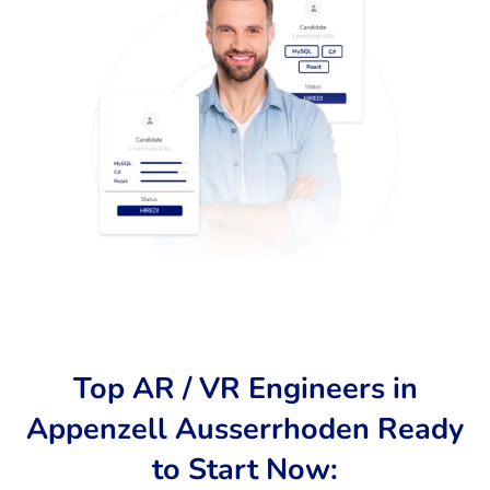
Top AR / VR Engineers in
Appenzell Ausserrhoden Ready
to Start Now: