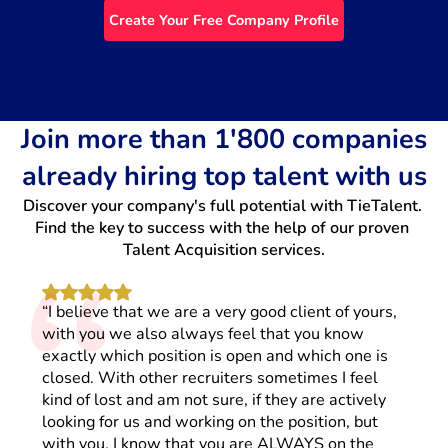
Create Your Free Company Profile
Join more than 1'800 companies
already hiring top talent with us
Discover your company's full potential with TieTalent. 
“
Find the key to success with the help of our proven 
Talent Acquisition services.
“I believe that we are a very good client of yours,
with you we also always feel that you know
exactly which position is open and which one is
closed. With other recruiters sometimes I feel
kind of lost and am not sure, if they are actively
looking for us and working on the position, but
with you, I know that you are ALWAYS on the