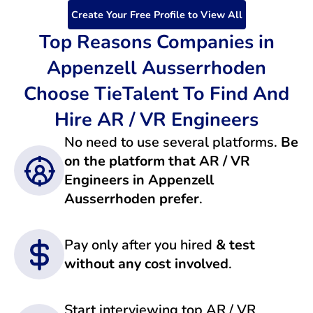
Create Your Free Profile to View All
Top Reasons Companies in
Appenzell Ausserrhoden
Choose TieTalent To Find And
Hire AR / VR Engineers
No need to use several platforms.
Be
on the platform that AR / VR
Engineers in Appenzell
Ausserrhoden prefer
.
Pay only after you hired
& test
without any cost involved
.
Start interviewing top AR / VR