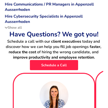
Hire Communications / PR Managers in Appenzell
Ausserrhoden
Hire Cybersecurity Specialists in Appenzell
Ausserrhoden
Show all
Hire Data Scientists in Appenzell Ausserrhoden
Have Questions? We got you!
Schedule a call with our 
client executives
 today and 
Hire DevOps Engineers in Appenzell Ausserrhoden
discover how we can help you fill job openings 
faster, 
reduce the cost
 of hiring the wrong candidate, and 
Hire Machine Learning Engineers in Appenzell
improve productivity and employee retention
.
Ausserrhoden
Schedule a Call
Hire Backend Engineers in Appenzell Ausserrhoden
Hire IT Project Managers in Appenzell Ausserrhoden
Hire Data Engineers in Appenzell Ausserrhoden
Hire Fullstack Engineers in Appenzell Ausserrhoden