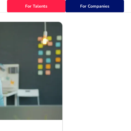
For Talents
For Companies