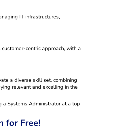
anaging IT infrastructures,
 customer-centric approach, with a
ate a diverse skill set, combining
aying relevant and excelling in the
ng a Systems Administrator at a top
 for Free!