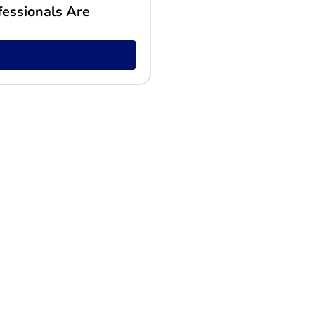
fessionals Are