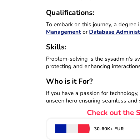
Qualifications:
To embark on this journey, a degree i
Management
or
Database Administ
Skills:
Problem-solving is the sysadmin's swor
protecting and enhancing interaction
Who is it For?
If you have a passion for technology,
unseen hero ensuring seamless and se
Check out the S
30-60K+ EUR