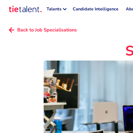
Talents
Candidate Intelligence
Abo
Back to Job Specialisations
S