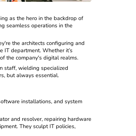
rging as the hero in the backdrop of
ing seamless operations in the
're the architects configuring and
e IT department. Whether it’s
of the company's digital realms.
 staff, wielding specialized
rs, but always essential.
oftware installations, and system
ator and resolver, repairing hardware
pment. They sculpt IT policies,