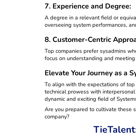
7. Experience and Degree:
A degree in a relevant field or equiva
overseeing system performances, and
8. Customer-Centric Appro
Top companies prefer sysadmins who 
focus on understanding and meeting t
Elevate Your Journey as a 
To align with the expectations of top
technical prowess with interpersonal s
dynamic and exciting field of System
Are you prepared to cultivate these s
company?
TieTalent