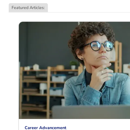
Featured Articles:
Career Advancement