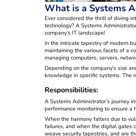
What is a Systems A
Ever considered the thrill of diving i
technology? A Systems Administrator, 
company’s IT landscape!
In the intricate tapestry of modern b
maintaining the various facets of a 
managing computers, servers, network
Depending on the company’s size and 
knowledge in specific systems. The rol
Responsibilities:
A Systems Administrator’s journey in
performance monitoring to ensure a 
When the harmony falters due to vuln
failures, and when the digital gates 
weave security tapestries, and are t