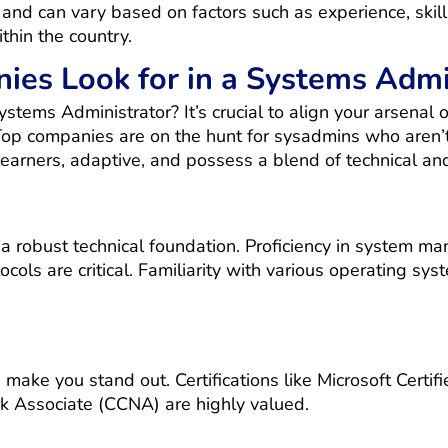
nd can vary based on factors such as experience, skills
thin the country.
es Look for in a Systems Admi
tems Administrator? It’s crucial to align your arsenal 
 Top companies are on the hunt for sysadmins who aren’t
earners, adaptive, and possess a blend of technical and 
 robust technical foundation. Proficiency in system ma
cols are critical. Familiarity with various operating syst
an make you stand out. Certifications like Microsoft Ce
rk Associate (CCNA) are highly valued.