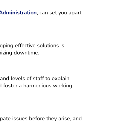
Administration
, can set you apart,
ping effective solutions is
mizing downtime.
nd levels of staff to explain
and foster a harmonious working
pate issues before they arise, and