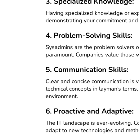
3. Specialized Knowledge:
Having specialized knowledge or exp
demonstrating your commitment and de
4. Problem-Solving Skills:
Sysadmins are the problem solvers of
paramount. Companies value those who
5. Communication Skills:
Clear and concise communication is vi
technical concepts in layman’s terms.
environment.
6. Proactive and Adaptive:
The IT landscape is ever-evolving. C
adapt to new technologies and metho