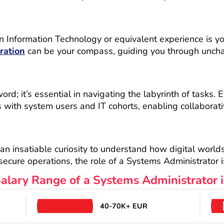
n Information Technology or equivalent experience is yo
ration
can be your compass, guiding you through unchart
d; it’s essential in navigating the labyrinth of tasks. E
s with system users and IT cohorts, enabling collaborati
 an insatiable curiosity to understand how digital world
cure operations, the role of a Systems Administrator is
alary Range of a Systems Administrator i
40-70K+ EUR