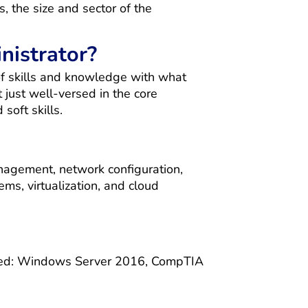
, the size and sector of the
nistrator?
of skills and knowledge with what
 just well-versed in the core
soft skills.
nagement, network configuration,
ems, virtualization, and cloud
rtified: Windows Server 2016, CompTIA