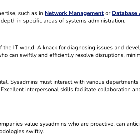
ertise, such as in
Network Management
or
Database 
pth in specific areas of systems administration.
 the IT world. A knack for diagnosing issues and develo
 can swiftly and efficiently resolve disruptions, mini
tal. Sysadmins must interact with various departments a
 Excellent interpersonal skills facilitate collaboration 
ompanies value sysadmins who are proactive, can antici
dologies swiftly.