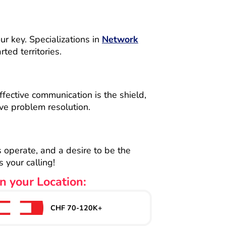
ur key. Specializations in
Network
ed territories.
ffective communication is the shield,
ve problem resolution.
s operate, and a desire to be the
 your calling!
n your Location:
CHF 70-120K+