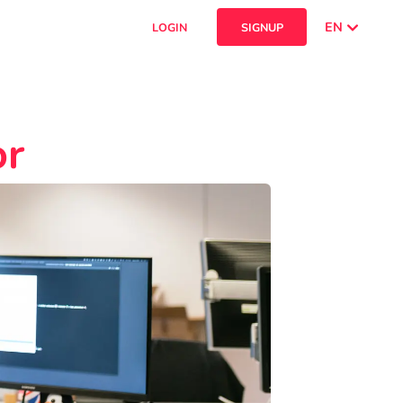
EN
LOGIN
SIGNUP
or