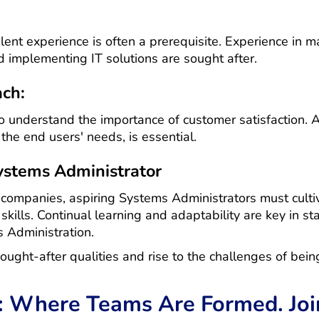
lent experience is often a prerequisite. Experience in m
 implementing IT solutions are sought after.
ach:
understand the importance of customer satisfaction. A
he end users' needs, is essential.
Systems Administrator
 companies, aspiring Systems Administrators must cultiv
kills. Continual learning and adaptability are key in st
s Administration.
ought-after qualities and rise to the challenges of bei
: Where Teams Are Formed. Join