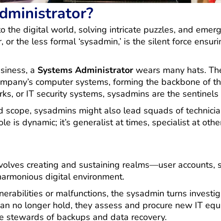
dministrator?
nto the digital world, solving intricate puzzles, and eme
or the less formal ‘sysadmin,’ is the silent force ensur
usiness, a
Systems Administrator
wears many hats. They
company’s computer systems, forming the backbone of th
s, or IT security systems, sysadmins are the sentinels 
scope, sysadmins might also lead squads of technician
e is dynamic; it’s generalist at times, specialist at othe
volves creating and sustaining realms—user accounts, s
harmonious digital environment.
erabilities or malfunctions, the sysadmin turns investig
can no longer hold, they assess and procure new IT equi
he stewards of backups and data recovery.