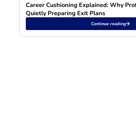
Career Cushioning Explained: Why Pro
Quietly Preparing Exit Plans
Continue reading