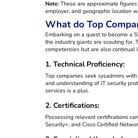
Note:
These are approximate figures a
employer, and geographic location wi
What do Top Compani
Embarking on a quest to become a Sys
the industry giants are scouting for.
competencies but are also continual l
1. Technical Proficiency:
Top companies seek sysadmins with a
and understanding of IT security proto
services is a plus.
2. Certifications:
Possessing relevant certifications c
Security+, and Cisco Certified Netwo