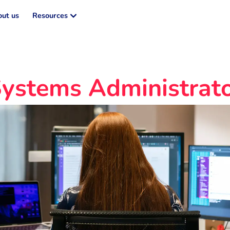
ut us
Resources
ystems Administrat