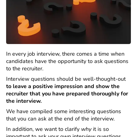
In every job interview, there comes a time when
candidates have the opportunity to ask questions
to the recruiter.
Interview questions should be well-thought-out
to leave a positive impression and show the
recruiter that you have prepared thoroughly for
the interview.
We have compiled some interesting questions
that you can ask at the end of the interview.
In addition, we want to clarify
why
it is so
important to ask your own interview questions