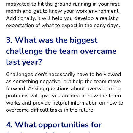
motivated to hit the ground running in your first
month and get to know your work environment.
Additionally, it will help you develop a realistic
expectation of what to expect in the early days.
3. What was the biggest
challenge the team overcame
last year?
Challenges don't necessarily have to be viewed
as something negative, but help the team move
forward. Asking questions about overwhelming
problems will give you an idea of how the team
works and provide helpful information on how to
overcome difficult tasks in the future.
4. What opportunities for