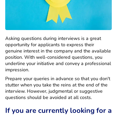
Asking questions during interviews is a great
opportunity for applicants to express their
genuine interest in the company and the available
position. With well-considered questions, you
underline your initiative and convey a professional
impression.
Prepare your queries in advance so that you don't
stutter when you take the reins at the end of the
interview. However, judgmental or suggestive
questions should be avoided at all costs.
If you are currently looking for a