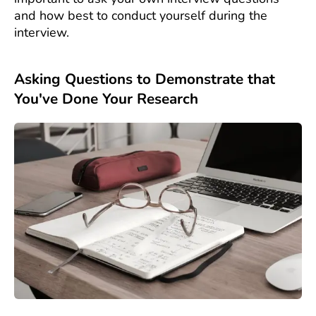
and how best to conduct yourself during the
interview.
Asking Questions to Demonstrate that
You've Done Your Research