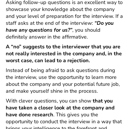
Asking follow-up questions is an excellent way to
showcase your knowledge about the company
and your level of preparation for the interview. If a
staff asks at the end of the interview:
“Do you
have any questions for us?”
, you should
definitely answer in the affirmative.
A “no” suggests to the interviewer that you are
not really interested in the company and, in the
worst case, can lead to a rejection.
Instead of being afraid to ask questions during
the interview, use the opportunity to learn more
about the company and your potential future job,
and make yourself shine in the process.
With clever questions, you can show
that you
have taken a closer look at the company and
have done research
. This gives you the
opportunity to conduct the interview in a way that
brings your intelligence to the forefront and