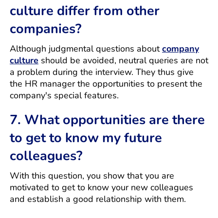
culture differ from other
companies?
Although judgmental questions about
company
culture
should be avoided, neutral queries are not
a problem during the interview. They thus give
the HR manager the opportunities to present the
company's special features.
7. What opportunities are there
to get to know my future
colleagues?
With this question, you show that you are
motivated to get to know your new colleagues
and establish a good relationship with them.