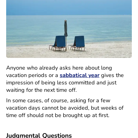
Anyone who already asks here about long
vacation periods or a
sabbatical year
gives the
impression of being less committed and just
waiting for the next time off.
In some cases, of course, asking for a few
vacation days cannot be avoided, but weeks of
time off should not be brought up at first.
Judgmental Questions