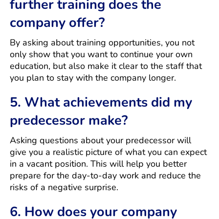
further training does the
company offer?
By asking about training opportunities, you not
only show that you want to continue your own
education, but also make it clear to the staff that
you plan to stay with the company longer.
5. What achievements did my
predecessor make?
Asking questions about your predecessor will
give you a realistic picture of what you can expect
in a vacant position. This will help you better
prepare for the day-to-day work and reduce the
risks of a negative surprise.
6. How does your company