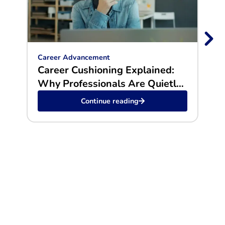
Career Advancement
Car
Career Cushioning Explained:
Why
Why Professionals Are Quietly
Gol
Preparing Exit Plans
Continue reading