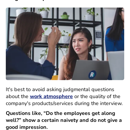
It's best to avoid asking judgmental questions
about the
work atmosphere
or the quality of the
company's products/services during the interview.
Questions like, “Do the employees get along
well?” show a certain naivety and do not give a
good impression.