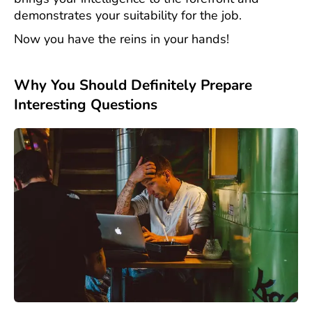
demonstrates your suitability for the job.
Now you have the reins in your hands!
Why You Should Definitely Prepare
Interesting Questions