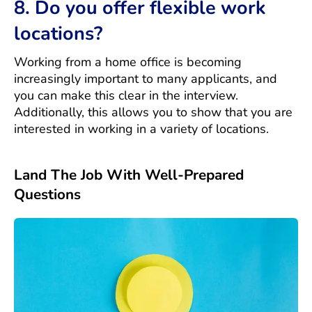
8. Do you offer flexible work
locations?
Working from a home office is becoming
increasingly important to many applicants, and
you can make this clear in the interview.
Additionally, this allows you to show that you are
interested in working in a variety of locations.
Land The Job With Well-Prepared
Questions