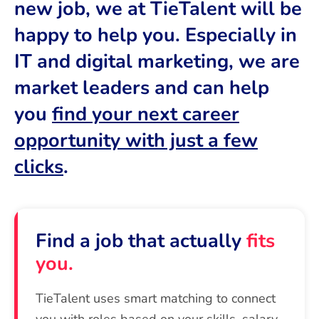
new job, we at TieTalent will be
happy to help you. Especially in
IT and digital marketing, we are
market leaders and can help
you
find your next career
opportunity with just a few
clicks
.
Find a job that actually
fits
you.
TieTalent uses smart matching to connect