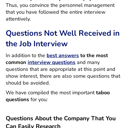
Thus, you convince the personnel management
that you have followed the entire interview
attentively.
Questions Not Well Received in
the Job Interview
In addition to the
best answers
to the most
common
interview questions
and many
questions that are appropriate at this point and
show interest, there are also some questions that
should be avoided.
We have compiled the most important
taboo
questions
for you:
Questions About the Company That You
Can Easily Research