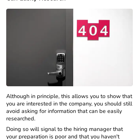
Although in principle, this allows you to show that
you are interested in the company, you should still
avoid asking for information that can be easily
researched.
Doing so will signal to the hiring manager that
your preparation is poor and that you haven't