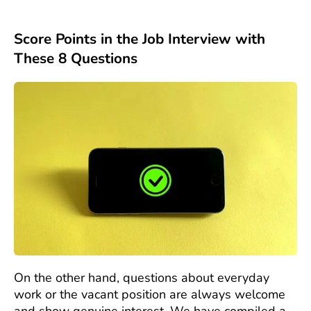
Score Points in the Job Interview with
These 8 Questions
On the other hand, questions about everyday
work or the vacant position are always welcome