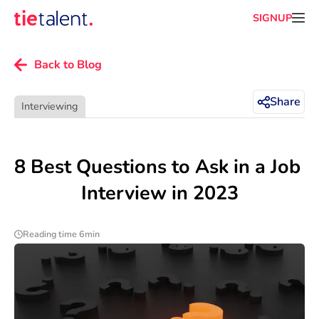
SIGNUP
Back to Blog
Share
Interviewing
8 Best Questions to Ask in a Job 
Interview in 2023
Reading time 6min