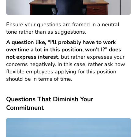
Ensure your questions are framed in a neutral
tone rather than as suggestions.
A question like, “I'll probably have to work
overtime a lot in this position, won't I?” does
not express interest
, but rather expresses your
concerns negatively. In this case, rather ask how
flexible employees applying for this position
should be in terms of time.
Questions That Diminish Your
Commitment