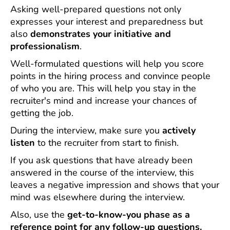
Asking well-prepared questions not only
expresses your interest and preparedness but
also
demonstrates your initiative and
professionalism
.
Well-formulated questions will help you score
points in the hiring process and convince people
of who you are. This will help you stay in the
recruiter's mind and increase your chances of
getting the job.
During the interview, make sure you
actively
listen
to the recruiter from start to finish.
If you ask questions that have already been
answered in the course of the interview, this
leaves a negative impression and shows that your
mind was elsewhere during the interview.
Also, use the
get-to-know-you phase as a
reference point for any follow-up questions.