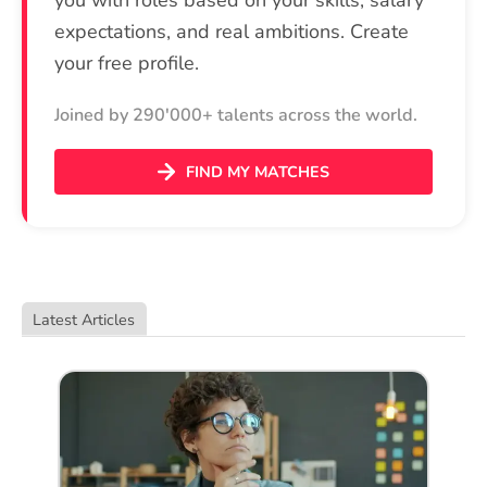
you with roles based on your skills, salary
expectations, and real ambitions. Create
your free profile.
Joined by 290'000+ talents across the world.
FIND MY MATCHES
Latest Articles