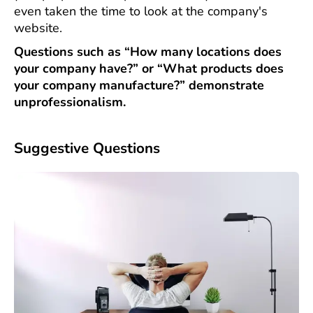
even taken the time to look at the company's
website.
Questions such as “How many locations does
your company have?” or “What products does
your company manufacture?” demonstrate
unprofessionalism.
Suggestive Questions