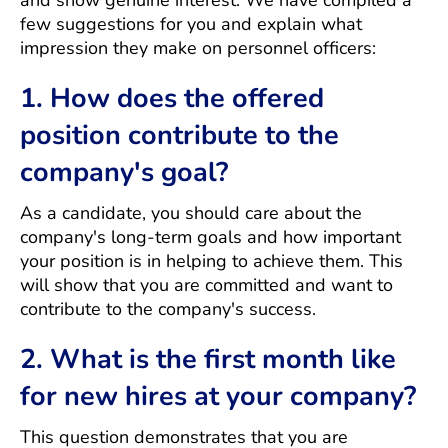
and show genuine interest. We have compiled a
few suggestions for you and explain what
impression they make on personnel officers:
1. How does the offered
position contribute to the
company's goal?
As a candidate, you should care about the
company's long-term goals and how important
your position is in helping to achieve them. This
will show that you are committed and want to
contribute to the company's success.
2. What is the first month like
for new hires at your company?
This question demonstrates that you are