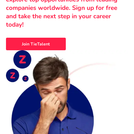
companies worldwide. Sign up for free
and take the next step in your career
today!
Join TieTalent