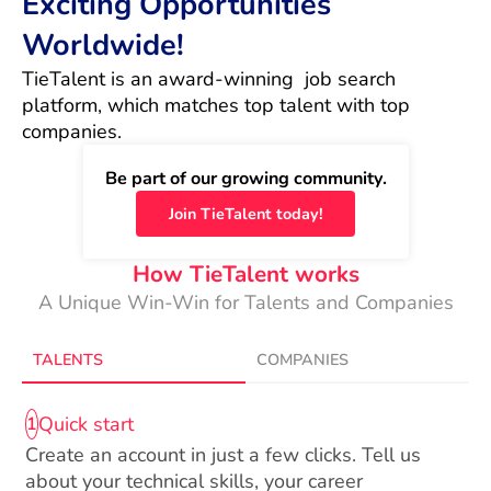
Exciting Opportunities
Worldwide!
TieTalent is an award-winning  job search 
platform, which matches top talent with top 
companies.
Be part of our growing community.
Join TieTalent today!
How TieTalent works
A Unique Win-Win for Talents and Companies
TALENTS
COMPANIES
Quick start
1
Create an account in just a few clicks. Tell us
about your technical skills, your career