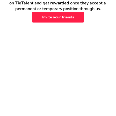
on TieTalent and get 
rewarded
 once they accept a 
permanent or temporary position through us.
Invite your friends