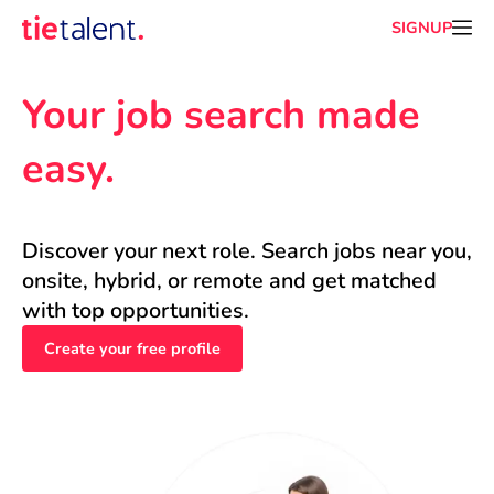
SIGNUP
Your job search made 
easy.
Discover your next role. Search jobs near you, 
onsite, hybrid, or remote and get matched 
with top opportunities.
Create your free profile