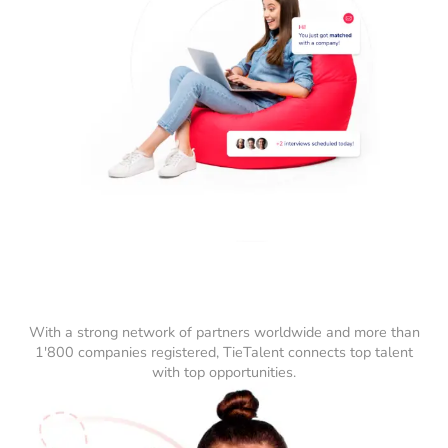
With a strong network of partners worldwide and more than
1'800 companies registered, TieTalent connects top talent
with top opportunities.