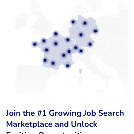
Join the #1 Growing Job Search
Marketplace and Unlock