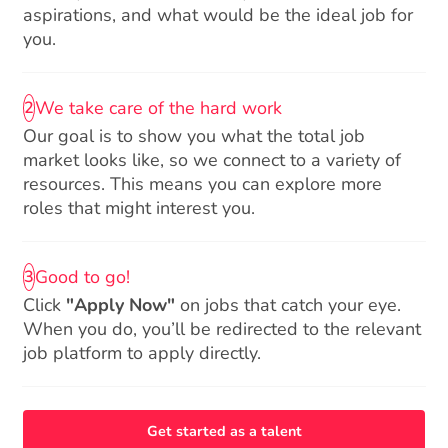
aspirations, and what would be the ideal job for
you.
We take care of the hard work
2
Our goal is to show you what the total job
market looks like, so we connect to a variety of
resources. This means you can explore more
roles that might interest you.
Good to go!
3
Click
"Apply Now"
on jobs that catch your eye.
When you do, you’ll be redirected to the relevant
job platform to apply directly.
Get started as a talent