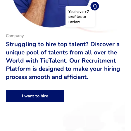
You have 
+7 
profiles
 to 
review
Company
Struggling to hire top talent? Discover a
unique pool of talents from all over the
World with TieTalent. Our Recruitment
Platform is designed to make your hiring
process smooth and efficient.
I want to hire