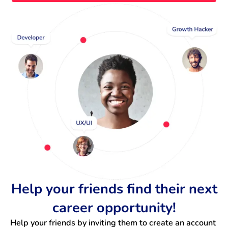
Help your friends find their next
career opportunity!
Help your friends by inviting them to create an account 