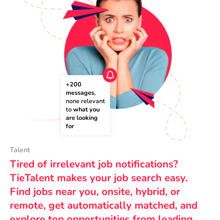
+200 
messages
, 
none relevant 
to 
what you 
are looking 
for
Talent
Tired of irrelevant job notifications?
TieTalent makes your job search easy.
Find jobs near you, onsite, hybrid, or
remote, get automatically matched, and
explore top opportunities from leading