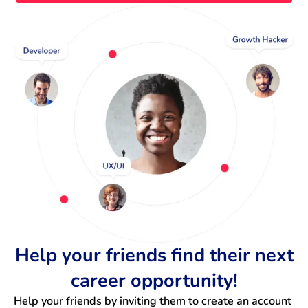
Help your friends find their next
career opportunity!
Help your friends by inviting them to create an account 