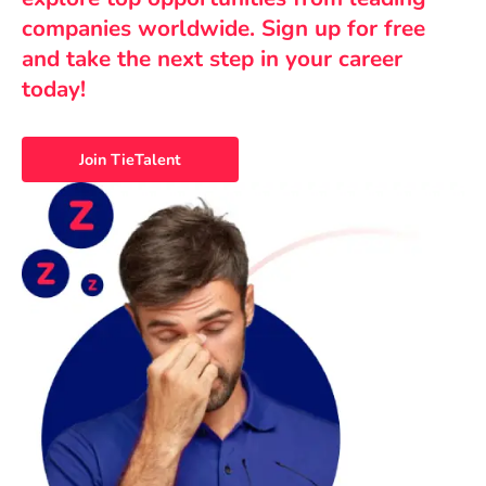
companies worldwide. Sign up for free
and take the next step in your career
today!
Join TieTalent