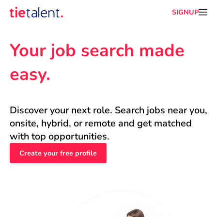
SIGNUP
Your job search made 
easy.
Discover your next role. Search jobs near you, 
onsite, hybrid, or remote and get matched 
with top opportunities.
Create your free profile