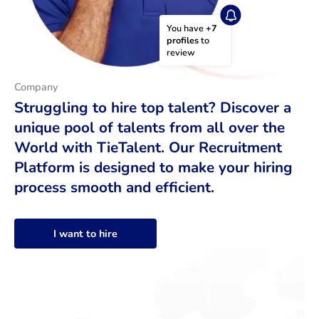
You have 
+7 
profiles
 to 
review
Company
Struggling to hire top talent? Discover a
unique pool of talents from all over the
World with TieTalent. Our Recruitment
Platform is designed to make your hiring
process smooth and efficient.
I want to hire