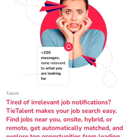
+200 
messages
, 
none relevant 
to 
what you 
are looking 
for
Talent
Tired of irrelevant job notifications?
TieTalent makes your job search easy.
Find jobs near you, onsite, hybrid, or
remote, get automatically matched, and
explore top opportunities from leading