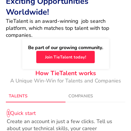
Exciting Opportunities
Worldwide!
TieTalent is an award-winning  job search 
platform, which matches top talent with top 
companies.
Be part of our growing community.
Join TieTalent today!
How TieTalent works
A Unique Win-Win for Talents and Companies
TALENTS
COMPANIES
Quick start
1
Create an account in just a few clicks. Tell us
about your technical skills, your career