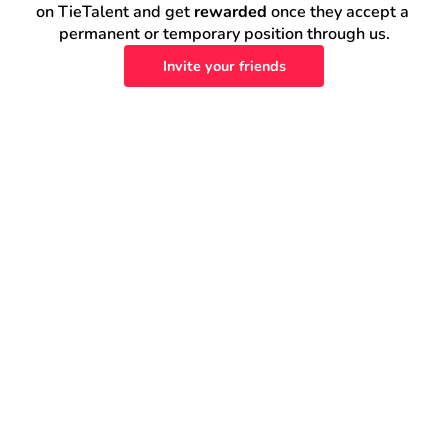
on TieTalent and get 
rewarded
 once they accept a 
permanent or temporary position through us.
Invite your friends