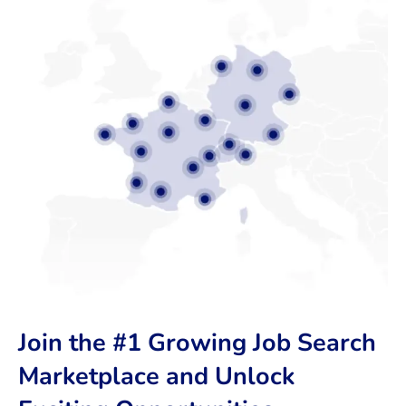
Join the #1 Growing Job Search
Marketplace and Unlock