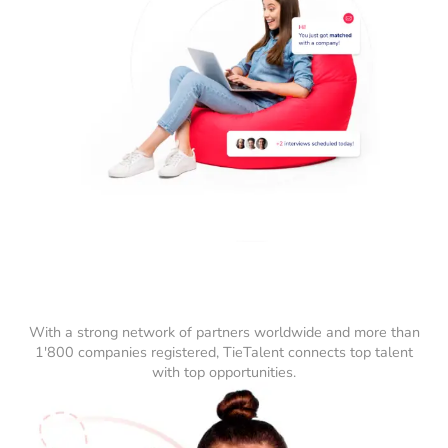
With a strong network of partners worldwide and more than
1'800 companies registered, TieTalent connects top talent
with top opportunities.