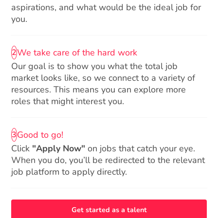
aspirations, and what would be the ideal job for
you.
We take care of the hard work
2
Our goal is to show you what the total job
market looks like, so we connect to a variety of
resources. This means you can explore more
roles that might interest you.
Good to go!
3
Click
"Apply Now"
on jobs that catch your eye.
When you do, you’ll be redirected to the relevant
job platform to apply directly.
Get started as a talent