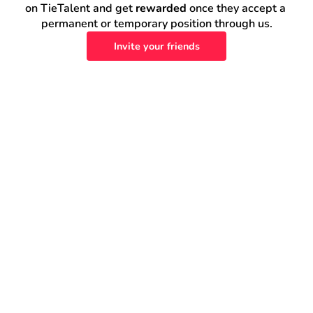
on TieTalent and get 
rewarded
 once they accept a 
permanent or temporary position through us.
Invite your friends