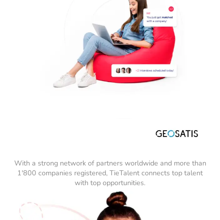
With a strong network of partners worldwide and more than
1'800 companies registered, TieTalent connects top talent
with top opportunities.