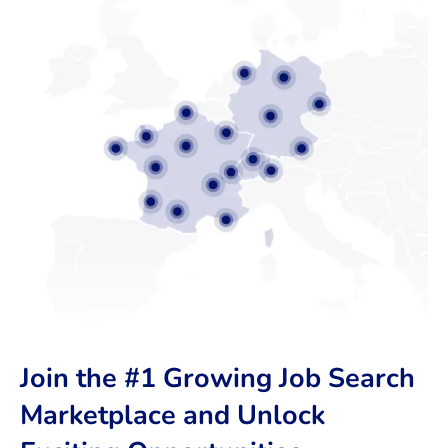
Join the #1 Growing Job Search
Marketplace and Unlock