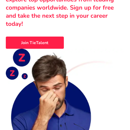
companies worldwide. Sign up for free
and take the next step in your career
today!
Join TieTalent