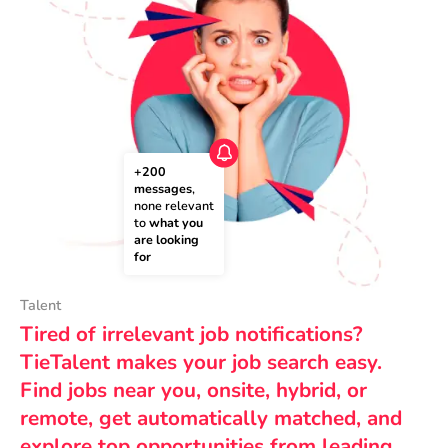
+200 
messages
, 
none relevant 
to 
what you 
are looking 
for
Talent
Tired of irrelevant job notifications?
TieTalent makes your job search easy.
Find jobs near you, onsite, hybrid, or
remote, get automatically matched, and
explore top opportunities from leading