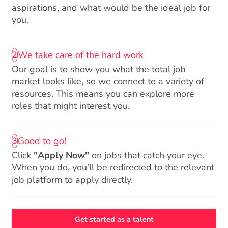
aspirations, and what would be the ideal job for
you.
We take care of the hard work
2
Our goal is to show you what the total job
market looks like, so we connect to a variety of
resources. This means you can explore more
roles that might interest you.
Good to go!
3
Click
"Apply Now"
on jobs that catch your eye.
When you do, you’ll be redirected to the relevant
job platform to apply directly.
Get started as a talent