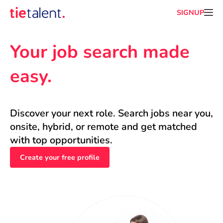
SIGNUP
Your job search made 
easy.
Discover your next role. Search jobs near you, 
onsite, hybrid, or remote and get matched 
with top opportunities.
Create your free profile