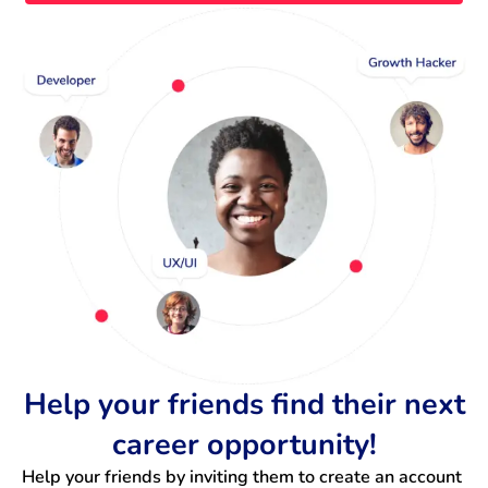
Help your friends find their next
career opportunity!
Help your friends by inviting them to create an account 