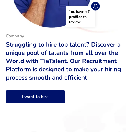
You have 
+7 
profiles
 to 
review
Company
Struggling to hire top talent? Discover a
unique pool of talents from all over the
World with TieTalent. Our Recruitment
Platform is designed to make your hiring
process smooth and efficient.
I want to hire