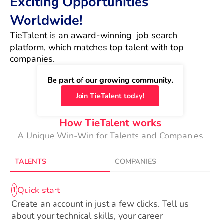
Exciting Opportunities
Worldwide!
TieTalent is an award-winning  job search 
platform, which matches top talent with top 
companies.
Be part of our growing community.
Join TieTalent today!
How TieTalent works
A Unique Win-Win for Talents and Companies
TALENTS
COMPANIES
Quick start
1
Create an account in just a few clicks. Tell us
about your technical skills, your career