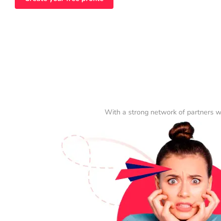
With a strong network of partners w