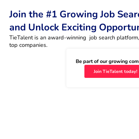
Join the #1 Growing Job Sea
and Unlock Exciting Opportu
TieTalent is an award-winning  job search platform,
top companies.
Be part of our growing com
Join TieTalent today!