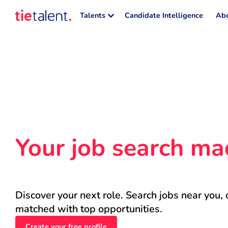
Talents
Candidate Intelligence
Abo
Your job search ma
Discover your next role. Search jobs near you, 
matched with top opportunities.
Create your free profile