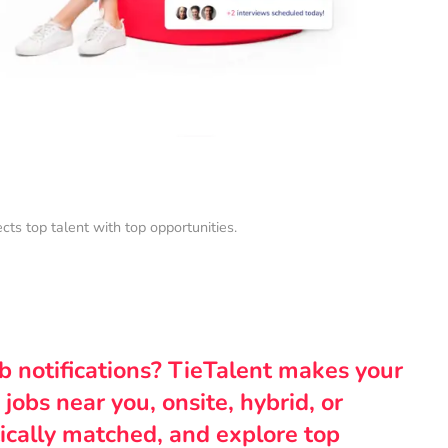
s top talent with top opportunities.
ob notifications? TieTalent makes your
 jobs near you, onsite, hybrid, or
ically matched, and explore top