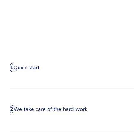
Quick start
1
We take care of the hard work
2