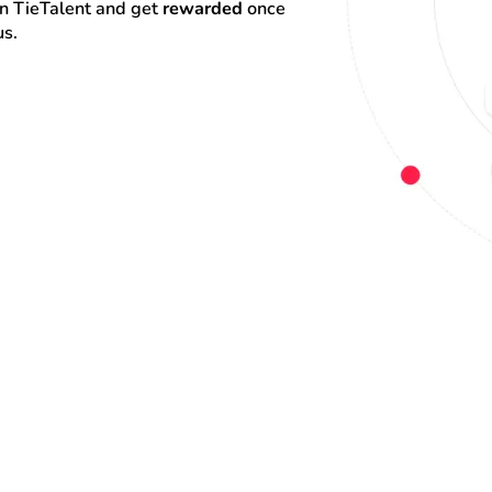
on TieTalent and get 
rewarded
 once 
us.