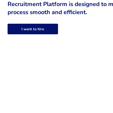
Recruitment Platform is designed to m
process smooth and efficient.
I want to hire