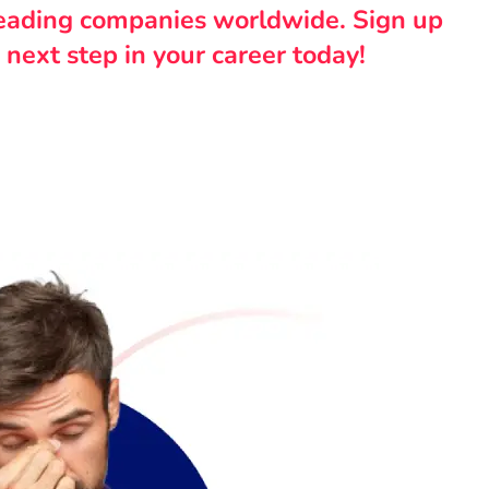
leading companies worldwide. Sign up
 next step in your career today!