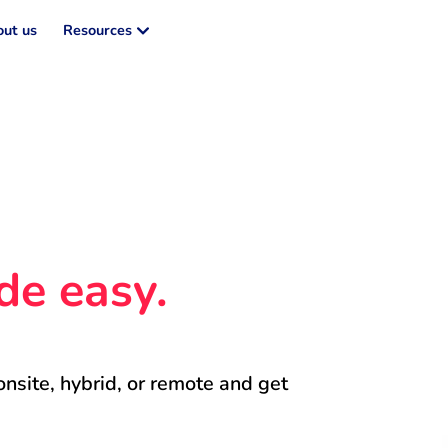
ut us
Resources
de easy.
onsite, hybrid, or remote and get 