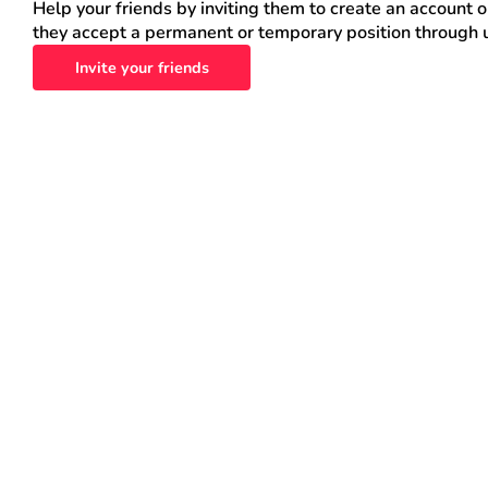
Help your friends by inviting them to create an account 
they accept a permanent or temporary position through 
Invite your friends