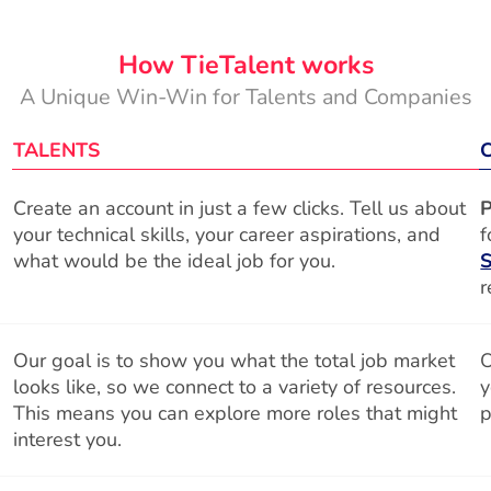
How TieTalent works
A Unique Win-Win for Talents and Companies
TALENTS
Create an account in just a few clicks. Tell us about
P
your technical skills, your career aspirations, and
f
what would be the ideal job for you.
S
r
Our goal is to show you what the total job market
O
looks like, so we connect to a variety of resources.
y
This means you can explore more roles that might
p
interest you.