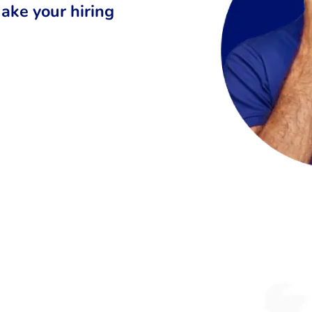
ake your hiring