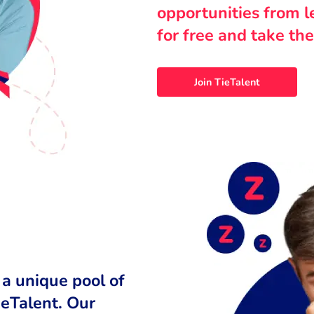
opportunities from 
for free and take the
Join TieTalent
 a unique pool of
ieTalent. Our