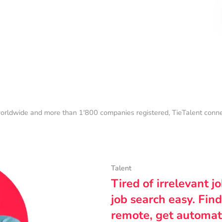
orldwide and more than 1'800 companies registered, TieTalent connect
Talent
Tired of irrelevant j
job search easy. Find
remote, get automat