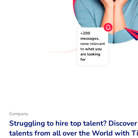
+200 
messages
, 
none relevant 
to 
what you 
are looking 
for
Company
Struggling to hire top talent? Discover
talents from all over the World with T