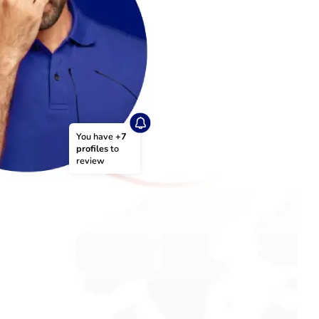
You have 
+7 
profiles
 to 
review