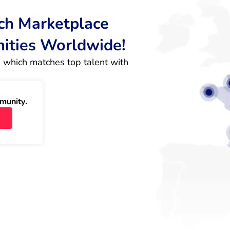
rch Marketplace
nities Worldwide!
 which matches top talent with 
munity.