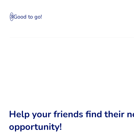
Good to go!
3
Help your friends find their n
opportunity!