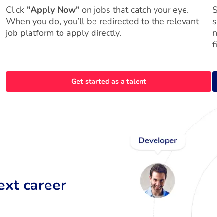
Click
"Apply Now"
on jobs that catch your eye.
S
When you do, you’ll be redirected to the relevant
s
job platform to apply directly.
n
f
Get started as a talent
ext career