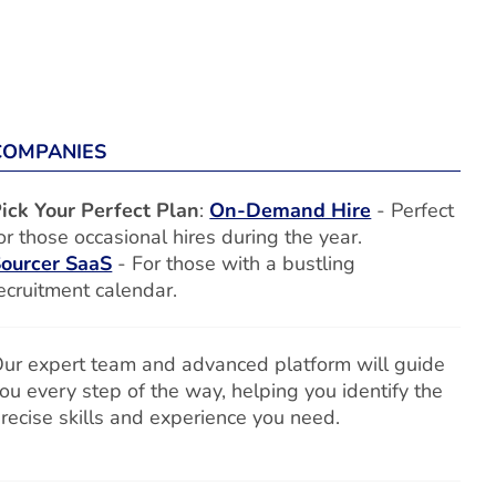
COMPANIES
ick Your Perfect Plan
:
On-Demand Hire
- Perfect
or those occasional hires during the year.
ourcer SaaS
- For those with a bustling
ecruitment calendar.
ur expert team and advanced platform will guide
ou every step of the way, helping you identify the
recise skills and experience you need.