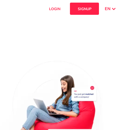
EN
LOGIN
SIGNUP