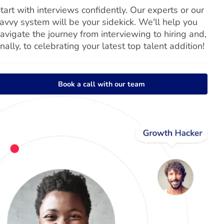
tart with interviews confidently. Our experts or our
avvy system will be your sidekick. We'll help you
avigate the journey from interviewing to hiring and,
inally, to celebrating your latest top talent addition!
Book a call with our team