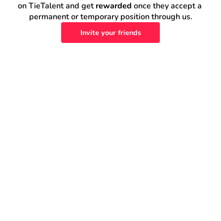
on TieTalent and get 
rewarded
 once they accept a 
permanent or temporary position through us.
Invite your friends