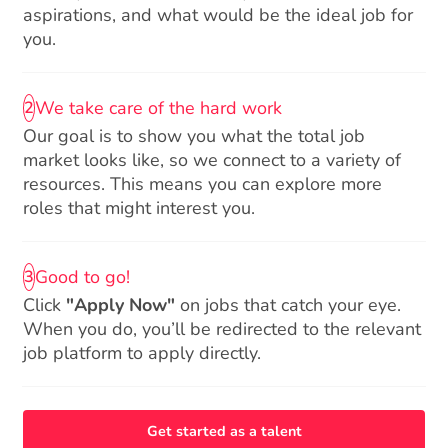
aspirations, and what would be the ideal job for
you.
We take care of the hard work
2
Our goal is to show you what the total job
market looks like, so we connect to a variety of
resources. This means you can explore more
roles that might interest you.
Good to go!
3
Click
"Apply Now"
on jobs that catch your eye.
When you do, you’ll be redirected to the relevant
job platform to apply directly.
Get started as a talent