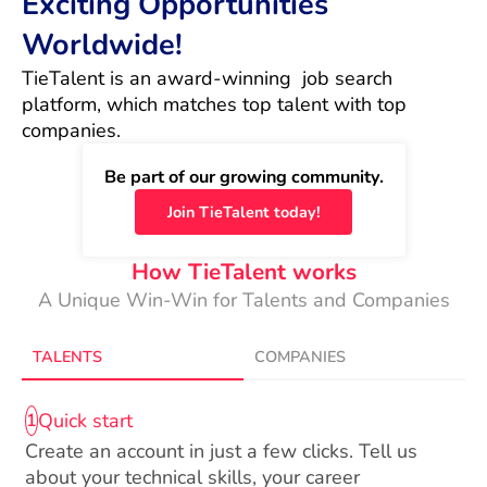
Exciting Opportunities
Worldwide!
TieTalent is an award-winning  job search 
platform, which matches top talent with top 
companies.
Be part of our growing community.
Join TieTalent today!
How TieTalent works
A Unique Win-Win for Talents and Companies
TALENTS
COMPANIES
Quick start
1
Create an account in just a few clicks. Tell us
about your technical skills, your career