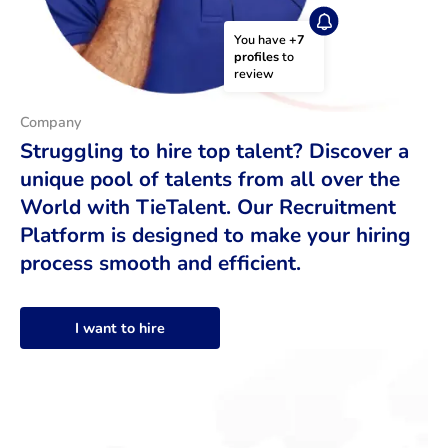
You have 
+7 
profiles
 to 
review
Company
Struggling to hire top talent? Discover a
unique pool of talents from all over the
World with TieTalent. Our Recruitment
Platform is designed to make your hiring
process smooth and efficient.
I want to hire