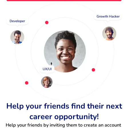
Help your friends find their next
career opportunity!
Help your friends by inviting them to create an account 