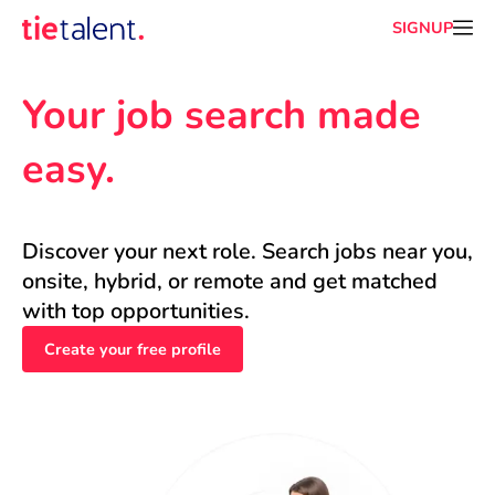
SIGNUP
Your job search made 
easy.
Discover your next role. Search jobs near you, 
onsite, hybrid, or remote and get matched 
with top opportunities.
Create your free profile