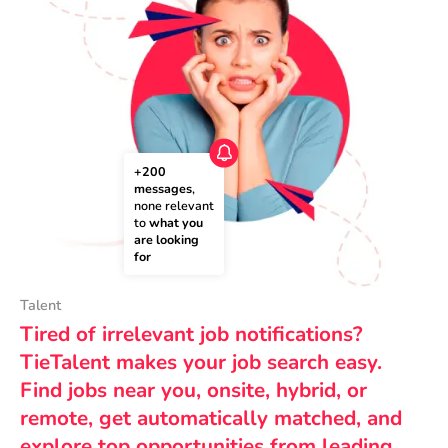
+200 
messages
, 
none relevant 
to 
what you 
are looking 
for
Talent
Tired of irrelevant job notifications?
TieTalent makes your job search easy.
Find jobs near you, onsite, hybrid, or
remote, get automatically matched, and
explore top opportunities from leading