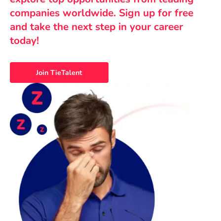
companies worldwide. Sign up for free
and take the next step in your career
today!
Join TieTalent