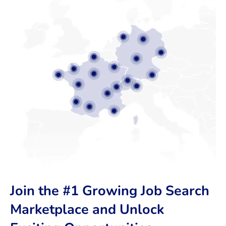
Join the #1 Growing Job Search
Marketplace and Unlock