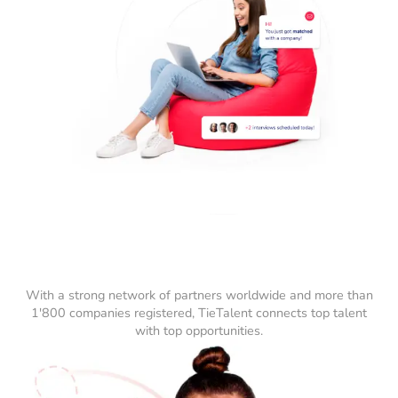
With a strong network of partners worldwide and more than
1'800 companies registered, TieTalent connects top talent
with top opportunities.