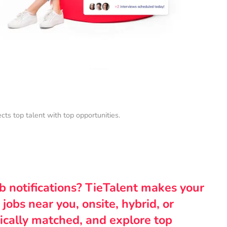
s top talent with top opportunities.
ob notifications? TieTalent makes your
 jobs near you, onsite, hybrid, or
ically matched, and explore top