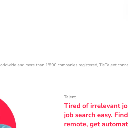
orldwide and more than 1'800 companies registered, TieTalent connect
Talent
Tired of irrelevant j
job search easy. Find
remote, get automat