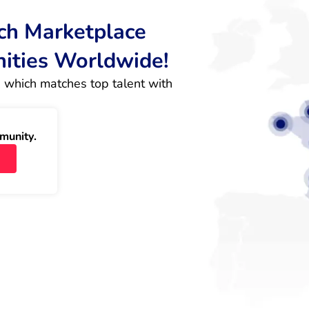
rch Marketplace
nities Worldwide!
 which matches top talent with 
munity.