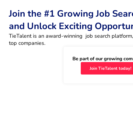
Join the #1 Growing Job Sea
and Unlock Exciting Opportu
TieTalent is an award-winning  job search platform,
top companies.
Be part of our growing com
Join TieTalent today!