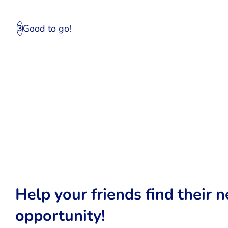
Good to go!
3
Help your friends find their n
opportunity!