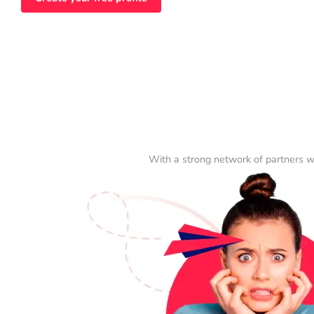
With a strong network of partners w