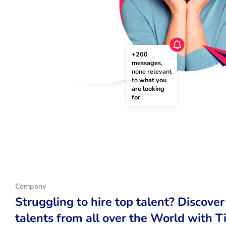
+200 
messages
, 
none relevant 
to 
what you 
are looking 
for
Company
Struggling to hire top talent? Discover
talents from all over the World with T