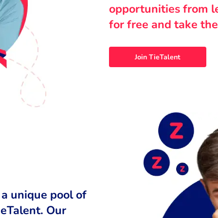
opportunities from 
for free and take the
Join TieTalent
 a unique pool of
ieTalent. Our