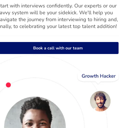
tart with interviews confidently. Our experts or our
avvy system will be your sidekick. We'll help you
avigate the journey from interviewing to hiring and,
inally, to celebrating your latest top talent addition!
Book a call with our team