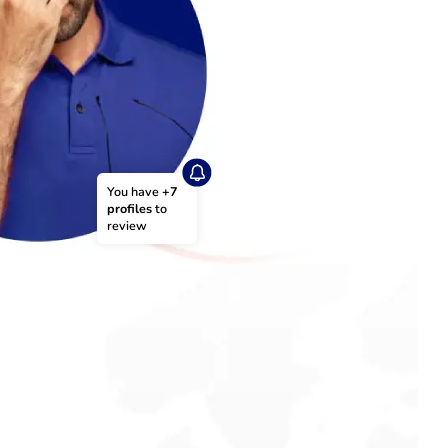
You have 
+7 
profiles
 to 
review