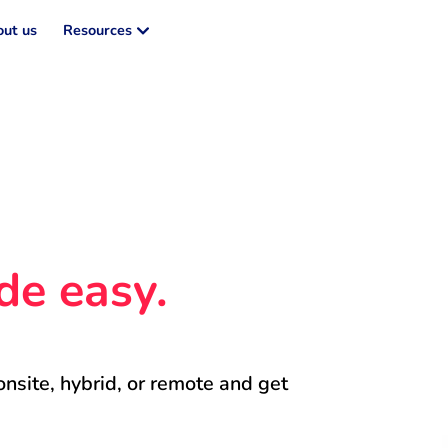
ut us
Resources
de easy.
onsite, hybrid, or remote and get 