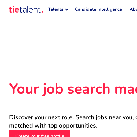
Talents
Candidate Intelligence
Abo
Your job search ma
Discover your next role. Search jobs near you, 
matched with top opportunities.
Create your free profile