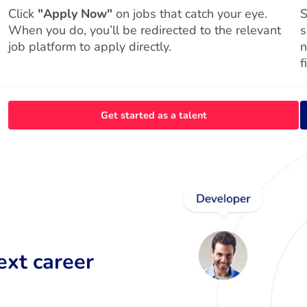
Click
"Apply Now"
on jobs that catch your eye.
S
When you do, you’ll be redirected to the relevant
s
job platform to apply directly.
n
f
Get started as a talent
ext career