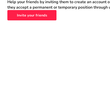
Help your friends by inviting them to create an account 
they accept a permanent or temporary position through 
Invite your friends