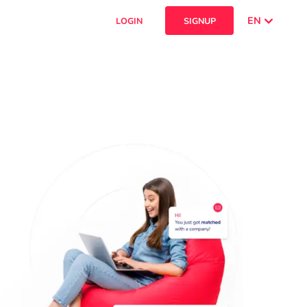
EN
LOGIN
SIGNUP