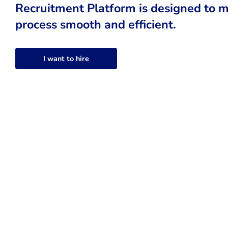
Recruitment Platform is designed to m
process smooth and efficient.
I want to hire