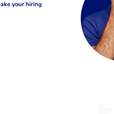
ake your hiring