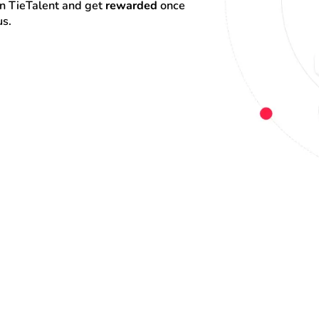
on TieTalent and get 
rewarded
 once 
us.