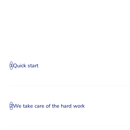
Quick start
1
We take care of the hard work
2