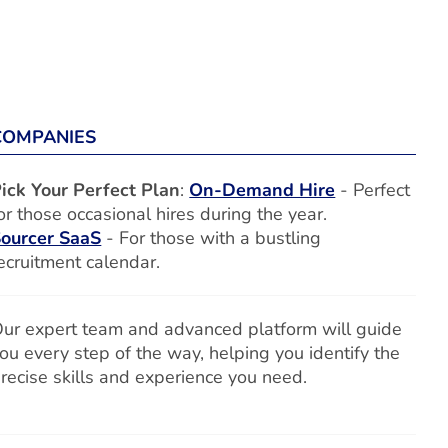
COMPANIES
ick Your Perfect Plan
:
On-Demand Hire
- Perfect
or those occasional hires during the year.
ourcer SaaS
- For those with a bustling
ecruitment calendar.
ur expert team and advanced platform will guide
ou every step of the way, helping you identify the
recise skills and experience you need.