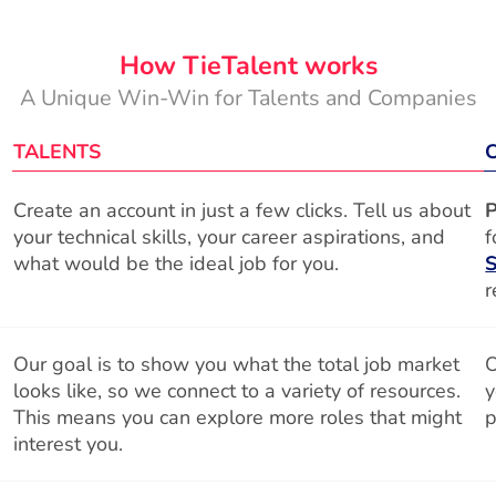
How TieTalent works
A Unique Win-Win for Talents and Companies
TALENTS
Create an account in just a few clicks. Tell us about
P
your technical skills, your career aspirations, and
f
what would be the ideal job for you.
S
r
Our goal is to show you what the total job market
O
looks like, so we connect to a variety of resources.
y
This means you can explore more roles that might
p
interest you.