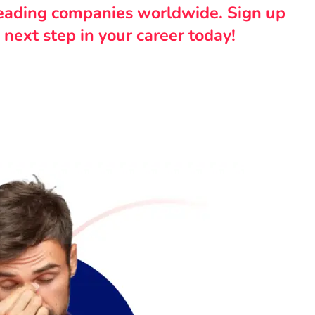
leading companies worldwide. Sign up
 next step in your career today!