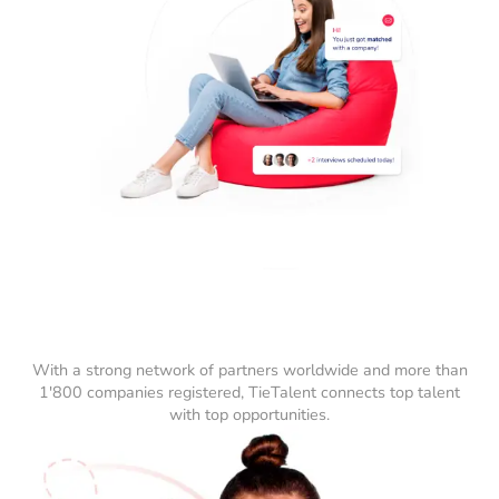
With a strong network of partners worldwide and more than
1'800 companies registered, TieTalent connects top talent
with top opportunities.