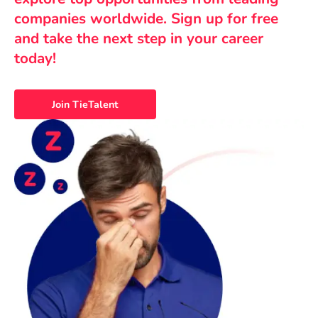
companies worldwide. Sign up for free
and take the next step in your career
today!
Join TieTalent