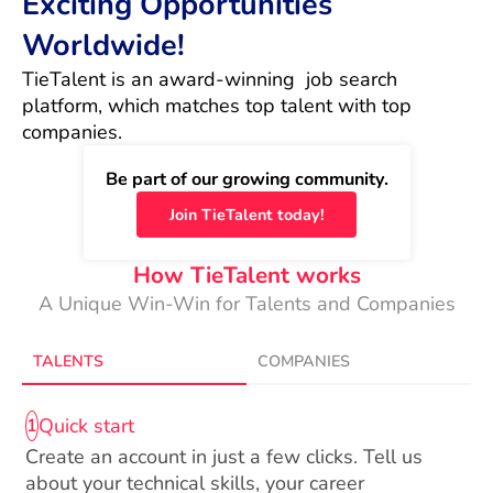
Exciting Opportunities
Worldwide!
TieTalent is an award-winning  job search 
platform, which matches top talent with top 
companies.
Be part of our growing community.
Join TieTalent today!
How TieTalent works
A Unique Win-Win for Talents and Companies
TALENTS
COMPANIES
Quick start
1
Create an account in just a few clicks. Tell us
about your technical skills, your career