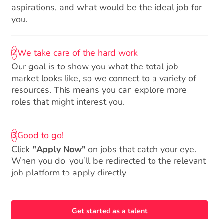
aspirations, and what would be the ideal job for
you.
We take care of the hard work
2
Our goal is to show you what the total job
market looks like, so we connect to a variety of
resources. This means you can explore more
roles that might interest you.
Good to go!
3
Click
"Apply Now"
on jobs that catch your eye.
When you do, you’ll be redirected to the relevant
job platform to apply directly.
Get started as a talent