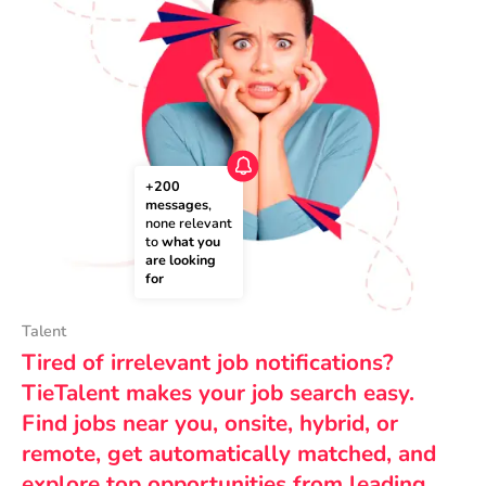
+200 
messages
, 
none relevant 
to 
what you 
are looking 
for
Talent
Tired of irrelevant job notifications?
TieTalent makes your job search easy.
Find jobs near you, onsite, hybrid, or
remote, get automatically matched, and
explore top opportunities from leading