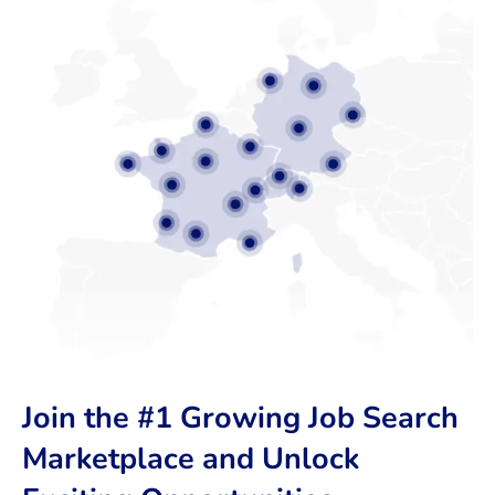
Join the #1 Growing Job Search
Marketplace and Unlock