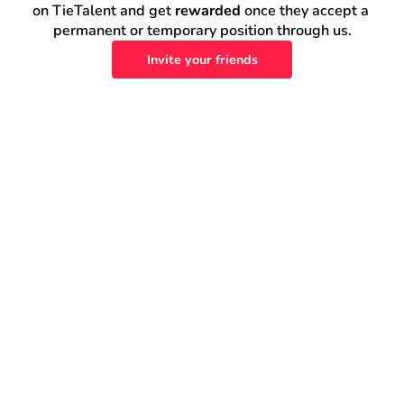
on TieTalent and get 
rewarded
 once they accept a 
permanent or temporary position through us.
Invite your friends