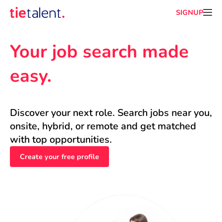
SIGNUP
Your job search made 
easy.
Discover your next role. Search jobs near you, 
onsite, hybrid, or remote and get matched 
with top opportunities.
Create your free profile