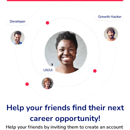
Help your friends find their next
career opportunity!
Help your friends by inviting them to create an account 