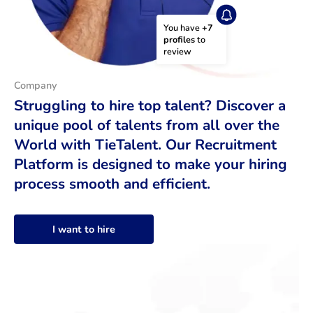
You have 
+7 
profiles
 to 
review
Company
Struggling to hire top talent? Discover a
unique pool of talents from all over the
World with TieTalent. Our Recruitment
Platform is designed to make your hiring
process smooth and efficient.
I want to hire