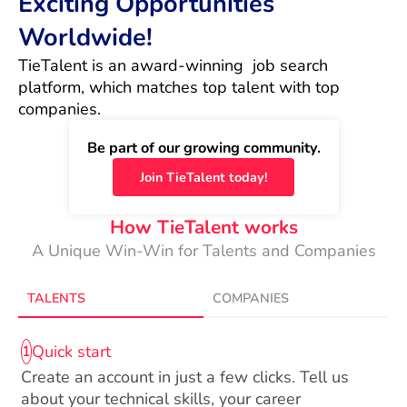
Exciting Opportunities
Worldwide!
TieTalent is an award-winning  job search 
platform, which matches top talent with top 
companies.
Be part of our growing community.
Join TieTalent today!
How TieTalent works
A Unique Win-Win for Talents and Companies
TALENTS
COMPANIES
Quick start
1
Create an account in just a few clicks. Tell us
about your technical skills, your career