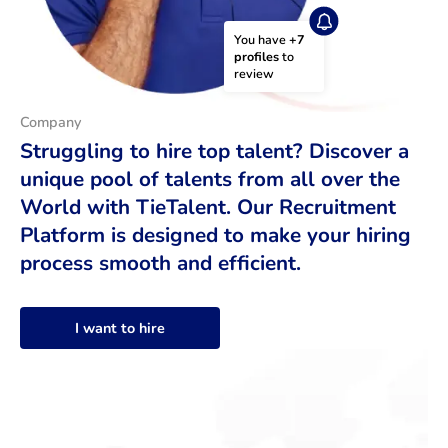
You have 
+7 
profiles
 to 
review
Company
Struggling to hire top talent? Discover a
unique pool of talents from all over the
World with TieTalent. Our Recruitment
Platform is designed to make your hiring
process smooth and efficient.
I want to hire