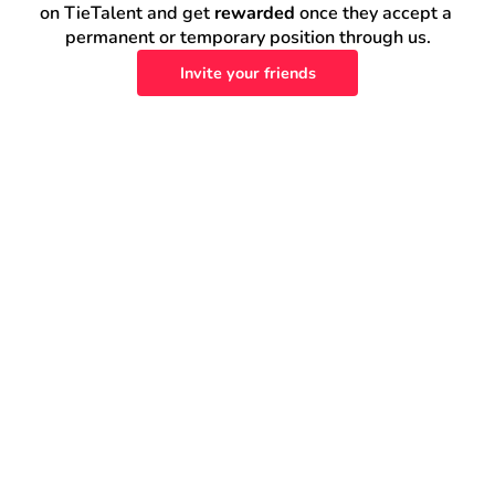
on TieTalent and get 
rewarded
 once they accept a 
permanent or temporary position through us.
Invite your friends