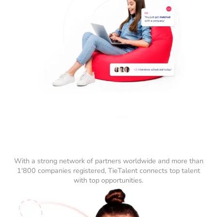
With a strong network of partners worldwide and more than
1'800 companies registered, TieTalent connects top talent
with top opportunities.