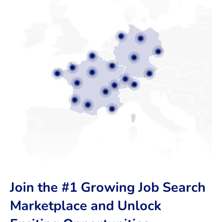
Join the #1 Growing Job Search
Marketplace and Unlock