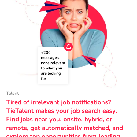
+200 
messages
, 
none relevant 
to 
what you 
are looking 
for
Talent
Tired of irrelevant job notifications?
TieTalent makes your job search easy.
Find jobs near you, onsite, hybrid, or
remote, get automatically matched, and
explore top opportunities from leading