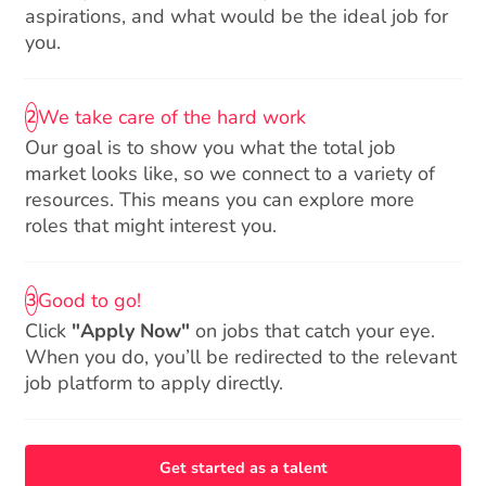
aspirations, and what would be the ideal job for
you.
We take care of the hard work
2
Our goal is to show you what the total job
market looks like, so we connect to a variety of
resources. This means you can explore more
roles that might interest you.
Good to go!
3
Click
"Apply Now"
on jobs that catch your eye.
When you do, you’ll be redirected to the relevant
job platform to apply directly.
Get started as a talent