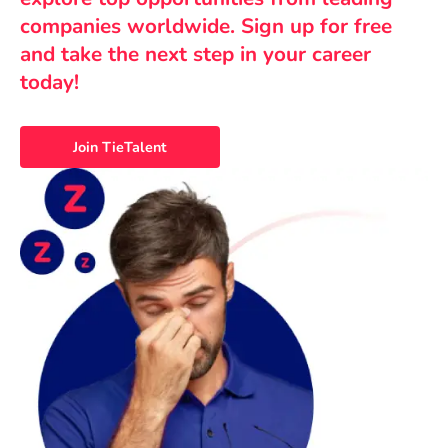
companies worldwide. Sign up for free
and take the next step in your career
today!
Join TieTalent