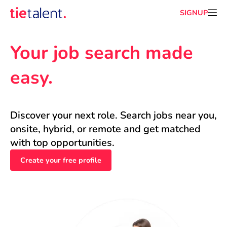
SIGNUP
Your job search made 
easy.
Discover your next role. Search jobs near you, 
onsite, hybrid, or remote and get matched 
with top opportunities.
Create your free profile