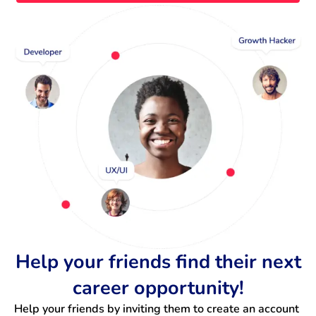
Help your friends find their next
career opportunity!
Help your friends by inviting them to create an account 