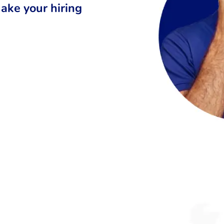
ake your hiring