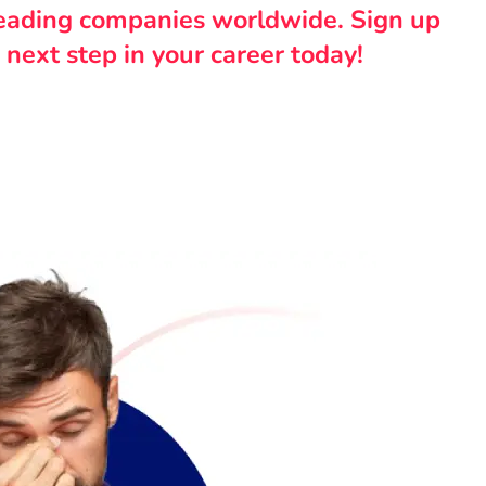
leading companies worldwide. Sign up
 next step in your career today!