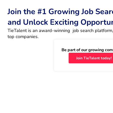
Join the #1 Growing Job Sea
and Unlock Exciting Opportu
TieTalent is an award-winning  job search platform,
top companies.
Be part of our growing com
Join TieTalent today!