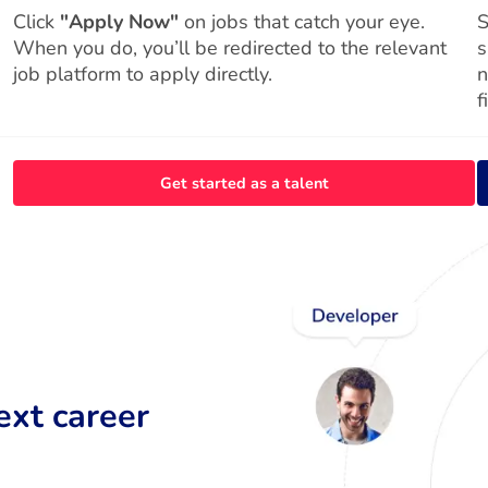
Click
"Apply Now"
on jobs that catch your eye.
S
When you do, you’ll be redirected to the relevant
s
job platform to apply directly.
n
f
Get started as a talent
ext career