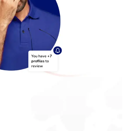
You have 
+7 
profiles
 to 
review