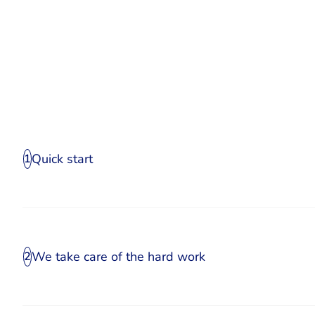
Quick start
1
We take care of the hard work
2