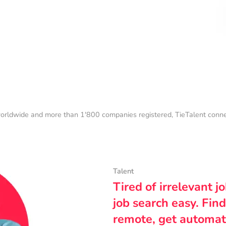
orldwide and more than 1'800 companies registered, TieTalent connect
Talent
Tired of irrelevant j
job search easy. Find
remote, get automat