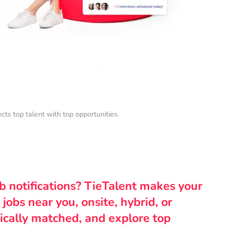
s top talent with top opportunities.
ob notifications? TieTalent makes your
 jobs near you, onsite, hybrid, or
ically matched, and explore top