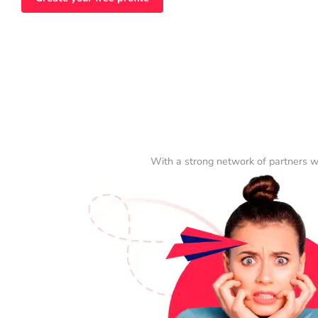
With a strong network of partners w