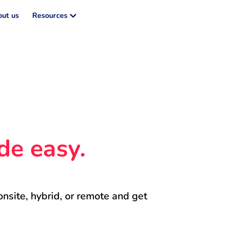
ut us
Resources
de easy.
onsite, hybrid, or remote and get 