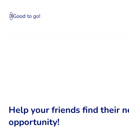
Good to go!
3
Help your friends find their n
opportunity!