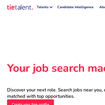
Talents
Candidate Intelligence
Abo
Your job search ma
Discover your next role. Search jobs near you, 
matched with top opportunities.
Create your free profile