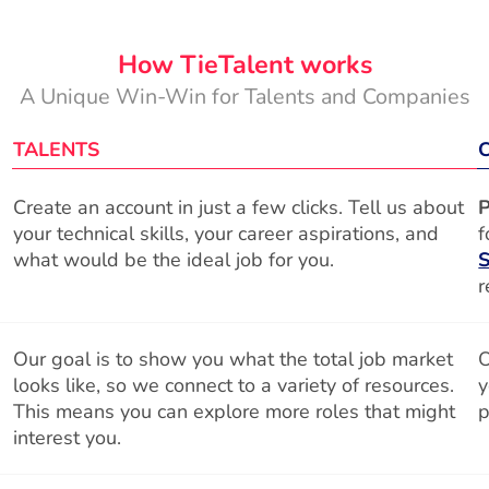
How TieTalent works
A Unique Win-Win for Talents and Companies
TALENTS
Create an account in just a few clicks. Tell us about
P
your technical skills, your career aspirations, and
f
what would be the ideal job for you.
S
r
Our goal is to show you what the total job market
O
looks like, so we connect to a variety of resources.
y
This means you can explore more roles that might
p
interest you.