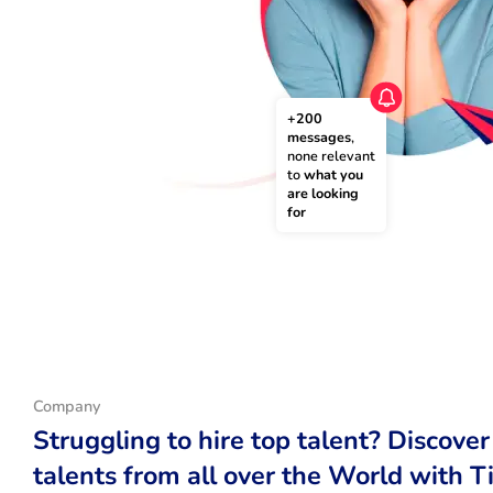
+200 
messages
, 
none relevant 
to 
what you 
are looking 
for
Company
Struggling to hire top talent? Discover
talents from all over the World with T