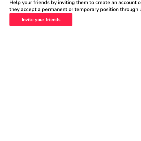
Help your friends by inviting them to create an account 
they accept a permanent or temporary position through 
Invite your friends