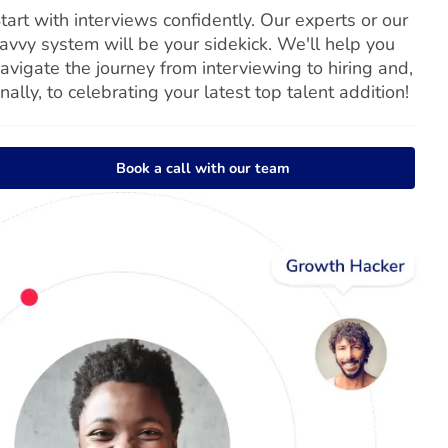
tart with interviews confidently. Our experts or our
avvy system will be your sidekick. We'll help you
avigate the journey from interviewing to hiring and,
inally, to celebrating your latest top talent addition!
Book a call with our team