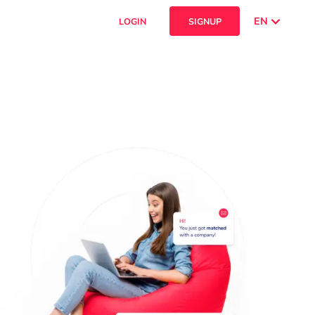
EN
LOGIN
SIGNUP