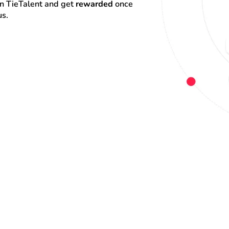
on TieTalent and get 
rewarded
 once 
us.