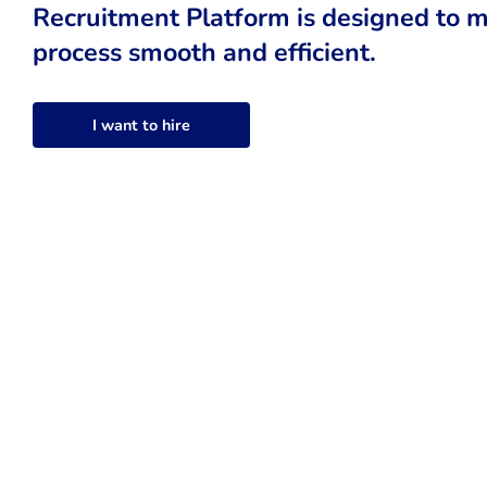
Recruitment Platform is designed to m
process smooth and efficient.
I want to hire