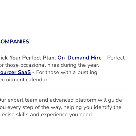
COMPANIES
ick Your Perfect Plan
:
On-Demand Hire
- Perfect
or those occasional hires during the year.
ourcer SaaS
- For those with a bustling
ecruitment calendar.
ur expert team and advanced platform will guide
ou every step of the way, helping you identify the
recise skills and experience you need.