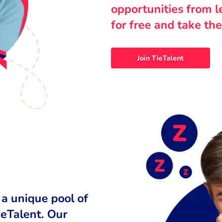
opportunities from 
for free and take the
Join TieTalent
 a unique pool of
ieTalent. Our