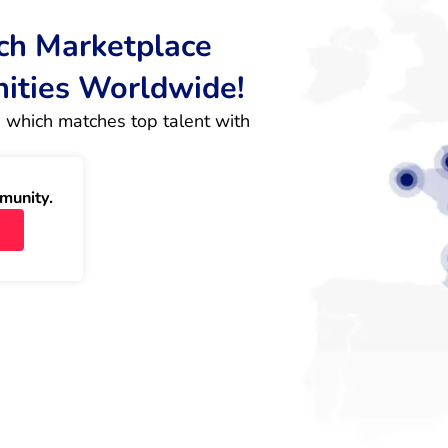
rch Marketplace
nities Worldwide!
 which matches top talent with 
munity.