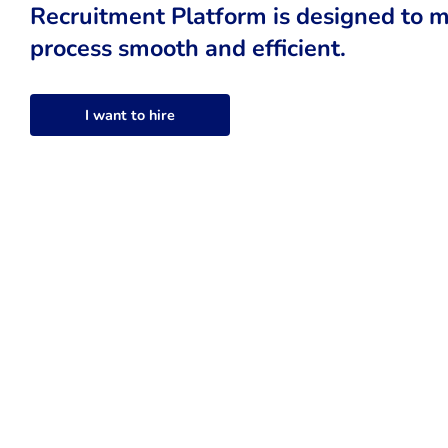
Recruitment Platform is designed to m
process smooth and efficient.
I want to hire