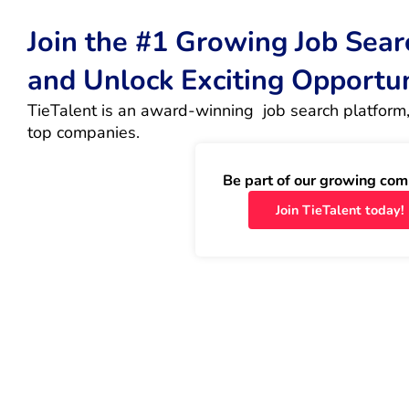
Join the #1 Growing Job Sea
and Unlock Exciting Opportu
TieTalent is an award-winning  job search platform,
top companies.
Be part of our growing com
Join TieTalent today!