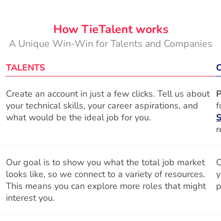
How TieTalent works
A Unique Win-Win for Talents and Companies
TALENTS
Create an account in just a few clicks. Tell us about
P
your technical skills, your career aspirations, and
f
what would be the ideal job for you.
S
r
Our goal is to show you what the total job market
O
looks like, so we connect to a variety of resources.
y
This means you can explore more roles that might
p
interest you.