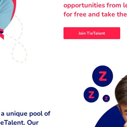
opportunities from 
for free and take the
Join TieTalent
 a unique pool of
ieTalent. Our