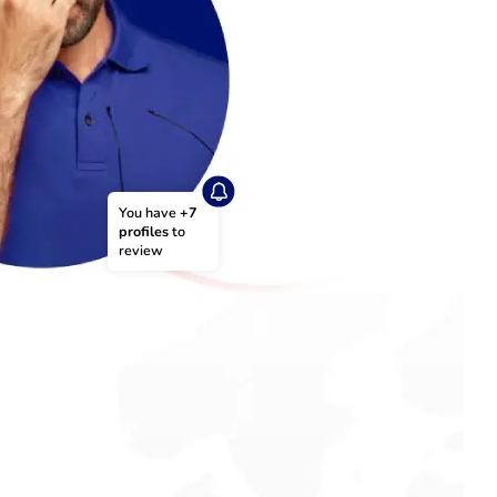
You have 
+7 
profiles
 to 
review