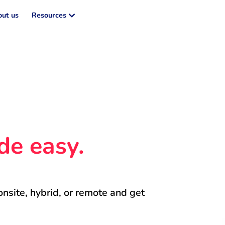
ut us
Resources
de easy.
onsite, hybrid, or remote and get 