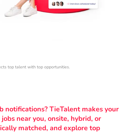
s top talent with top opportunities.
ob notifications? TieTalent makes your
 jobs near you, onsite, hybrid, or
ically matched, and explore top