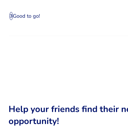
Good to go!
3
Help your friends find their n
opportunity!