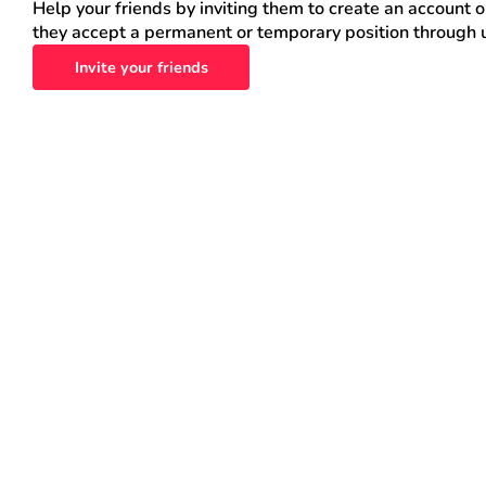
Help your friends by inviting them to create an account 
they accept a permanent or temporary position through 
Invite your friends