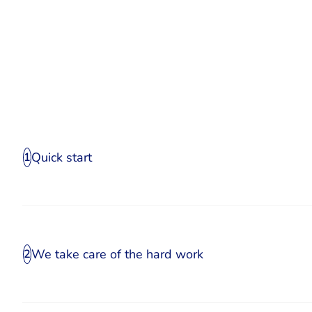
Quick start
1
We take care of the hard work
2