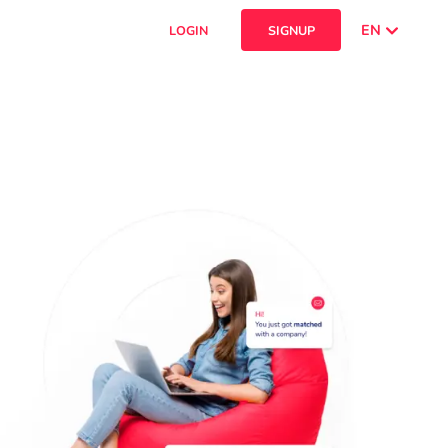
EN
LOGIN
SIGNUP