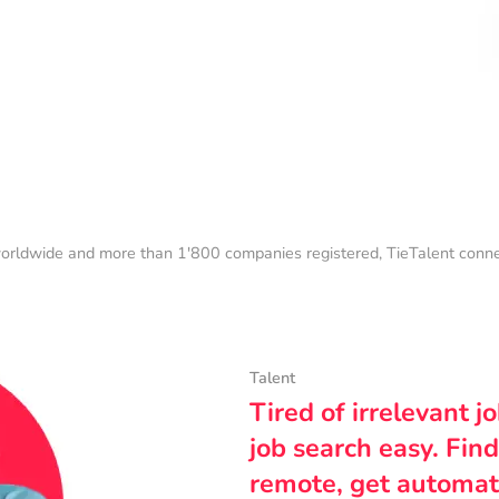
orldwide and more than 1'800 companies registered, TieTalent connect
Talent
Tired of irrelevant j
job search easy. Find
remote, get automat