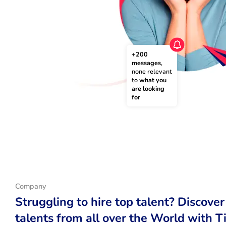
+200 
messages
, 
none relevant 
to 
what you 
are looking 
for
Company
Struggling to hire top talent? Discover
talents from all over the World with T