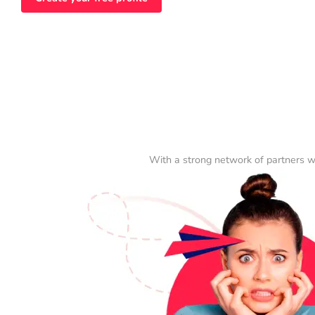
With a strong network of partners w