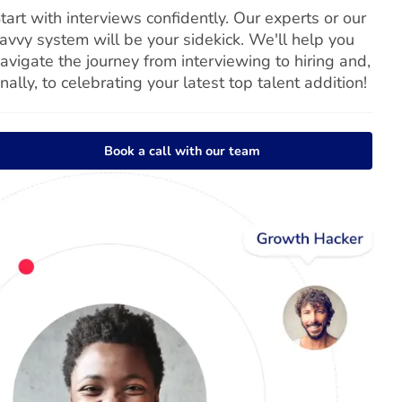
tart with interviews confidently. Our experts or our
avvy system will be your sidekick. We'll help you
avigate the journey from interviewing to hiring and,
inally, to celebrating your latest top talent addition!
Book a call with our team