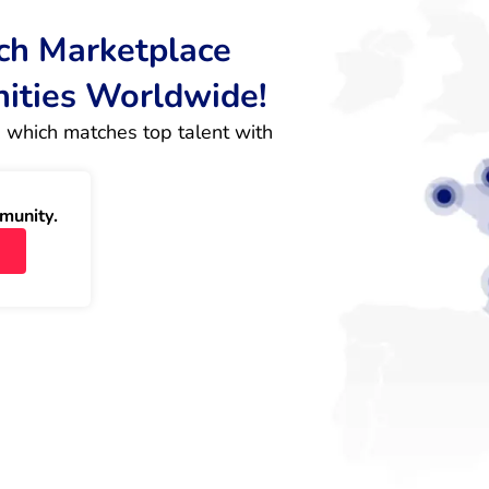
rch Marketplace
nities Worldwide!
 which matches top talent with 
munity.