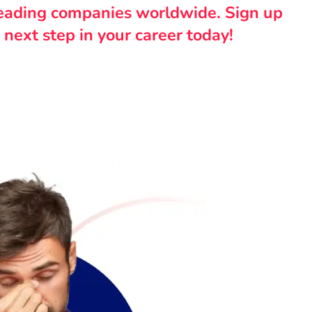
leading companies worldwide. Sign up
 next step in your career today!