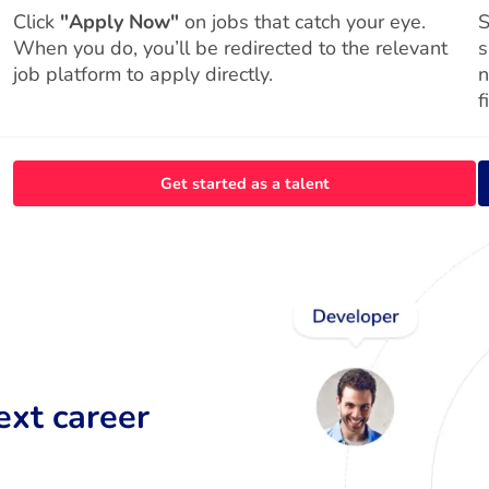
Click
"Apply Now"
on jobs that catch your eye.
S
When you do, you’ll be redirected to the relevant
s
job platform to apply directly.
n
f
Get started as a talent
ext career