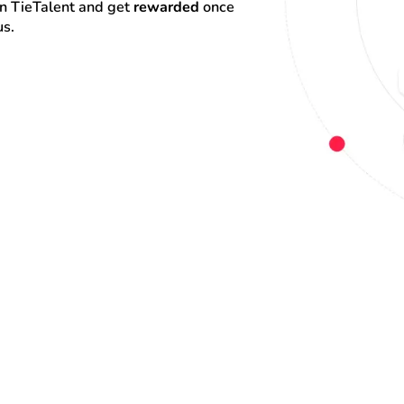
on TieTalent and get 
rewarded
 once 
us.