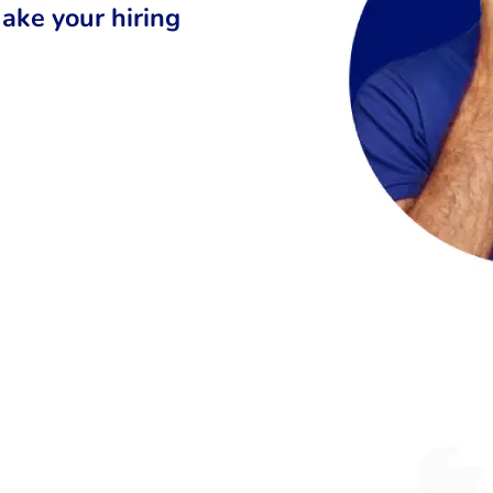
ake your hiring