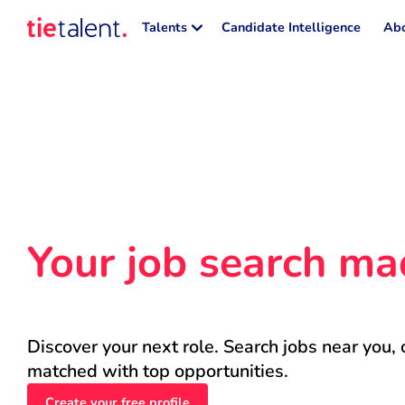
Talents
Candidate Intelligence
Abo
Your job search ma
Discover your next role. Search jobs near you, 
matched with top opportunities.
Create your free profile