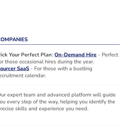
COMPANIES
ick Your Perfect Plan
:
On-Demand Hire
- Perfect
or those occasional hires during the year.
ourcer SaaS
- For those with a bustling
ecruitment calendar.
ur expert team and advanced platform will guide
ou every step of the way, helping you identify the
recise skills and experience you need.