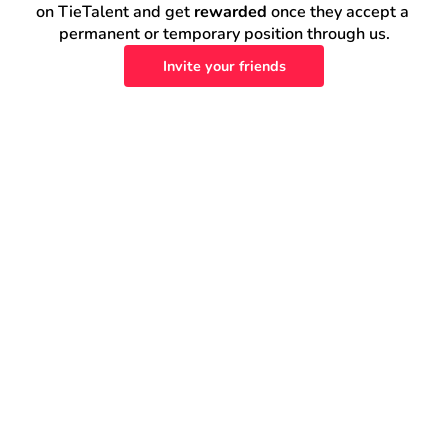
on TieTalent and get 
rewarded
 once they accept a 
permanent or temporary position through us.
Invite your friends