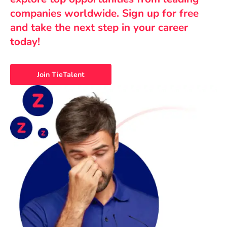
companies worldwide. Sign up for free
and take the next step in your career
today!
Join TieTalent