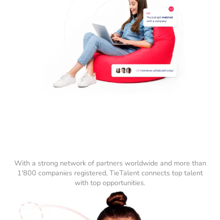
With a strong network of partners worldwide and more than
1'800 companies registered, TieTalent connects top talent
with top opportunities.