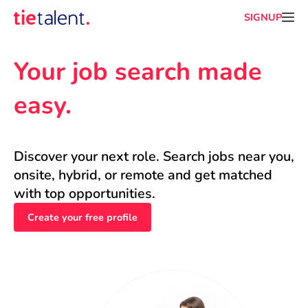
SIGNUP
Your job search made 
easy.
Discover your next role. Search jobs near you, 
onsite, hybrid, or remote and get matched 
with top opportunities.
Create your free profile