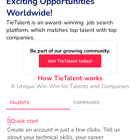
Exciting Opportunities
Worldwide!
TieTalent is an award-winning  job search 
platform, which matches top talent with top 
companies.
Be part of our growing community.
Join TieTalent today!
How TieTalent works
A Unique Win-Win for Talents and Companies
TALENTS
COMPANIES
Quick start
1
Create an account in just a few clicks. Tell us
about your technical skills, your career