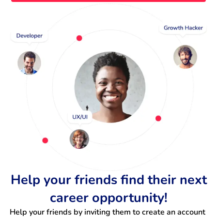
Help your friends find their next
career opportunity!
Help your friends by inviting them to create an account 