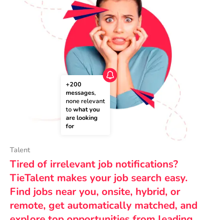
+200 
messages
, 
none relevant 
to 
what you 
are looking 
for
Talent
Tired of irrelevant job notifications?
TieTalent makes your job search easy.
Find jobs near you, onsite, hybrid, or
remote, get automatically matched, and
explore top opportunities from leading