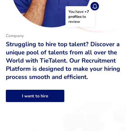
You have 
+7 
profiles
 to 
review
Company
Struggling to hire top talent? Discover a
unique pool of talents from all over the
World with TieTalent. Our Recruitment
Platform is designed to make your hiring
process smooth and efficient.
I want to hire