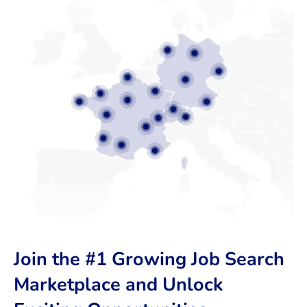
Join the #1 Growing Job Search
Marketplace and Unlock