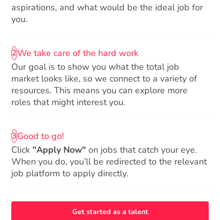
aspirations, and what would be the ideal job for
you.
We take care of the hard work
2
Our goal is to show you what the total job
market looks like, so we connect to a variety of
resources. This means you can explore more
roles that might interest you.
Good to go!
3
Click
"Apply Now"
on jobs that catch your eye.
When you do, you’ll be redirected to the relevant
job platform to apply directly.
Get started as a talent