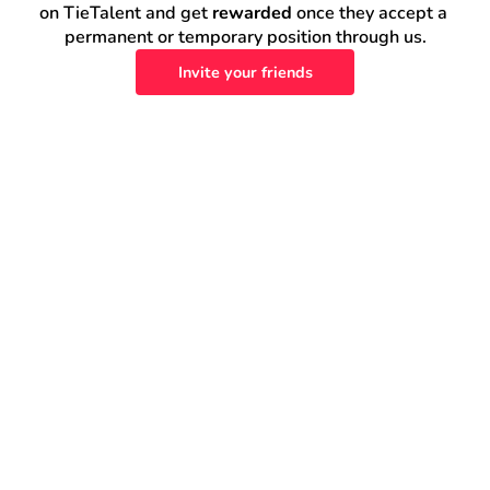
on TieTalent and get 
rewarded
 once they accept a 
permanent or temporary position through us.
Invite your friends