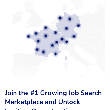
Join the #1 Growing Job Search
Marketplace and Unlock