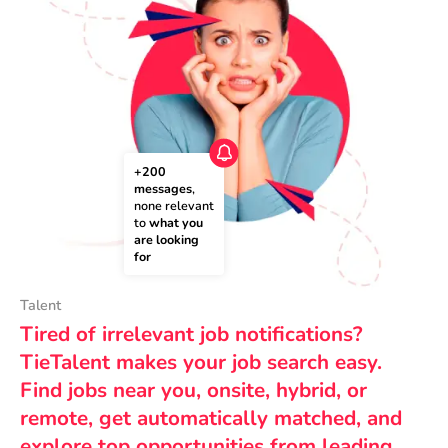
+200 
messages
, 
none relevant 
to 
what you 
are looking 
for
Talent
Tired of irrelevant job notifications?
TieTalent makes your job search easy.
Find jobs near you, onsite, hybrid, or
remote, get automatically matched, and
explore top opportunities from leading