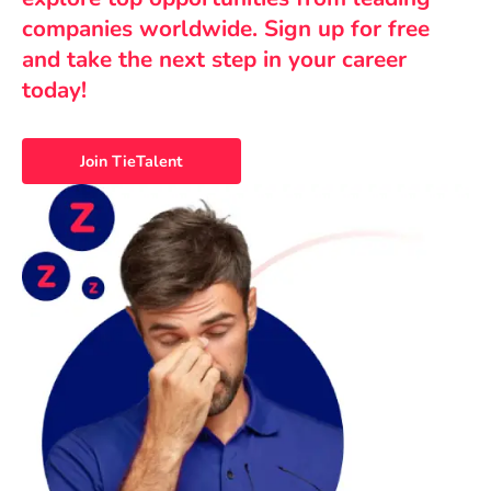
companies worldwide. Sign up for free
and take the next step in your career
today!
Join TieTalent