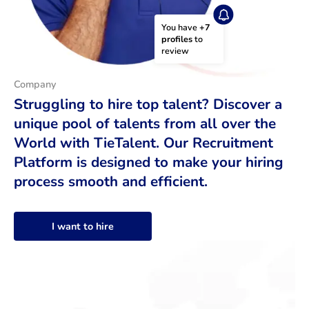
You have 
+7 
profiles
 to 
review
Company
Struggling to hire top talent? Discover a
unique pool of talents from all over the
World with TieTalent. Our Recruitment
Platform is designed to make your hiring
process smooth and efficient.
I want to hire