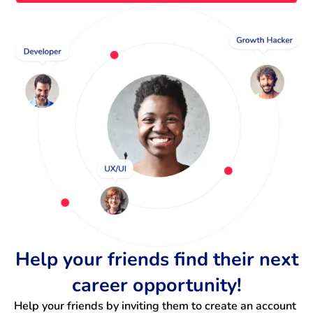
Help your friends find their next
career opportunity!
Help your friends by inviting them to create an account 