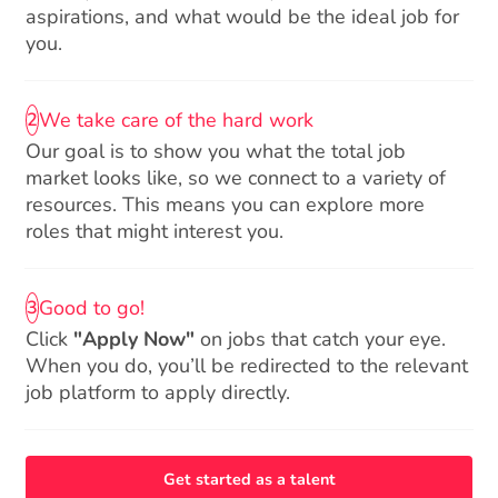
aspirations, and what would be the ideal job for
you.
We take care of the hard work
2
Our goal is to show you what the total job
market looks like, so we connect to a variety of
resources. This means you can explore more
roles that might interest you.
Good to go!
3
Click
"Apply Now"
on jobs that catch your eye.
When you do, you’ll be redirected to the relevant
job platform to apply directly.
Get started as a talent