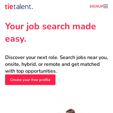
SIGNUP
Your job search made 
easy.
Discover your next role. Search jobs near you, 
onsite, hybrid, or remote and get matched 
with top opportunities.
Create your free profile