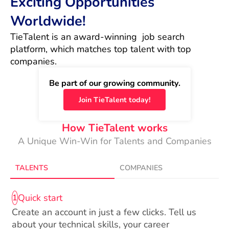
Exciting Opportunities
Worldwide!
TieTalent is an award-winning  job search 
platform, which matches top talent with top 
companies.
Be part of our growing community.
Join TieTalent today!
How TieTalent works
A Unique Win-Win for Talents and Companies
TALENTS
COMPANIES
Quick start
1
Create an account in just a few clicks. Tell us
about your technical skills, your career