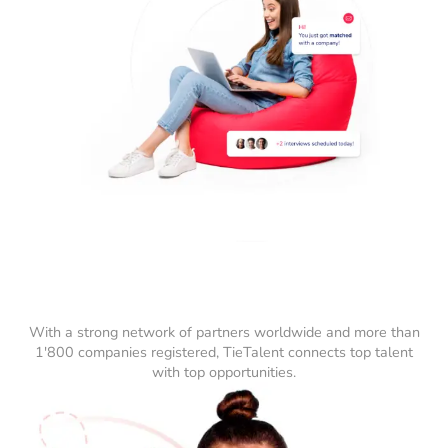
With a strong network of partners worldwide and more than
1'800 companies registered, TieTalent connects top talent
with top opportunities.