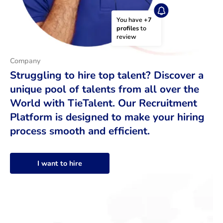
You have 
+7 
profiles
 to 
review
Company
Struggling to hire top talent? Discover a
unique pool of talents from all over the
World with TieTalent. Our Recruitment
Platform is designed to make your hiring
process smooth and efficient.
I want to hire