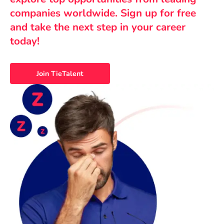
companies worldwide. Sign up for free
and take the next step in your career
today!
Join TieTalent