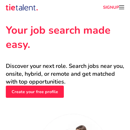
SIGNUP
Your job search made 
easy.
Discover your next role. Search jobs near you, 
onsite, hybrid, or remote and get matched 
with top opportunities.
Create your free profile