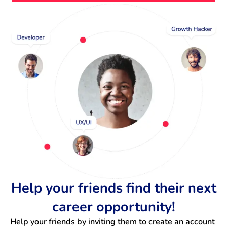
Help your friends find their next
career opportunity!
Help your friends by inviting them to create an account 