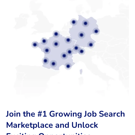
Join the #1 Growing Job Search
Marketplace and Unlock