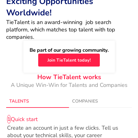
Exciting Opportunities
Worldwide!
TieTalent is an award-winning  job search 
platform, which matches top talent with top 
companies.
Be part of our growing community.
Join TieTalent today!
How TieTalent works
A Unique Win-Win for Talents and Companies
TALENTS
COMPANIES
Quick start
1
Create an account in just a few clicks. Tell us
about your technical skills, your career