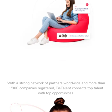
With a strong network of partners worldwide and more than
1'800 companies registered, TieTalent connects top talent
with top opportunities.