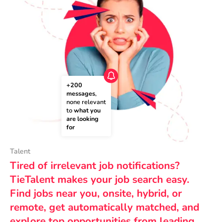
+200 
messages
, 
none relevant 
to 
what you 
are looking 
for
Talent
Tired of irrelevant job notifications?
TieTalent makes your job search easy.
Find jobs near you, onsite, hybrid, or
remote, get automatically matched, and
explore top opportunities from leading