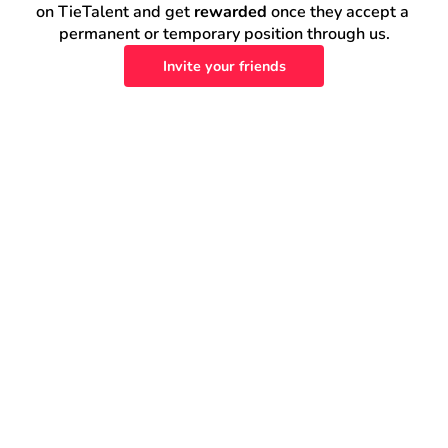
on TieTalent and get 
rewarded
 once they accept a 
permanent or temporary position through us.
Invite your friends