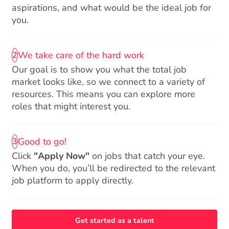
aspirations, and what would be the ideal job for
you.
We take care of the hard work
2
Our goal is to show you what the total job
market looks like, so we connect to a variety of
resources. This means you can explore more
roles that might interest you.
Good to go!
3
Click
"Apply Now"
on jobs that catch your eye.
When you do, you’ll be redirected to the relevant
job platform to apply directly.
Get started as a talent