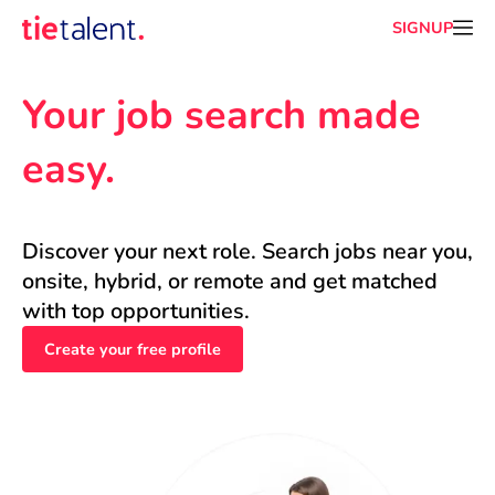
SIGNUP
Your job search made 
easy.
Discover your next role. Search jobs near you, 
onsite, hybrid, or remote and get matched 
with top opportunities.
Create your free profile