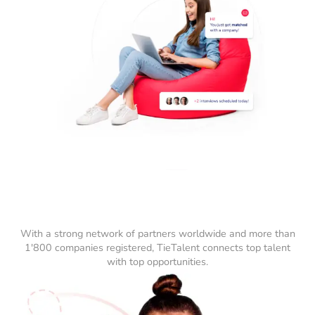
With a strong network of partners worldwide and more than
1'800 companies registered, TieTalent connects top talent
with top opportunities.