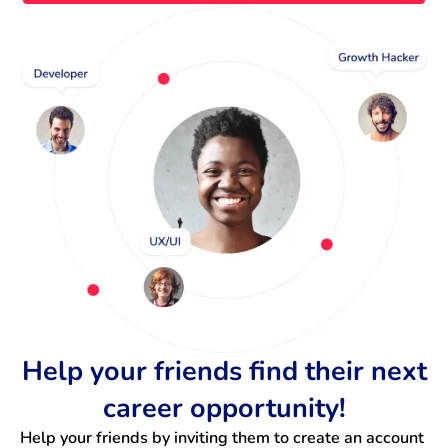
Help your friends find their next
career opportunity!
Help your friends by inviting them to create an account 