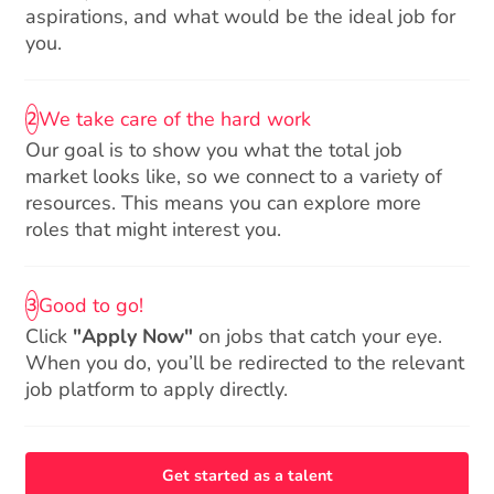
aspirations, and what would be the ideal job for
you.
We take care of the hard work
2
Our goal is to show you what the total job
market looks like, so we connect to a variety of
resources. This means you can explore more
roles that might interest you.
Good to go!
3
Click
"Apply Now"
on jobs that catch your eye.
When you do, you’ll be redirected to the relevant
job platform to apply directly.
Get started as a talent