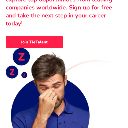
companies worldwide. Sign up for free
and take the next step in your career
today!
Join TieTalent