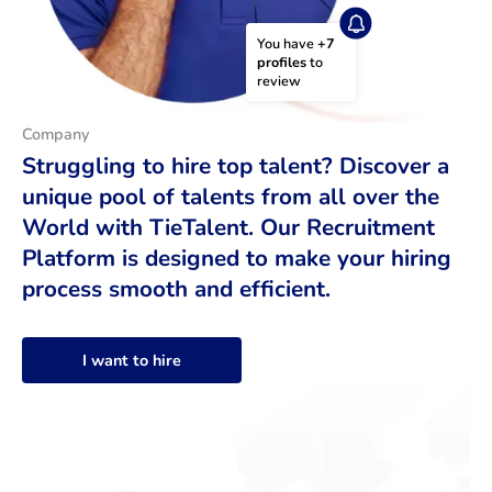
You have 
+7 
profiles
 to 
review
Company
Struggling to hire top talent? Discover a
unique pool of talents from all over the
World with TieTalent. Our Recruitment
Platform is designed to make your hiring
process smooth and efficient.
I want to hire