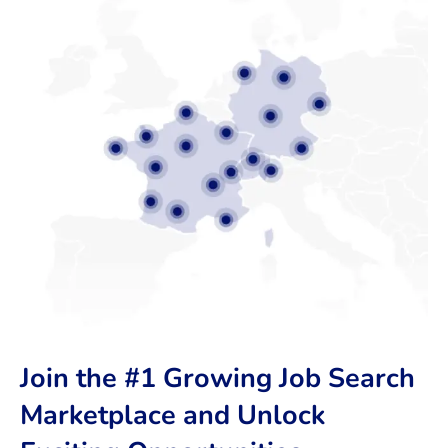
Join the #1 Growing Job Search
Marketplace and Unlock