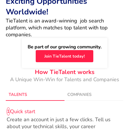
Exciting Opportunities
Worldwide!
TieTalent is an award-winning  job search 
platform, which matches top talent with top 
companies.
Be part of our growing community.
Join TieTalent today!
How TieTalent works
A Unique Win-Win for Talents and Companies
TALENTS
COMPANIES
Quick start
1
Create an account in just a few clicks. Tell us
about your technical skills, your career