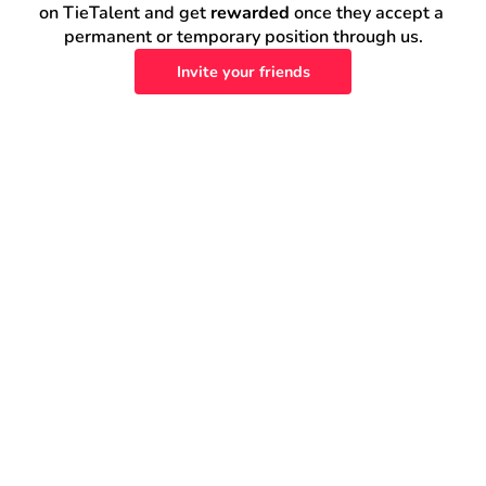
on TieTalent and get 
rewarded
 once they accept a 
permanent or temporary position through us.
Invite your friends