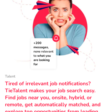
+200 
messages
, 
none relevant 
to 
what you 
are looking 
for
Talent
Tired of irrelevant job notifications?
TieTalent makes your job search easy.
Find jobs near you, onsite, hybrid, or
remote, get automatically matched, and
explore top opportunities from leading