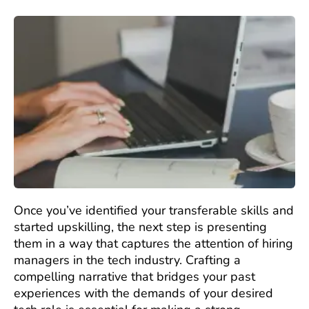
Once you’ve identified your transferable skills and
started upskilling, the next step is presenting
them in a way that captures the attention of hiring
managers in the tech industry. Crafting a
compelling narrative that bridges your past
experiences with the demands of your desired