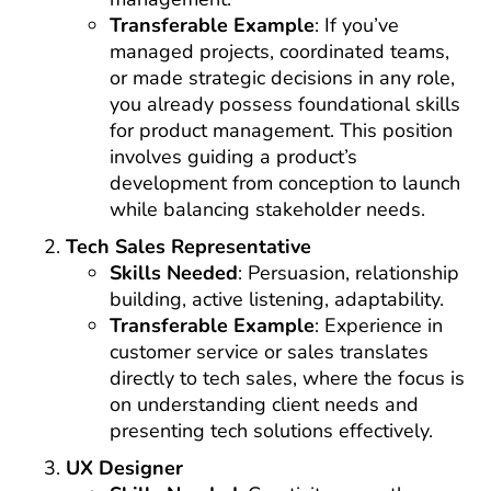
Transferable Example
: If you’ve
managed projects, coordinated teams,
or made strategic decisions in any role,
you already possess foundational skills
for product management. This position
involves guiding a product’s
development from conception to launch
while balancing stakeholder needs.
Tech Sales Representative
Skills Needed
: Persuasion, relationship
building, active listening, adaptability.
Transferable Example
: Experience in
customer service or sales translates
directly to tech sales, where the focus is
on understanding client needs and
presenting tech solutions effectively.
UX Designer