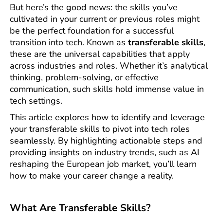
But here’s the good news: the skills you’ve
cultivated in your current or previous roles might
be the perfect foundation for a successful
transition into tech. Known as
transferable skills
,
these are the universal capabilities that apply
across industries and roles. Whether it’s analytical
thinking, problem-solving, or effective
communication, such skills hold immense value in
tech settings.
This article explores how to identify and leverage
your transferable skills to pivot into tech roles
seamlessly. By highlighting actionable steps and
providing insights on industry trends, such as AI
reshaping the European job market, you’ll learn
how to make your career change a reality.
What Are Transferable Skills?