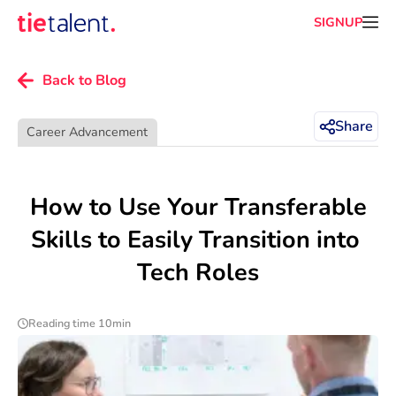
SIGNUP
Back to Blog
Share
Career Advancement
 How to Use Your Transferable 
Skills to Easily Transition into 
Tech Roles
Reading time 10min