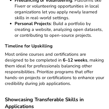
Freelancing or Volunteering
: Platforms like
Fiverr or volunteering opportunities in local
organizations let you apply newly learned
skills in real-world settings.
Personal Projects
: Build a portfolio by
creating a website, analyzing open datasets,
or contributing to open-source projects.
Timeline for Upskilling
Most online courses and certifications are
designed to be completed in
6–12 weeks
, making
them ideal for professionals balancing other
responsibilities. Prioritize programs that offer
hands-on projects or certifications to enhance your
credibility during job applications.
Showcasing Transferable Skills in
Applications