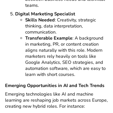
teams.
Digital Marketing Specialist
Skills Needed
: Creativity, strategic
thinking, data interpretation,
communication.
Transferable Example
: A background
in marketing, PR, or content creation
aligns naturally with this role. Modern
marketers rely heavily on tools like
Google Analytics, SEO strategies, and
automation software, which are easy to
learn with short courses.
Emerging Opportunities in AI and Tech Trends
Emerging technologies like AI and machine
learning are reshaping job markets across Europe,
creating new hybrid roles. For instance: