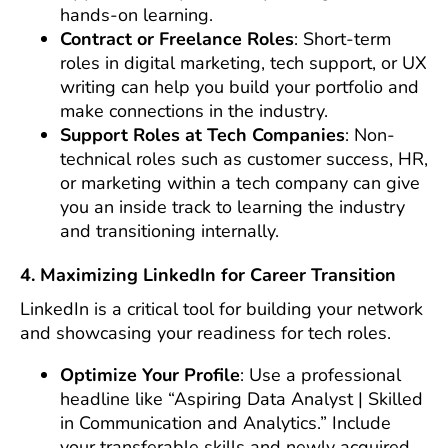
hands-on learning.
Contract or Freelance Roles
: Short-term
roles in digital marketing, tech support, or UX
writing can help you build your portfolio and
make connections in the industry.
Support Roles at Tech Companies
: Non-
technical roles such as customer success, HR,
or marketing within a tech company can give
you an inside track to learning the industry
and transitioning internally.
4. Maximizing LinkedIn for Career Transition
LinkedIn is a critical tool for building your network
and showcasing your readiness for tech roles.
Optimize Your Profile
: Use a professional
headline like “Aspiring Data Analyst | Skilled
in Communication and Analytics.” Include
your transferable skills and newly acquired