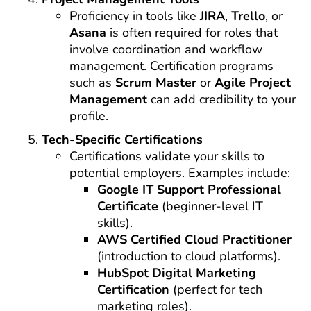
Proficiency in tools like
JIRA
,
Trello
, or
Asana
is often required for roles that
involve coordination and workflow
management. Certification programs
such as
Scrum Master
or
Agile Project
Management
can add credibility to your
profile.
Tech-Specific Certifications
Certifications validate your skills to
potential employers. Examples include:
Google IT Support Professional
Certificate
(beginner-level IT
skills).
AWS Certified Cloud Practitioner
(introduction to cloud platforms).
HubSpot Digital Marketing
Certification
(perfect for tech
marketing roles).