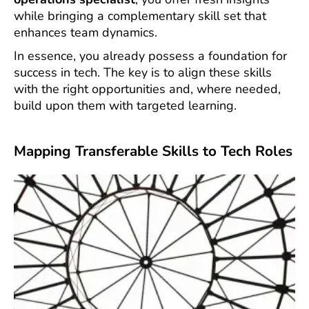
while bringing a complementary skill set that
enhances team dynamics.
In essence, you already possess a foundation for
success in tech. The key is to align these skills
with the right opportunities and, where needed,
build upon them with targeted learning.
Mapping Transferable Skills to Tech Roles