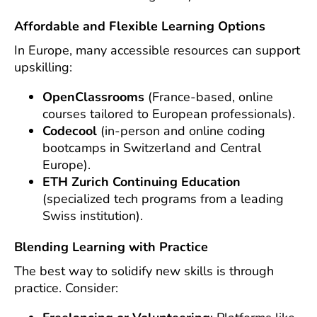
Affordable and Flexible Learning Options
In Europe, many accessible resources can support
upskilling:
OpenClassrooms
(France-based, online
courses tailored to European professionals).
Codecool
(in-person and online coding
bootcamps in Switzerland and Central
Europe).
ETH Zurich Continuing Education
(specialized tech programs from a leading
Swiss institution).
Blending Learning with Practice
The best way to solidify new skills is through
practice. Consider: