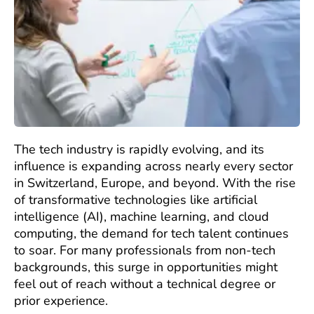
The tech industry is rapidly evolving, and its
influence is expanding across nearly every sector
in Switzerland, Europe, and beyond. With the rise
of transformative technologies like artificial
intelligence (AI), machine learning, and cloud
computing, the demand for tech talent continues
to soar. For many professionals from non-tech
backgrounds, this surge in opportunities might
feel out of reach without a technical degree or
prior experience.