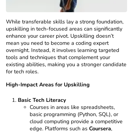
While transferable skills lay a strong foundation,
upskilling in tech-focused areas can significantly
enhance your career pivot. Upskilling doesn’t
mean you need to become a coding expert
overnight. Instead, it involves learning targeted
tools and techniques that complement your
existing abilities, making you a stronger candidate
for tech roles.
High-Impact Areas for Upskilling
Basic Tech Literacy
Courses in areas like spreadsheets,
basic programming (Python, SQL), or
cloud computing provide a competitive
edge. Platforms such as
Coursera
,