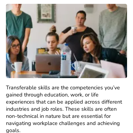
Transferable skills are the competencies you’ve
gained through education, work, or life
experiences that can be applied across different
industries and job roles. These skills are often
non-technical in nature but are essential for
navigating workplace challenges and achieving
goals.