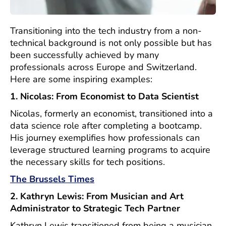
Transitioning into the tech industry from a non-
technical background is not only possible but has
been successfully achieved by many
professionals across Europe and Switzerland.
Here are some inspiring examples:
1. Nicolas: From Economist to Data Scientist
Nicolas, formerly an economist, transitioned into a
data science role after completing a bootcamp.
His journey exemplifies how professionals can
leverage structured learning programs to acquire
the necessary skills for tech positions.
The Brussels Times
2. Kathryn Lewis: From Musician and Art
Administrator to Strategic Tech Partner
Kathryn Lewis transitioned from being a musician