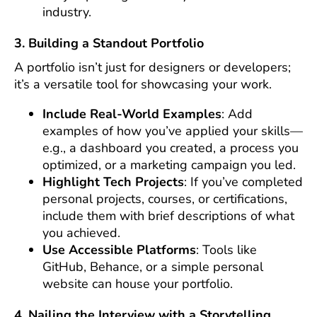
industry.
3. Building a Standout Portfolio
A portfolio isn’t just for designers or developers;
it’s a versatile tool for showcasing your work.
Include Real-World Examples
: Add
examples of how you’ve applied your skills—
e.g., a dashboard you created, a process you
optimized, or a marketing campaign you led.
Highlight Tech Projects
: If you’ve completed
personal projects, courses, or certifications,
include them with brief descriptions of what
you achieved.
Use Accessible Platforms
: Tools like
GitHub, Behance, or a simple personal
website can house your portfolio.
4. Nailing the Interview with a Storytelling