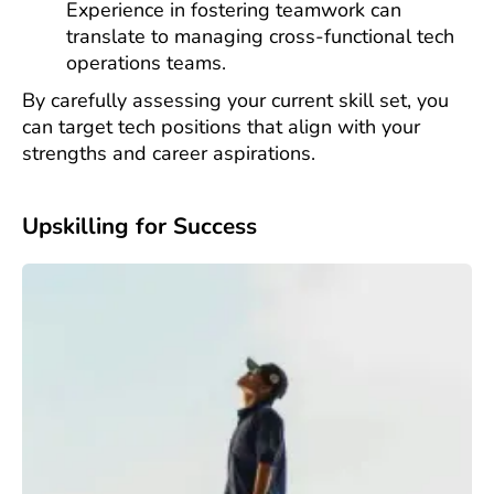
Experience in fostering teamwork can
translate to managing cross-functional tech
operations teams.
By carefully assessing your current skill set, you
can target tech positions that align with your
strengths and career aspirations.
Upskilling for Success