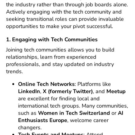
the industry rather than through job boards alone.
Actively engaging with the tech community and
seeking transitional roles can provide invaluable
opportunities to make your pivot successful.
1. Engaging with Tech Communities
Joining tech communities allows you to build
relationships, learn from experienced
professionals, and stay updated on industry
trends.
Online Tech Networks
: Platforms like
LinkedIn
,
X (formerly Twitter)
, and
Meetup
are excellent for finding local and
international tech groups. Many communities,
such as
Women in Tech Switzerland
or
AI
Enthusiasts Europe
, welcome career
changers.
Tech Events and Meetups
: Attend