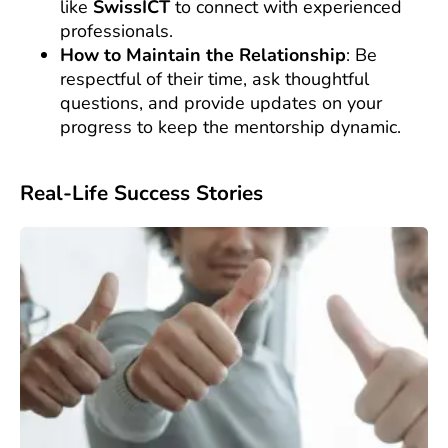
like
SwissICT
to connect with experienced
professionals.
How to Maintain the Relationship
: Be
respectful of their time, ask thoughtful
questions, and provide updates on your
progress to keep the mentorship dynamic.
Real-Life Success Stories