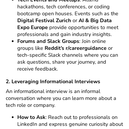
hackathons, tech conferences, or coding
bootcamp open houses. Events such as the
Digital Festival Zurich
or
AI & Big Data
Expo Europe
provide opportunities to meet
professionals and gain industry insights.
Forums and Slack Groups
: Join online
groups like
Reddit’s r/careerguidance
or
tech-specific Slack channels where you can
ask questions, share your journey, and
receive feedback.
2. Leveraging Informational Interviews
An informational interview is an informal
conversation where you can learn more about a
tech role or company.
How to Ask
: Reach out to professionals on
LinkedIn and express genuine curiosity about