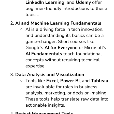
LinkedIn Learning
, and
Udemy
offer
beginner-friendly introductions to these
topics.
AI and Machine Learning Fundamentals
AI is a driving force in tech innovation,
and understanding its basics can be a
game-changer. Short courses like
Google’s
AI for Everyone
or Microsoft’s
AI Fundamentals
teach foundational
concepts without requiring technical
expertise.
Data Analysis and Visualization
Tools like
Excel
,
Power BI
, and
Tableau
are invaluable for roles in business
analysis, marketing, or decision-making.
These tools help translate raw data into
actionable insights.
Project Management Tools