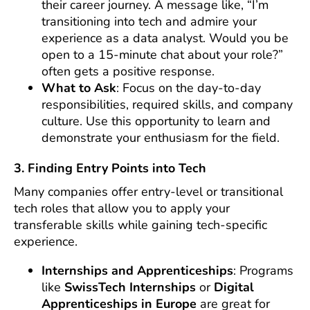
their career journey. A message like, “I’m
transitioning into tech and admire your
experience as a data analyst. Would you be
open to a 15-minute chat about your role?”
often gets a positive response.
What to Ask
: Focus on the day-to-day
responsibilities, required skills, and company
culture. Use this opportunity to learn and
demonstrate your enthusiasm for the field.
3. Finding Entry Points into Tech
Many companies offer entry-level or transitional
tech roles that allow you to apply your
transferable skills while gaining tech-specific
experience.
Internships and Apprenticeships
: Programs
like
SwissTech Internships
or
Digital
Apprenticeships in Europe
are great for