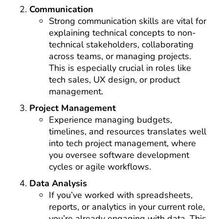
Communication
Strong communication skills are vital for
explaining technical concepts to non-
technical stakeholders, collaborating
across teams, or managing projects.
This is especially crucial in roles like
tech sales, UX design, or product
management.
Project Management
Experience managing budgets,
timelines, and resources translates well
into tech project management, where
you oversee software development
cycles or agile workflows.
Data Analysis
If you’ve worked with spreadsheets,
reports, or analytics in your current role,
you’re already engaging with data. This