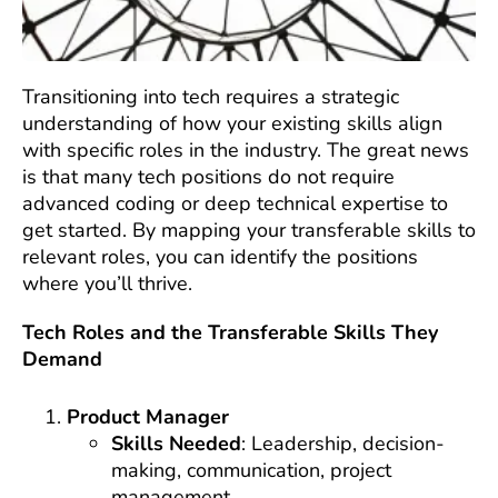
Transitioning into tech requires a strategic
understanding of how your existing skills align
with specific roles in the industry. The great news
is that many tech positions do not require
advanced coding or deep technical expertise to
get started. By mapping your transferable skills to
relevant roles, you can identify the positions
where you’ll thrive.
Tech Roles and the Transferable Skills They
Demand
Product Manager
Skills Needed
: Leadership, decision-
making, communication, project
management.