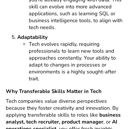
skill can evolve into more advanced
applications, such as learning SQL or
business intelligence tools, to align with
tech needs.
Adaptability
Tech evolves rapidly, requiring
professionals to learn new tools and
approaches constantly. Your ability to
adapt to changes in processes or
environments is a highly sought-after
trait.
Why Transferable Skills Matter in Tech
Tech companies value diverse perspectives
because they foster creativity and innovation. By
applying transferable skills to roles like
business
analyst, tech recruiter, product manager
, or
AI
operations specialist
, you offer fresh insights