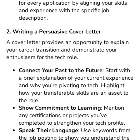
for every application by aligning your skills
and experience with the specific job
description.
2. Writing a Persuasive Cover Letter
A cover letter provides an opportunity to explain
your career transition and demonstrate your
enthusiasm for the tech role.
Connect Your Past to the Future
: Start with
a brief explanation of your current experience
and why you’re pivoting to tech. Highlight
how your transferable skills are an asset to
the role.
Show Commitment to Learning
: Mention
any certifications or projects you’ve
completed to strengthen your tech profile.
Speak Their Language
: Use keywords from
the job posting to show you understand the