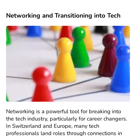
Networking and Transitioning into Tech
Networking is a powerful tool for breaking into
the tech industry, particularly for career changers.
In Switzerland and Europe, many tech
professionals land roles through connections in