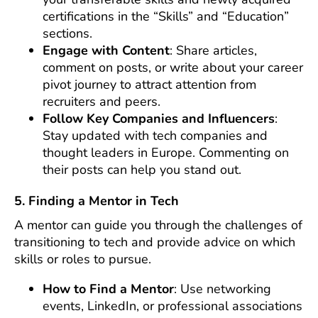
certifications in the “Skills” and “Education”
sections.
Engage with Content
: Share articles,
comment on posts, or write about your career
pivot journey to attract attention from
recruiters and peers.
Follow Key Companies and Influencers
:
Stay updated with tech companies and
thought leaders in Europe. Commenting on
their posts can help you stand out.
5. Finding a Mentor in Tech
A mentor can guide you through the challenges of
transitioning to tech and provide advice on which
skills or roles to pursue.
How to Find a Mentor
: Use networking
events, LinkedIn, or professional associations