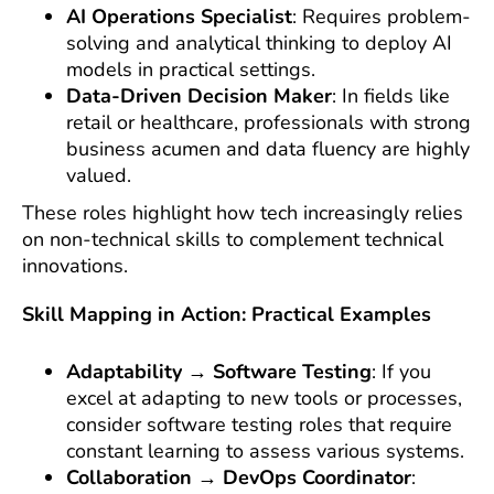
AI Operations Specialist
: Requires problem-
solving and analytical thinking to deploy AI
models in practical settings.
Data-Driven Decision Maker
: In fields like
retail or healthcare, professionals with strong
business acumen and data fluency are highly
valued.
These roles highlight how tech increasingly relies
on non-technical skills to complement technical
innovations.
Skill Mapping in Action: Practical Examples
Adaptability → Software Testing
: If you
excel at adapting to new tools or processes,
consider software testing roles that require
constant learning to assess various systems.
Collaboration → DevOps Coordinator
: