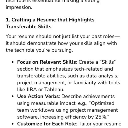
tech role is essential for making a strong
impression.
1. Crafting a Resume that Highlights
Transferable Skills
Your resume should not just list your past roles—
it should demonstrate how your skills align with
the tech role you’re pursuing.
Focus on Relevant Skills
: Create a “Skills”
section that emphasizes tech-related and
transferable abilities, such as data analysis,
project management, or familiarity with tools
like JIRA or Tableau.
Use Action Verbs
: Describe achievements
using measurable impact, e.g., “Optimized
team workflows using project management
software, increasing efficiency by 25%.”
Customize for Each Role
: Tailor your resume