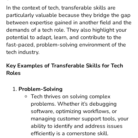
In the context of tech, transferable skills are
particularly valuable because they bridge the gap
between expertise gained in another field and the
demands of a tech role. They also highlight your
potential to adapt, learn, and contribute to the
fast-paced, problem-solving environment of the
tech industry.
Key Examples of Transferable Skills for Tech
Roles
Problem-Solving
Tech thrives on solving complex
problems. Whether it’s debugging
software, optimizing workflows, or
managing customer support tools, your
ability to identify and address issues
efficiently is a cornerstone skill.