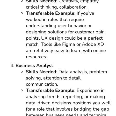
Skills Needed
: Creativity, empathy,
critical thinking, collaboration.
Transferable Example
: If you’ve
worked in roles that require
understanding user behavior or
designing solutions for customer pain
points, UX design could be a perfect
match. Tools like Figma or Adobe XD
are relatively easy to learn with online
resources.
Business Analyst
Skills Needed
: Data analysis, problem-
solving, attention to detail,
communication.
Transferable Example
: Experience in
analyzing trends, reporting, or making
data-driven decisions positions you well
for a role that involves bridging the gap
between business needs and technical