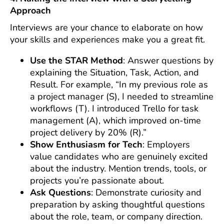
Approach
Interviews are your chance to elaborate on how
your skills and experiences make you a great fit.
Use the STAR Method
: Answer questions by
explaining the Situation, Task, Action, and
Result. For example, “In my previous role as
a project manager (S), I needed to streamline
workflows (T). I introduced Trello for task
management (A), which improved on-time
project delivery by 20% (R).”
Show Enthusiasm for Tech
: Employers
value candidates who are genuinely excited
about the industry. Mention trends, tools, or
projects you’re passionate about.
Ask Questions
: Demonstrate curiosity and
preparation by asking thoughtful questions
about the role, team, or company direction.