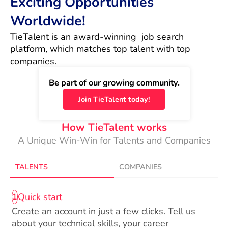
Exciting Opportunities
Worldwide!
TieTalent is an award-winning  job search 
platform, which matches top talent with top 
companies.
Be part of our growing community.
Join TieTalent today!
How TieTalent works
A Unique Win-Win for Talents and Companies
TALENTS
COMPANIES
Quick start
1
Create an account in just a few clicks. Tell us
about your technical skills, your career