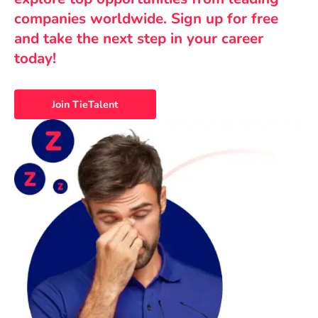
companies worldwide. Sign up for free
and take the next step in your career
today!
Join TieTalent