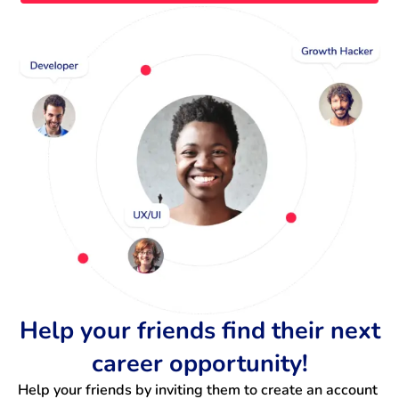
Help your friends find their next
career opportunity!
Help your friends by inviting them to create an account 