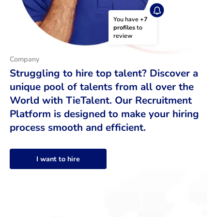
You have 
+7 
profiles
 to 
review
Company
Struggling to hire top talent? Discover a
unique pool of talents from all over the
World with TieTalent. Our Recruitment
Platform is designed to make your hiring
process smooth and efficient.
I want to hire