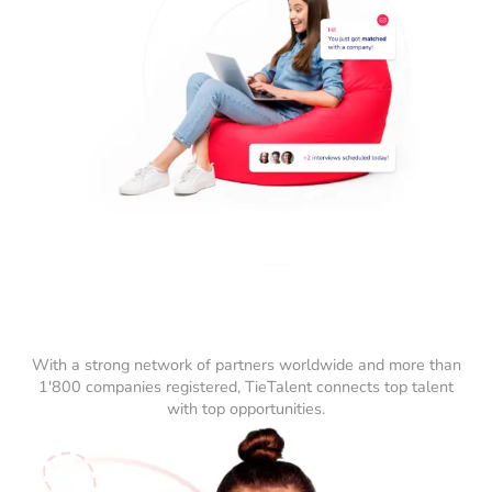
With a strong network of partners worldwide and more than
1'800 companies registered, TieTalent connects top talent
with top opportunities.