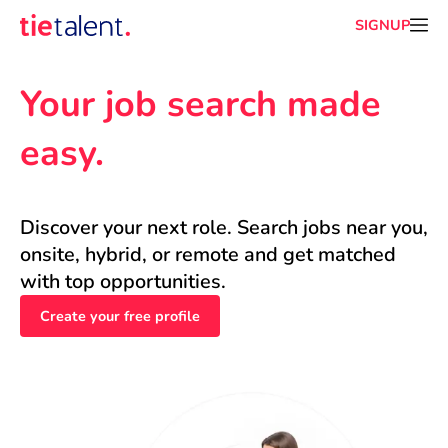
SIGNUP
Your job search made 
easy.
Discover your next role. Search jobs near you, 
onsite, hybrid, or remote and get matched 
with top opportunities.
Create your free profile