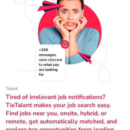
+200 
messages
, 
none relevant 
to 
what you 
are looking 
for
Talent
Tired of irrelevant job notifications?
TieTalent makes your job search easy.
Find jobs near you, onsite, hybrid, or
remote, get automatically matched, and
explore top opportunities from leading