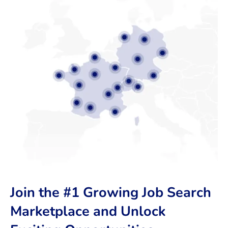
Join the #1 Growing Job Search
Marketplace and Unlock