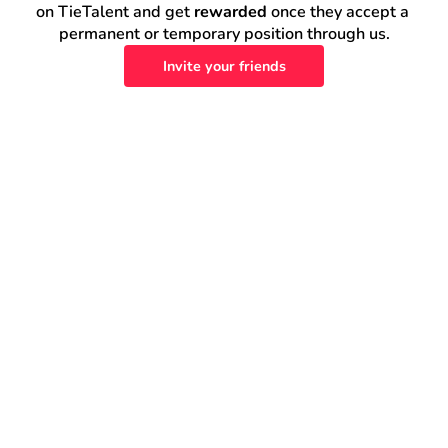
on TieTalent and get 
rewarded
 once they accept a 
permanent or temporary position through us.
Invite your friends