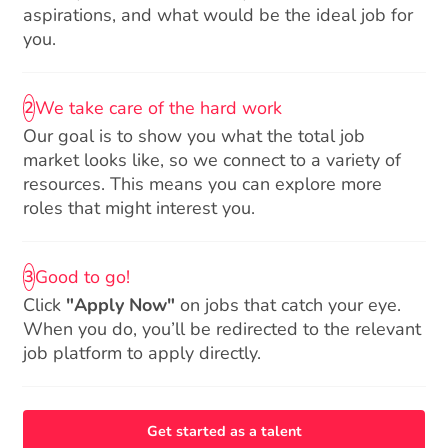
aspirations, and what would be the ideal job for
you.
We take care of the hard work
2
Our goal is to show you what the total job
market looks like, so we connect to a variety of
resources. This means you can explore more
roles that might interest you.
Good to go!
3
Click
"Apply Now"
on jobs that catch your eye.
When you do, you’ll be redirected to the relevant
job platform to apply directly.
Get started as a talent