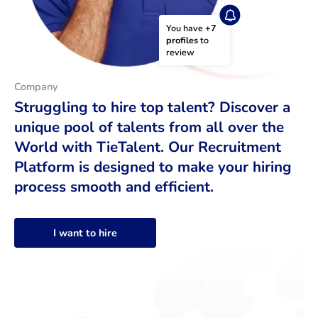
You have 
+7 
profiles
 to 
review
Company
Struggling to hire top talent? Discover a
unique pool of talents from all over the
World with TieTalent. Our Recruitment
Platform is designed to make your hiring
process smooth and efficient.
I want to hire