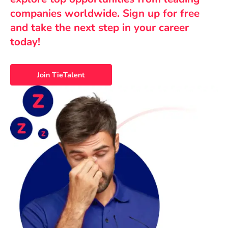
companies worldwide. Sign up for free
and take the next step in your career
today!
Join TieTalent