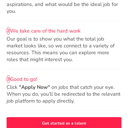
aspirations, and what would be the ideal job for
you.
We take care of the hard work
2
Our goal is to show you what the total job
market looks like, so we connect to a variety of
resources. This means you can explore more
roles that might interest you.
Good to go!
3
Click
"Apply Now"
on jobs that catch your eye.
When you do, you’ll be redirected to the relevant
job platform to apply directly.
Get started as a talent