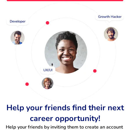
Help your friends find their next
career opportunity!
Help your friends by inviting them to create an account 