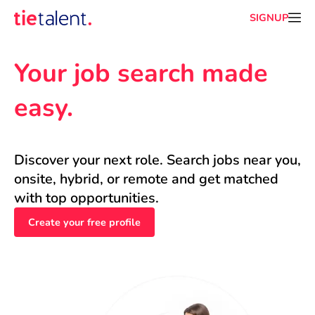
SIGNUP
Your job search made 
easy.
Discover your next role. Search jobs near you, 
onsite, hybrid, or remote and get matched 
with top opportunities.
Create your free profile