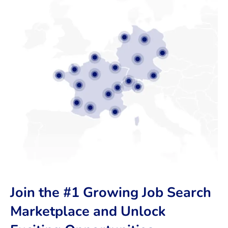
Join the #1 Growing Job Search
Marketplace and Unlock