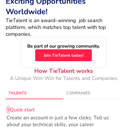
Exciting Opportunities
Worldwide!
TieTalent is an award-winning  job search 
platform, which matches top talent with top 
companies.
Be part of our growing community.
Join TieTalent today!
How TieTalent works
A Unique Win-Win for Talents and Companies
TALENTS
COMPANIES
Quick start
1
Create an account in just a few clicks. Tell us
about your technical skills, your career