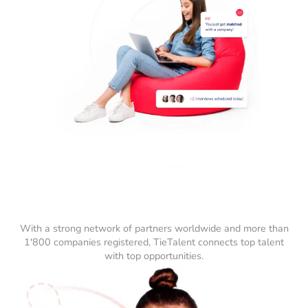
With a strong network of partners worldwide and more than
1'800 companies registered, TieTalent connects top talent
with top opportunities.