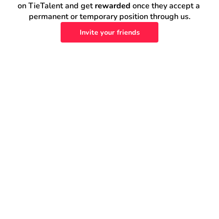
on TieTalent and get 
rewarded
 once they accept a 
permanent or temporary position through us.
Invite your friends