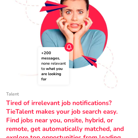
+200 
messages
, 
none relevant 
to 
what you 
are looking 
for
Talent
Tired of irrelevant job notifications?
TieTalent makes your job search easy.
Find jobs near you, onsite, hybrid, or
remote, get automatically matched, and
explore top opportunities from leading