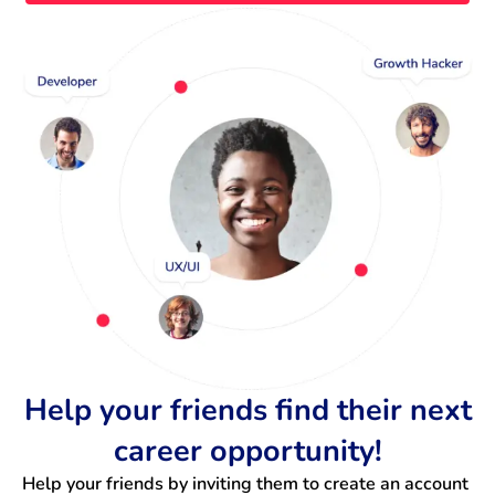
Help your friends find their next
career opportunity!
Help your friends by inviting them to create an account 