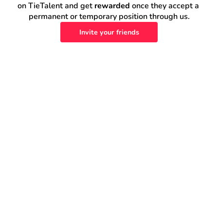
on TieTalent and get 
rewarded
 once they accept a 
permanent or temporary position through us.
Invite your friends