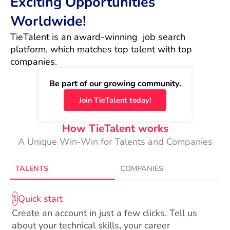
Exciting Opportunities
Worldwide!
TieTalent is an award-winning  job search 
platform, which matches top talent with top 
companies.
Be part of our growing community.
Join TieTalent today!
How TieTalent works
A Unique Win-Win for Talents and Companies
TALENTS
COMPANIES
Quick start
1
Create an account in just a few clicks. Tell us
about your technical skills, your career