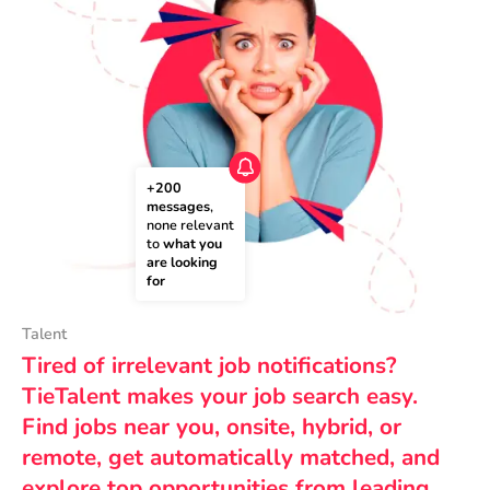
+200 
messages
, 
none relevant 
to 
what you 
are looking 
for
Talent
Tired of irrelevant job notifications?
TieTalent makes your job search easy.
Find jobs near you, onsite, hybrid, or
remote, get automatically matched, and
explore top opportunities from leading