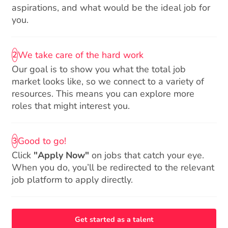
aspirations, and what would be the ideal job for
you.
We take care of the hard work
2
Our goal is to show you what the total job
market looks like, so we connect to a variety of
resources. This means you can explore more
roles that might interest you.
Good to go!
3
Click
"Apply Now"
on jobs that catch your eye.
When you do, you’ll be redirected to the relevant
job platform to apply directly.
Get started as a talent