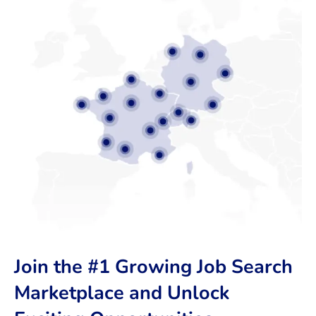
Join the #1 Growing Job Search
Marketplace and Unlock