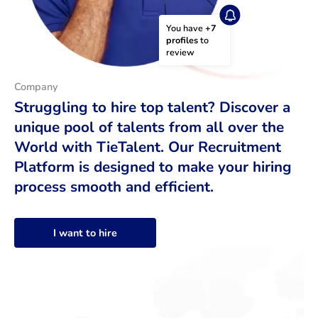
You have 
+7 
profiles
 to 
review
Company
Struggling to hire top talent? Discover a
unique pool of talents from all over the
World with TieTalent. Our Recruitment
Platform is designed to make your hiring
process smooth and efficient.
I want to hire