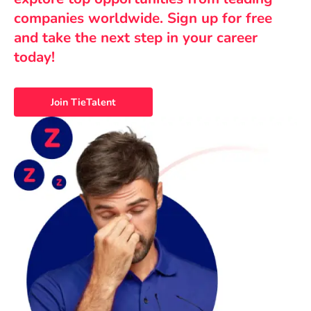
companies worldwide. Sign up for free
and take the next step in your career
today!
Join TieTalent