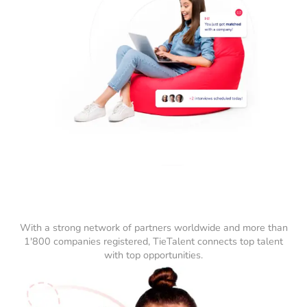
With a strong network of partners worldwide and more than
1'800 companies registered, TieTalent connects top talent
with top opportunities.