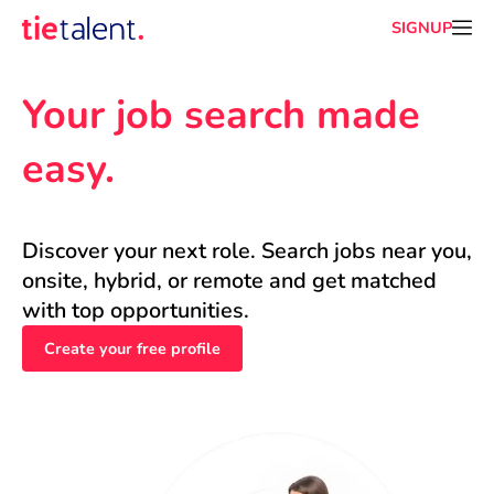
SIGNUP
Your job search made 
easy.
Discover your next role. Search jobs near you, 
onsite, hybrid, or remote and get matched 
with top opportunities.
Create your free profile