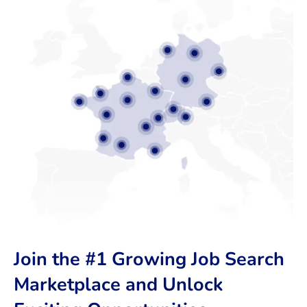
Join the #1 Growing Job Search
Marketplace and Unlock