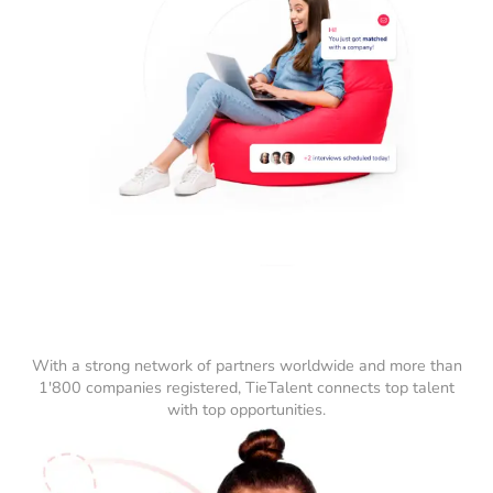
With a strong network of partners worldwide and more than
1'800 companies registered, TieTalent connects top talent
with top opportunities.