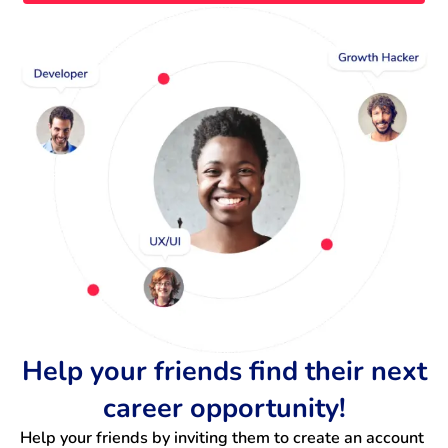
Help your friends find their next
career opportunity!
Help your friends by inviting them to create an account 