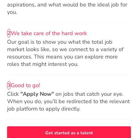
aspirations, and what would be the ideal job for
you.
We take care of the hard work
2
Our goal is to show you what the total job
market looks like, so we connect to a variety of
resources. This means you can explore more
roles that might interest you.
Good to go!
3
Click
"Apply Now"
on jobs that catch your eye.
When you do, you’ll be redirected to the relevant
job platform to apply directly.
Get started as a talent