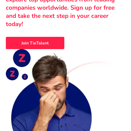
companies worldwide. Sign up for free
and take the next step in your career
today!
Join TieTalent