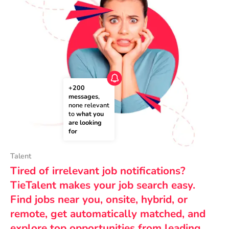
+200 
messages
, 
none relevant 
to 
what you 
are looking 
for
Talent
Tired of irrelevant job notifications?
TieTalent makes your job search easy.
Find jobs near you, onsite, hybrid, or
remote, get automatically matched, and
explore top opportunities from leading