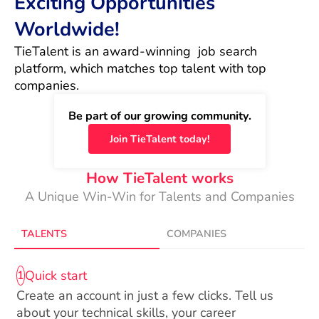
Exciting Opportunities
Worldwide!
TieTalent is an award-winning  job search 
platform, which matches top talent with top 
companies.
Be part of our growing community.
Join TieTalent today!
How TieTalent works
A Unique Win-Win for Talents and Companies
TALENTS
COMPANIES
Quick start
1
Create an account in just a few clicks. Tell us
about your technical skills, your career