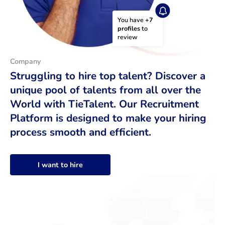
You have 
+7 
profiles
 to 
review
Company
Struggling to hire top talent? Discover a
unique pool of talents from all over the
World with TieTalent. Our Recruitment
Platform is designed to make your hiring
process smooth and efficient.
I want to hire