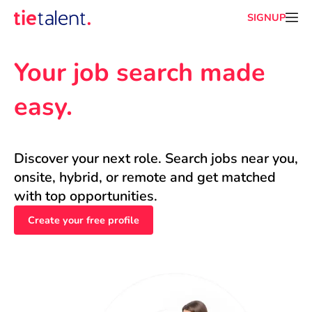
SIGNUP
Your job search made 
easy.
Discover your next role. Search jobs near you, 
onsite, hybrid, or remote and get matched 
with top opportunities.
Create your free profile