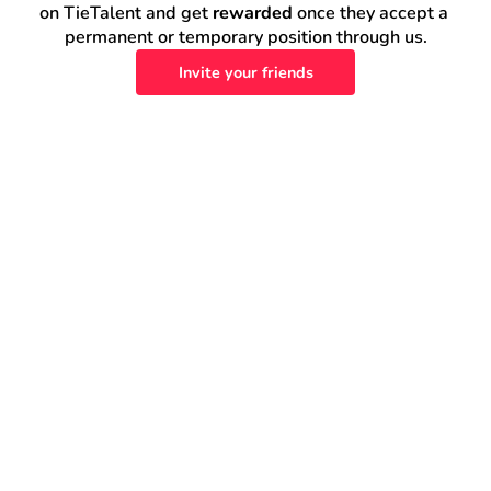
on TieTalent and get 
rewarded
 once they accept a 
permanent or temporary position through us.
Invite your friends