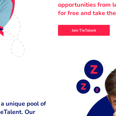
opportunities from 
for free and take the
Join TieTalent
 a unique pool of
ieTalent. Our