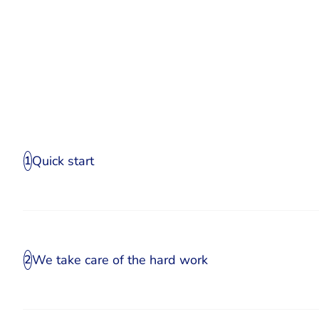
Quick start
1
We take care of the hard work
2