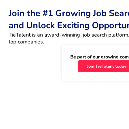
Join the #1 Growing Job Sea
and Unlock Exciting Opportu
TieTalent is an award-winning  job search platform,
top companies.
Be part of our growing com
Join TieTalent today!