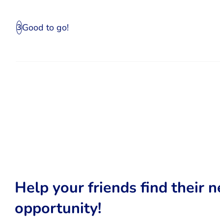
Good to go!
3
Help your friends find their n
opportunity!