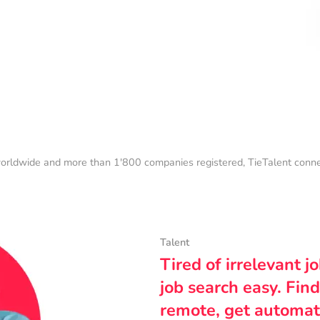
orldwide and more than 1'800 companies registered, TieTalent connect
Talent
Tired of irrelevant j
job search easy. Find
remote, get automat