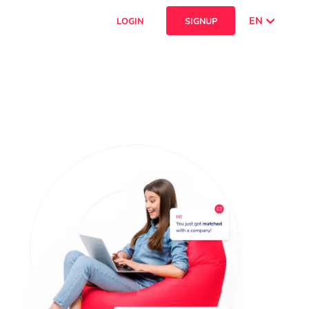
EN
LOGIN
SIGNUP