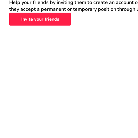
Help your friends by inviting them to create an account 
they accept a permanent or temporary position through 
Invite your friends