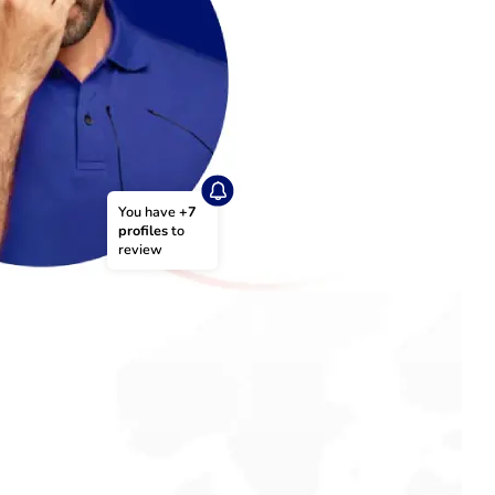
You have 
+7 
profiles
 to 
review