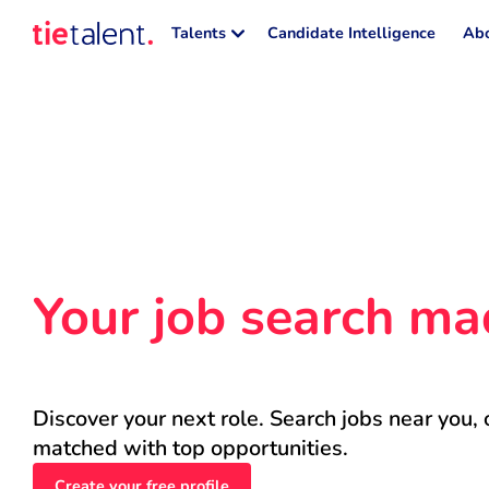
Talents
Candidate Intelligence
Abo
Your job search ma
Discover your next role. Search jobs near you, 
matched with top opportunities.
Create your free profile