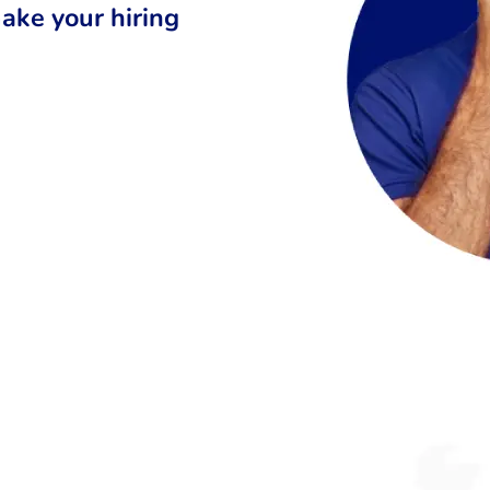
ake your hiring