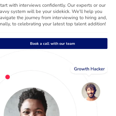
tart with interviews confidently. Our experts or our
avvy system will be your sidekick. We'll help you
avigate the journey from interviewing to hiring and,
inally, to celebrating your latest top talent addition!
Book a call with our team