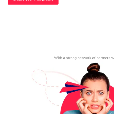
With a strong network of partners w