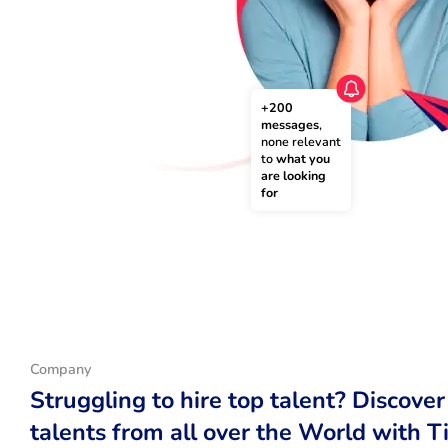
+200 
messages
, 
none relevant 
to 
what you 
are looking 
for
Company
Struggling to hire top talent? Discover
talents from all over the World with T