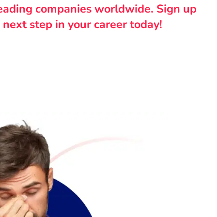
leading companies worldwide. Sign up
 next step in your career today!