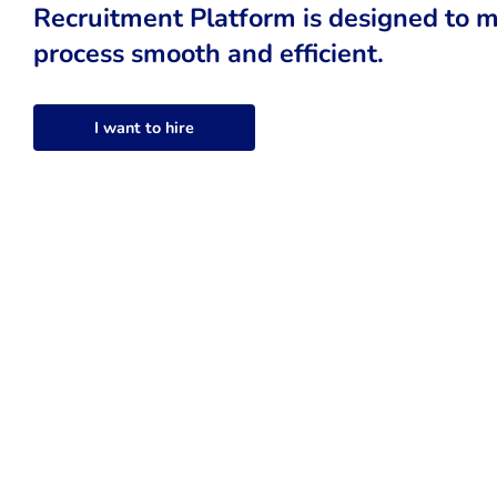
Recruitment Platform is designed to m
process smooth and efficient.
I want to hire