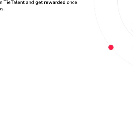
on TieTalent and get 
rewarded
 once 
us.