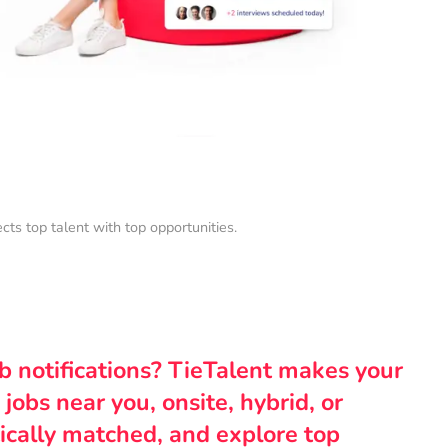
s top talent with top opportunities.
ob notifications? TieTalent makes your
 jobs near you, onsite, hybrid, or
ically matched, and explore top