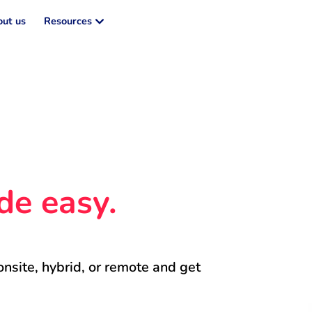
ut us
Resources
de easy.
onsite, hybrid, or remote and get 