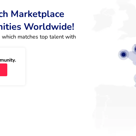
rch Marketplace
nities Worldwide!
 which matches top talent with 
munity.