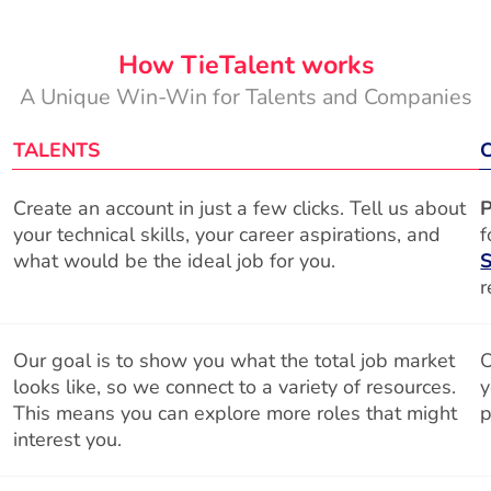
How TieTalent works
A Unique Win-Win for Talents and Companies
TALENTS
Create an account in just a few clicks. Tell us about
P
your technical skills, your career aspirations, and
f
what would be the ideal job for you.
S
r
Our goal is to show you what the total job market
O
looks like, so we connect to a variety of resources.
y
This means you can explore more roles that might
p
interest you.