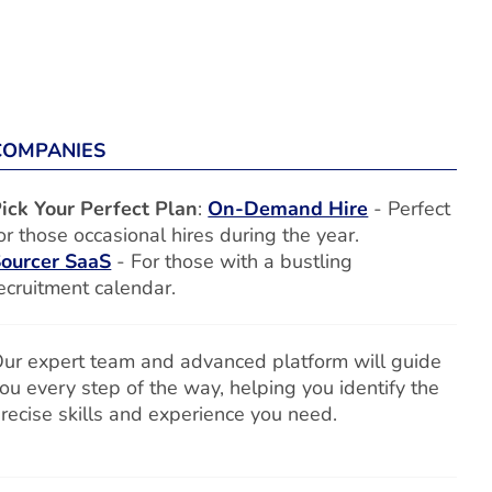
COMPANIES
ick Your Perfect Plan
:
On-Demand Hire
- Perfect
or those occasional hires during the year.
ourcer SaaS
- For those with a bustling
ecruitment calendar.
ur expert team and advanced platform will guide
ou every step of the way, helping you identify the
recise skills and experience you need.