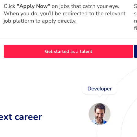
Click
"Apply Now"
on jobs that catch your eye.
S
When you do, you’ll be redirected to the relevant
s
job platform to apply directly.
n
f
Get started as a talent
ext career