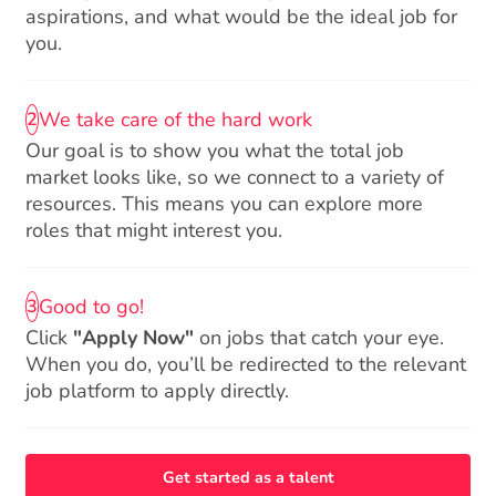
aspirations, and what would be the ideal job for
you.
We take care of the hard work
2
Our goal is to show you what the total job
market looks like, so we connect to a variety of
resources. This means you can explore more
roles that might interest you.
Good to go!
3
Click
"Apply Now"
on jobs that catch your eye.
When you do, you’ll be redirected to the relevant
job platform to apply directly.
Get started as a talent