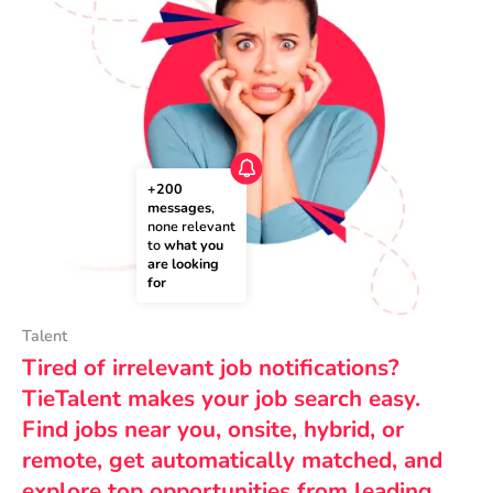
+200 
messages
, 
none relevant 
to 
what you 
are looking 
for
Talent
Tired of irrelevant job notifications?
TieTalent makes your job search easy.
Find jobs near you, onsite, hybrid, or
remote, get automatically matched, and
explore top opportunities from leading