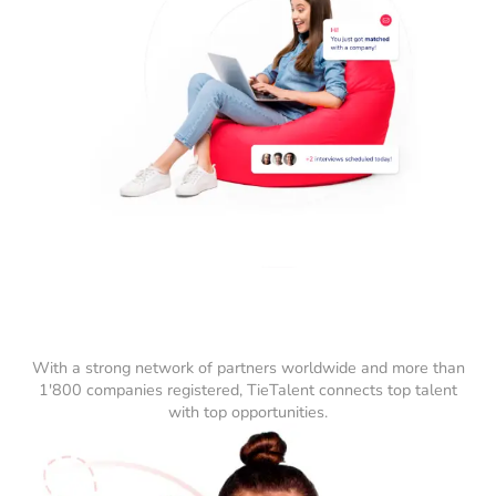
With a strong network of partners worldwide and more than
1'800 companies registered, TieTalent connects top talent
with top opportunities.