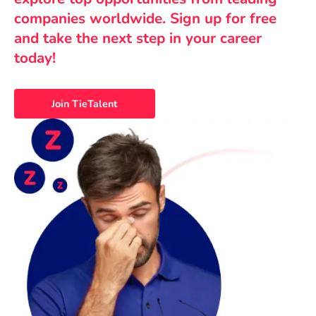
companies worldwide. Sign up for free
and take the next step in your career
today!
Join TieTalent