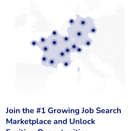
Join the #1 Growing Job Search
Marketplace and Unlock