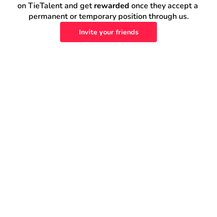
on TieTalent and get 
rewarded
 once they accept a 
permanent or temporary position through us.
Invite your friends