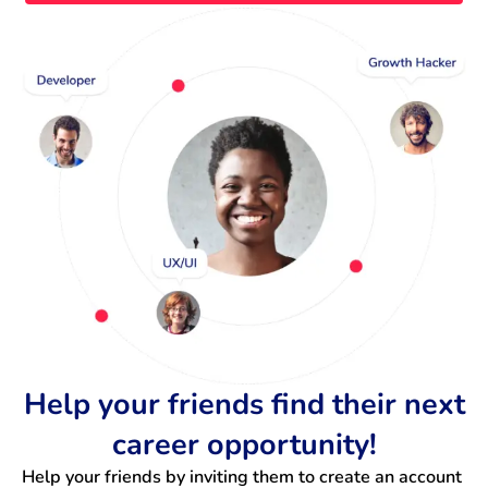
Help your friends find their next
career opportunity!
Help your friends by inviting them to create an account 