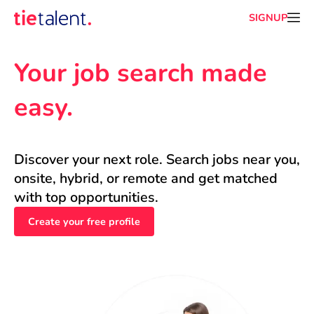
SIGNUP
Your job search made 
easy.
Discover your next role. Search jobs near you, 
onsite, hybrid, or remote and get matched 
with top opportunities.
Create your free profile