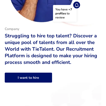
You have 
+7 
profiles
 to 
review
Company
Struggling to hire top talent? Discover a
unique pool of talents from all over the
World with TieTalent. Our Recruitment
Platform is designed to make your hiring
process smooth and efficient.
I want to hire