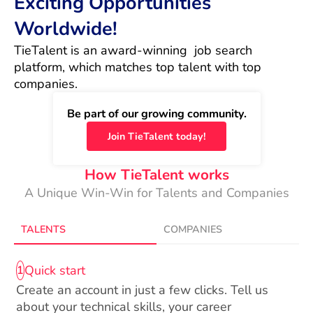
Exciting Opportunities
Worldwide!
TieTalent is an award-winning  job search 
platform, which matches top talent with top 
companies.
Be part of our growing community.
Join TieTalent today!
How TieTalent works
A Unique Win-Win for Talents and Companies
TALENTS
COMPANIES
Quick start
1
Create an account in just a few clicks. Tell us
about your technical skills, your career