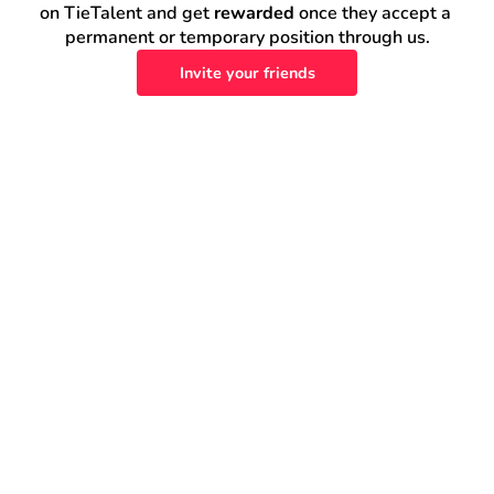
on TieTalent and get 
rewarded
 once they accept a 
permanent or temporary position through us.
Invite your friends