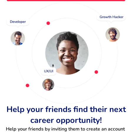
Help your friends find their next
career opportunity!
Help your friends by inviting them to create an account 