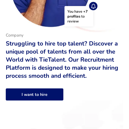
You have 
+7 
profiles
 to 
review
Company
Struggling to hire top talent? Discover a
unique pool of talents from all over the
World with TieTalent. Our Recruitment
Platform is designed to make your hiring
process smooth and efficient.
I want to hire