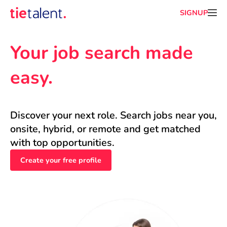
SIGNUP
Your job search made 
easy.
Discover your next role. Search jobs near you, 
onsite, hybrid, or remote and get matched 
with top opportunities.
Create your free profile