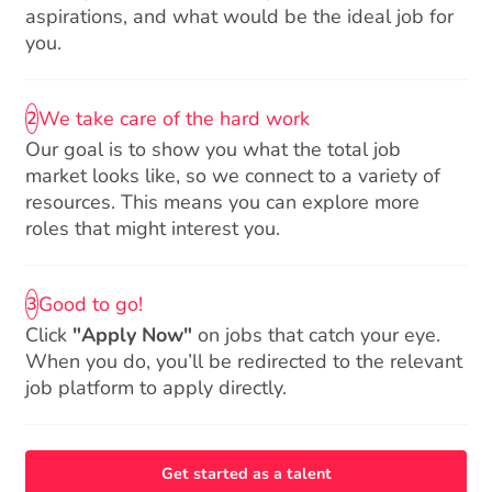
aspirations, and what would be the ideal job for
you.
We take care of the hard work
2
Our goal is to show you what the total job
market looks like, so we connect to a variety of
resources. This means you can explore more
roles that might interest you.
Good to go!
3
Click
"Apply Now"
on jobs that catch your eye.
When you do, you’ll be redirected to the relevant
job platform to apply directly.
Get started as a talent