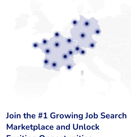
Join the #1 Growing Job Search
Marketplace and Unlock