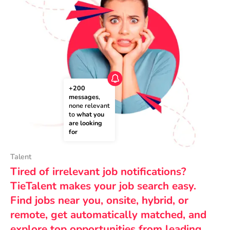
+200 
messages
, 
none relevant 
to 
what you 
are looking 
for
Talent
Tired of irrelevant job notifications?
TieTalent makes your job search easy.
Find jobs near you, onsite, hybrid, or
remote, get automatically matched, and
explore top opportunities from leading