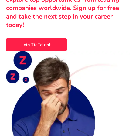
companies worldwide. Sign up for free
and take the next step in your career
today!
Join TieTalent