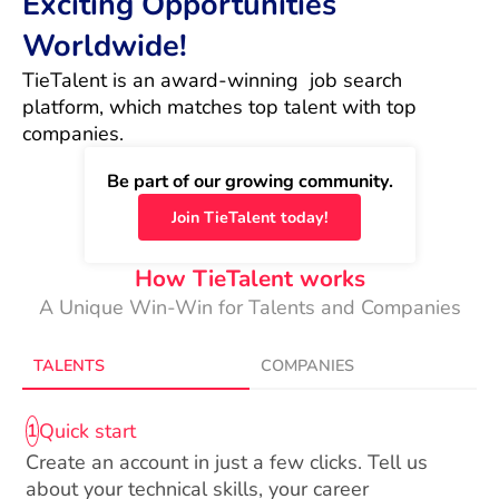
Exciting Opportunities
Worldwide!
TieTalent is an award-winning  job search 
platform, which matches top talent with top 
companies.
Be part of our growing community.
Join TieTalent today!
How TieTalent works
A Unique Win-Win for Talents and Companies
TALENTS
COMPANIES
Quick start
1
Create an account in just a few clicks. Tell us
about your technical skills, your career