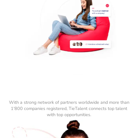
With a strong network of partners worldwide and more than
1'800 companies registered, TieTalent connects top talent
with top opportunities.