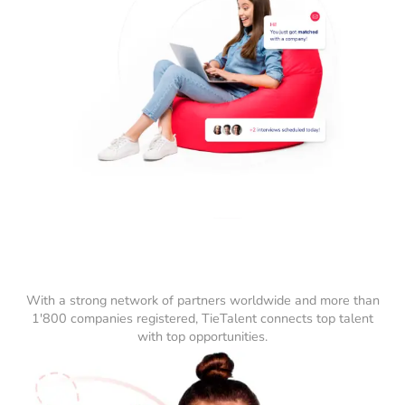
With a strong network of partners worldwide and more than
1'800 companies registered, TieTalent connects top talent
with top opportunities.