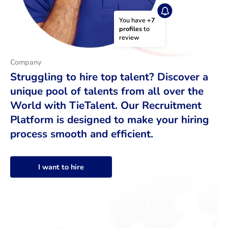
You have 
+7 
profiles
 to 
review
Company
Struggling to hire top talent? Discover a
unique pool of talents from all over the
World with TieTalent. Our Recruitment
Platform is designed to make your hiring
process smooth and efficient.
I want to hire