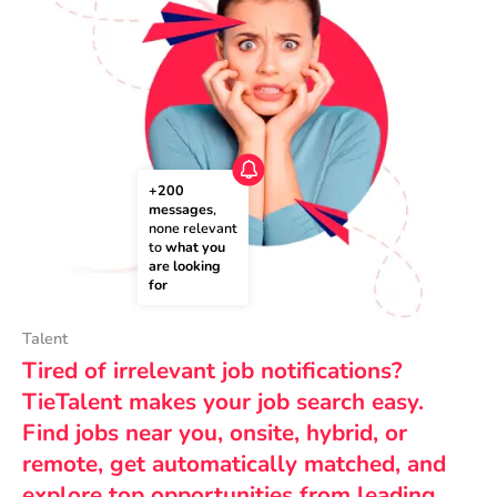
+200 
messages
, 
none relevant 
to 
what you 
are looking 
for
Talent
Tired of irrelevant job notifications?
TieTalent makes your job search easy.
Find jobs near you, onsite, hybrid, or
remote, get automatically matched, and
explore top opportunities from leading