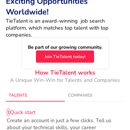
Exciting Opportunities
Worldwide!
TieTalent is an award-winning  job search 
platform, which matches top talent with top 
companies.
Be part of our growing community.
Join TieTalent today!
How TieTalent works
A Unique Win-Win for Talents and Companies
TALENTS
COMPANIES
Quick start
1
Create an account in just a few clicks. Tell us
about your technical skills, your career