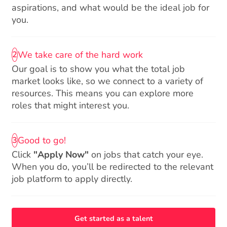
aspirations, and what would be the ideal job for
you.
We take care of the hard work
2
Our goal is to show you what the total job
market looks like, so we connect to a variety of
resources. This means you can explore more
roles that might interest you.
Good to go!
3
Click
"Apply Now"
on jobs that catch your eye.
When you do, you’ll be redirected to the relevant
job platform to apply directly.
Get started as a talent