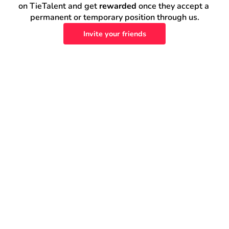
on TieTalent and get 
rewarded
 once they accept a 
permanent or temporary position through us.
Invite your friends