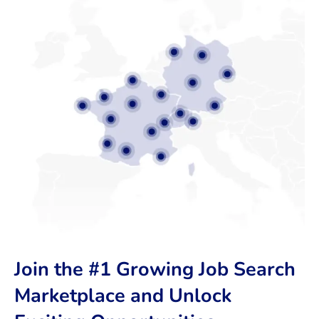
Join the #1 Growing Job Search
Marketplace and Unlock