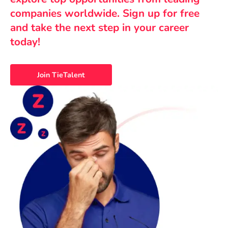
companies worldwide. Sign up for free
and take the next step in your career
today!
Join TieTalent