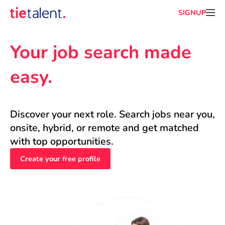
SIGNUP
Your job search made 
easy.
Discover your next role. Search jobs near you, 
onsite, hybrid, or remote and get matched 
with top opportunities.
Create your free profile