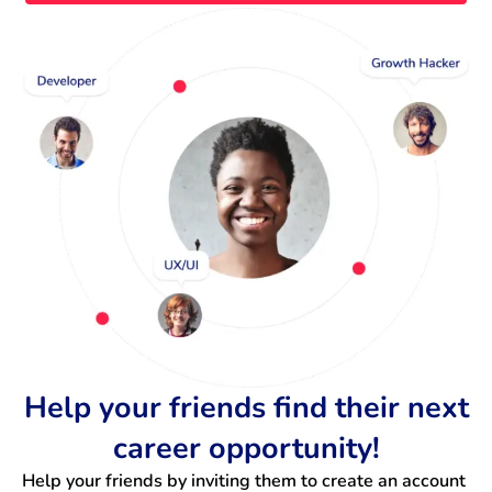
Help your friends find their next
career opportunity!
Help your friends by inviting them to create an account 