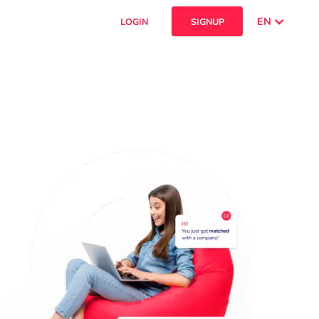
EN
LOGIN
SIGNUP