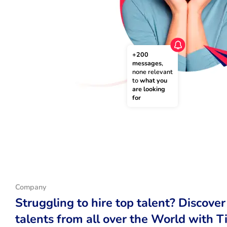
+200 
messages
, 
none relevant 
to 
what you 
are looking 
for
Company
Struggling to hire top talent? Discover
talents from all over the World with T