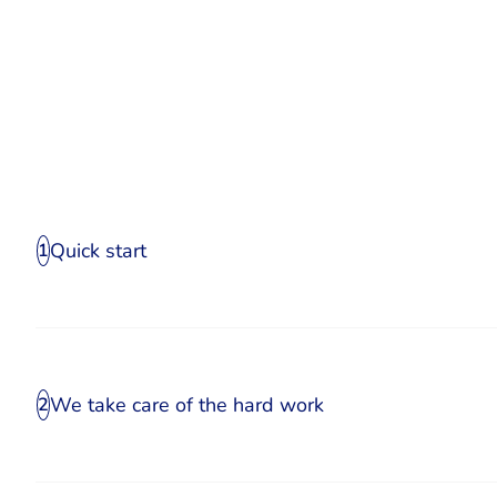
Quick start
1
We take care of the hard work
2