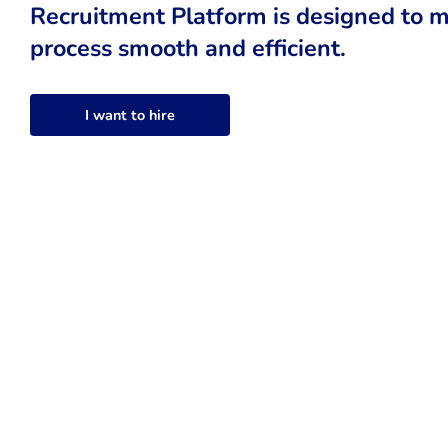
Recruitment Platform is designed to m
process smooth and efficient.
I want to hire