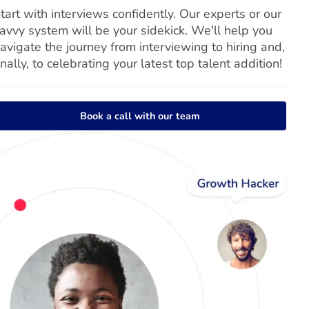
tart with interviews confidently. Our experts or our
avvy system will be your sidekick. We'll help you
avigate the journey from interviewing to hiring and,
inally, to celebrating your latest top talent addition!
Book a call with our team