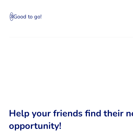
Good to go!
3
Help your friends find their n
opportunity!