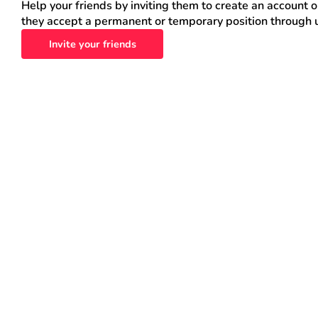
Help your friends by inviting them to create an account 
they accept a permanent or temporary position through 
Invite your friends