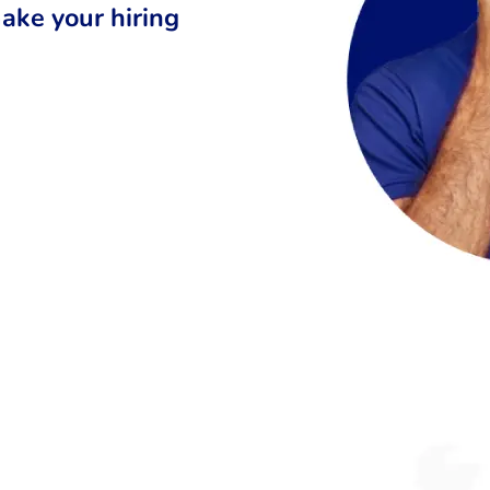
ake your hiring