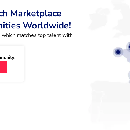
rch Marketplace
nities Worldwide!
 which matches top talent with 
munity.