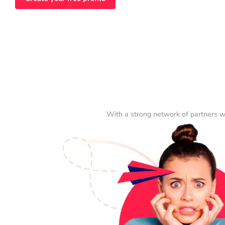
With a strong network of partners w