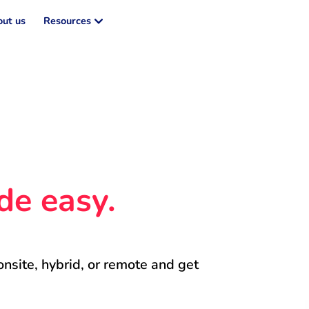
ut us
Resources
de easy.
onsite, hybrid, or remote and get 