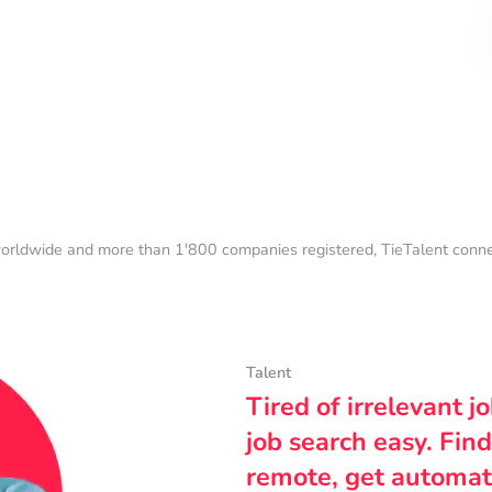
orldwide and more than 1'800 companies registered, TieTalent connect
Talent
Tired of irrelevant j
job search easy. Find
remote, get automat