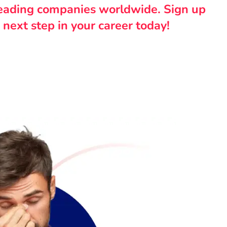
leading companies worldwide. Sign up
 next step in your career today!