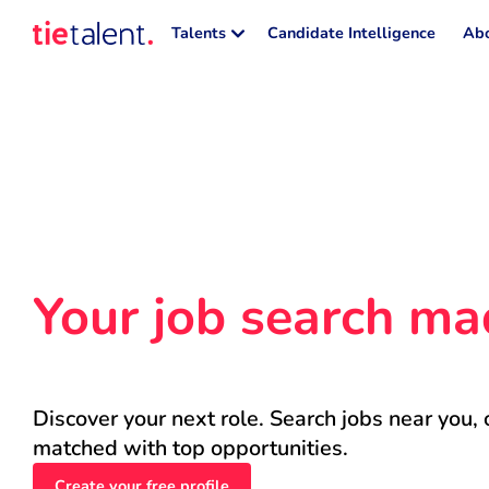
Talents
Candidate Intelligence
Abo
Your job search ma
Discover your next role. Search jobs near you, 
matched with top opportunities.
Create your free profile