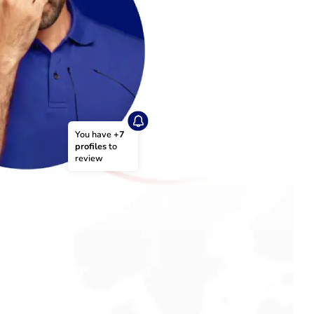
You have 
+7 
profiles
 to 
review