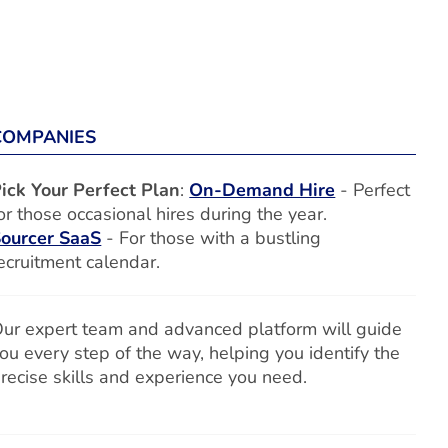
COMPANIES
ick Your Perfect Plan
:
On-Demand Hire
- Perfect
or those occasional hires during the year.
ourcer SaaS
- For those with a bustling
ecruitment calendar.
ur expert team and advanced platform will guide
ou every step of the way, helping you identify the
recise skills and experience you need.