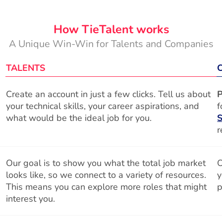
How TieTalent works
A Unique Win-Win for Talents and Companies
TALENTS
Create an account in just a few clicks. Tell us about
P
your technical skills, your career aspirations, and
f
what would be the ideal job for you.
S
r
Our goal is to show you what the total job market
O
looks like, so we connect to a variety of resources.
y
This means you can explore more roles that might
p
interest you.