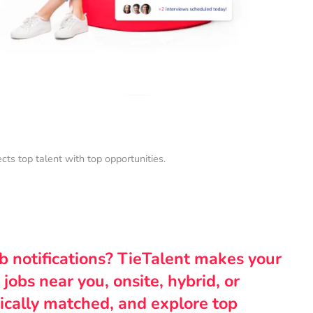
s top talent with top opportunities.
ob notifications? TieTalent makes your
 jobs near you, onsite, hybrid, or
ically matched, and explore top