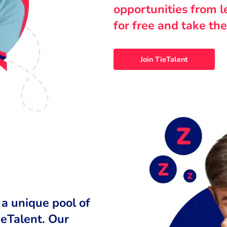
opportunities from 
for free and take the
Join TieTalent
 a unique pool of
ieTalent. Our