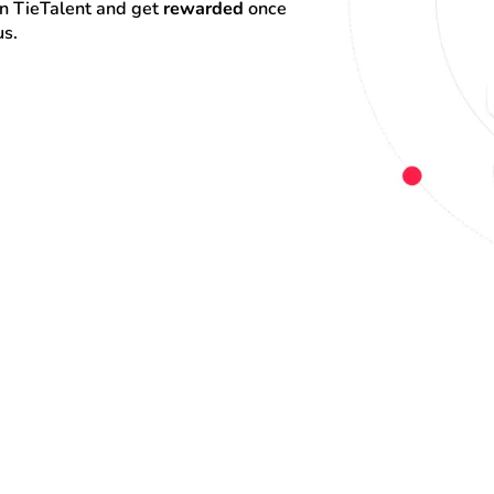
on TieTalent and get 
rewarded
 once 
us.