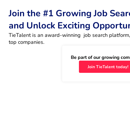
Join the #1 Growing Job Sea
and Unlock Exciting Opportu
TieTalent is an award-winning  job search platform,
top companies.
Be part of our growing com
Join TieTalent today!