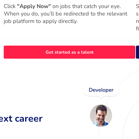
Click
"Apply Now"
on jobs that catch your eye.
S
When you do, you’ll be redirected to the relevant
s
job platform to apply directly.
n
f
Get started as a talent
ext career