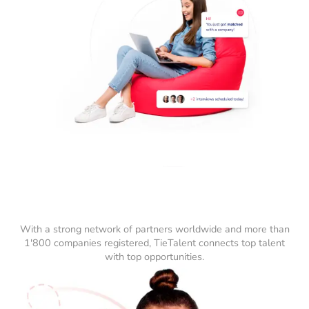
With a strong network of partners worldwide and more than
1'800 companies registered, TieTalent connects top talent
with top opportunities.