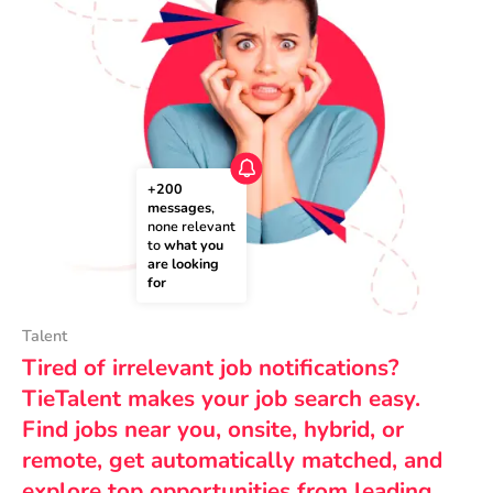
+200 
messages
, 
none relevant 
to 
what you 
are looking 
for
Talent
Tired of irrelevant job notifications?
TieTalent makes your job search easy.
Find jobs near you, onsite, hybrid, or
remote, get automatically matched, and
explore top opportunities from leading