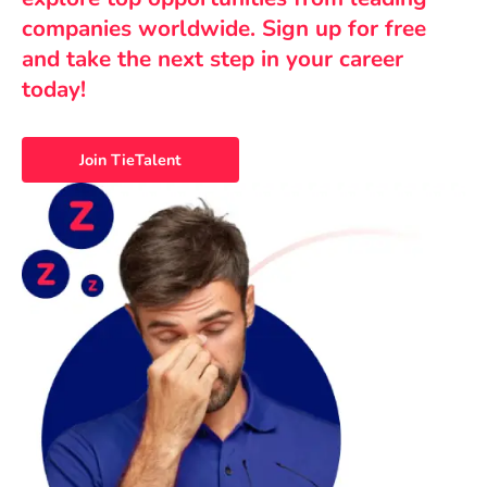
companies worldwide. Sign up for free
and take the next step in your career
today!
Join TieTalent