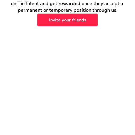
on TieTalent and get 
rewarded
 once they accept a 
permanent or temporary position through us.
Invite your friends