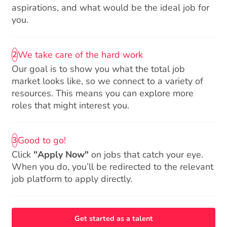
aspirations, and what would be the ideal job for
you.
We take care of the hard work
2
Our goal is to show you what the total job
market looks like, so we connect to a variety of
resources. This means you can explore more
roles that might interest you.
Good to go!
3
Click
"Apply Now"
on jobs that catch your eye.
When you do, you’ll be redirected to the relevant
job platform to apply directly.
Get started as a talent