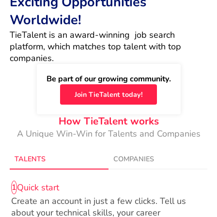
Exciting Opportunities
Worldwide!
TieTalent is an award-winning  job search 
platform, which matches top talent with top 
companies.
Be part of our growing community.
Join TieTalent today!
How TieTalent works
A Unique Win-Win for Talents and Companies
TALENTS
COMPANIES
Quick start
1
Create an account in just a few clicks. Tell us
about your technical skills, your career