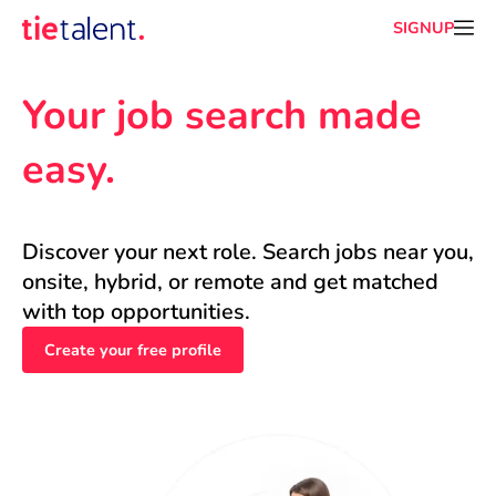
SIGNUP
Your job search made 
easy.
Discover your next role. Search jobs near you, 
onsite, hybrid, or remote and get matched 
with top opportunities.
Create your free profile