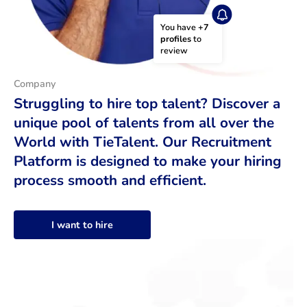
You have 
+7 
profiles
 to 
review
Company
Struggling to hire top talent? Discover a
unique pool of talents from all over the
World with TieTalent. Our Recruitment
Platform is designed to make your hiring
process smooth and efficient.
I want to hire