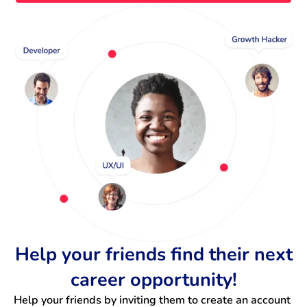
Help your friends find their next
career opportunity!
Help your friends by inviting them to create an account 