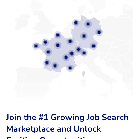
Join the #1 Growing Job Search
Marketplace and Unlock