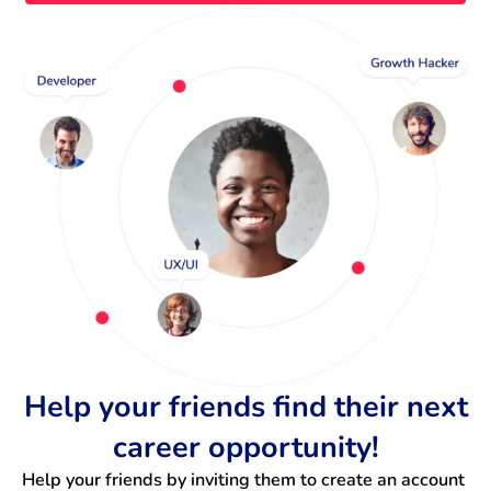
Help your friends find their next
career opportunity!
Help your friends by inviting them to create an account 