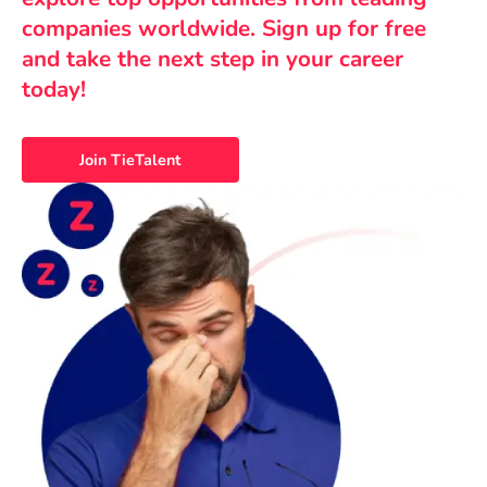
companies worldwide. Sign up for free
and take the next step in your career
today!
Join TieTalent