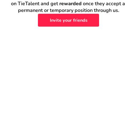
on TieTalent and get 
rewarded
 once they accept a 
permanent or temporary position through us.
Invite your friends