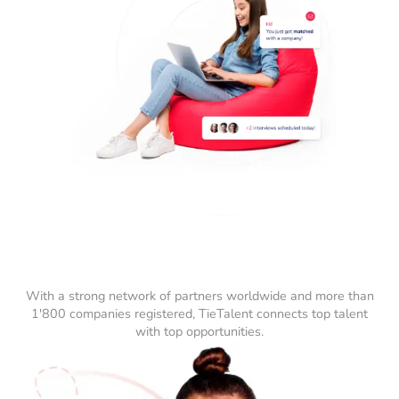
With a strong network of partners worldwide and more than
1'800 companies registered, TieTalent connects top talent
with top opportunities.