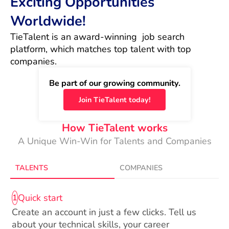
Exciting Opportunities
Worldwide!
TieTalent is an award-winning  job search 
platform, which matches top talent with top 
companies.
Be part of our growing community.
Join TieTalent today!
How TieTalent works
A Unique Win-Win for Talents and Companies
TALENTS
COMPANIES
Quick start
1
Create an account in just a few clicks. Tell us
about your technical skills, your career