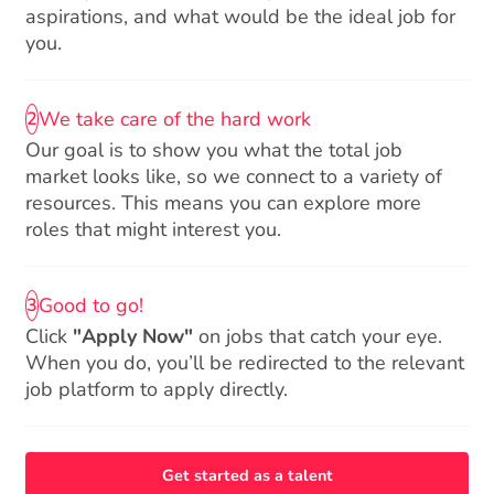
aspirations, and what would be the ideal job for
you.
We take care of the hard work
2
Our goal is to show you what the total job
market looks like, so we connect to a variety of
resources. This means you can explore more
roles that might interest you.
Good to go!
3
Click
"Apply Now"
on jobs that catch your eye.
When you do, you’ll be redirected to the relevant
job platform to apply directly.
Get started as a talent