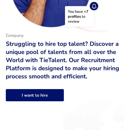
You have 
+7 
profiles
 to 
review
Company
Struggling to hire top talent? Discover a
unique pool of talents from all over the
World with TieTalent. Our Recruitment
Platform is designed to make your hiring
process smooth and efficient.
I want to hire