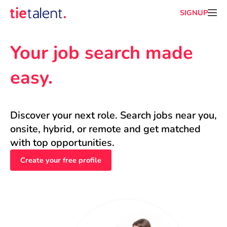
SIGNUP
Your job search made 
easy.
Discover your next role. Search jobs near you, 
onsite, hybrid, or remote and get matched 
with top opportunities.
Create your free profile