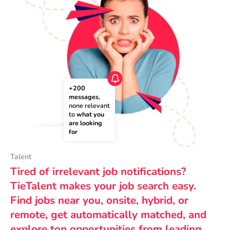
+200 
messages
, 
none relevant 
to 
what you 
are looking 
for
Talent
Tired of irrelevant job notifications?
TieTalent makes your job search easy.
Find jobs near you, onsite, hybrid, or
remote, get automatically matched, and
explore top opportunities from leading