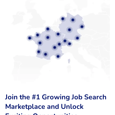
Join the #1 Growing Job Search
Marketplace and Unlock