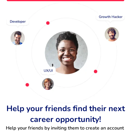
Help your friends find their next
career opportunity!
Help your friends by inviting them to create an account 