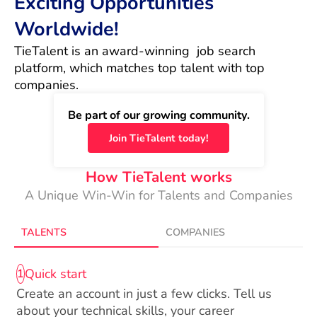
Exciting Opportunities
Worldwide!
TieTalent is an award-winning  job search 
platform, which matches top talent with top 
companies.
Be part of our growing community.
Join TieTalent today!
How TieTalent works
A Unique Win-Win for Talents and Companies
TALENTS
COMPANIES
Quick start
1
Create an account in just a few clicks. Tell us
about your technical skills, your career