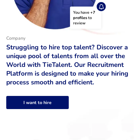
You have 
+7 
profiles
 to 
review
Company
Struggling to hire top talent? Discover a
unique pool of talents from all over the
World with TieTalent. Our Recruitment
Platform is designed to make your hiring
process smooth and efficient.
I want to hire