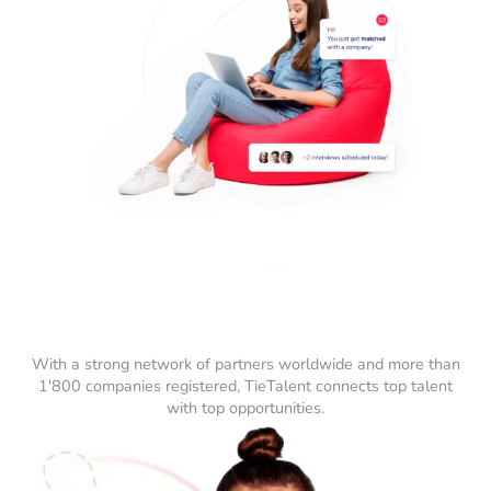
With a strong network of partners worldwide and more than
1'800 companies registered, TieTalent connects top talent
with top opportunities.