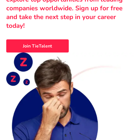
companies worldwide. Sign up for free
and take the next step in your career
today!
Join TieTalent