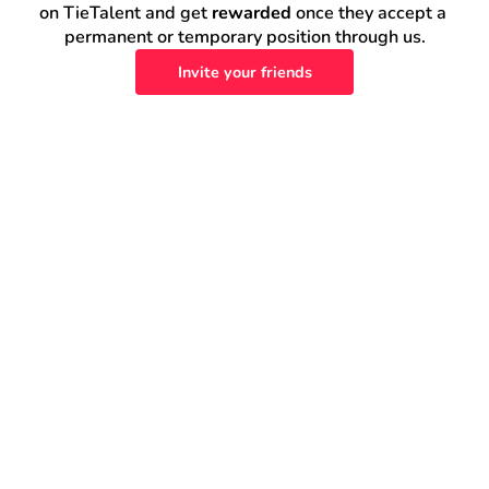
on TieTalent and get 
rewarded
 once they accept a 
permanent or temporary position through us.
Invite your friends