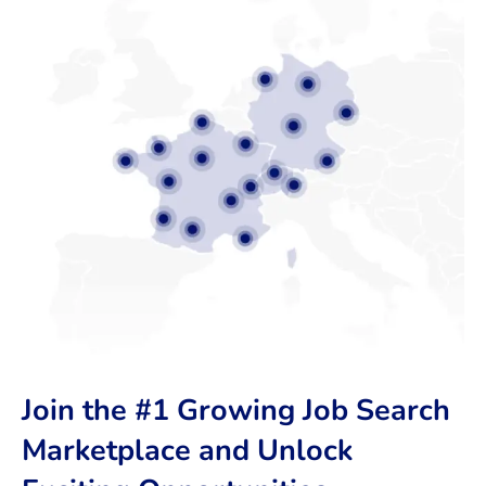
Join the #1 Growing Job Search
Marketplace and Unlock