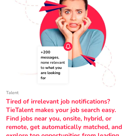
+200 
messages
, 
none relevant 
to 
what you 
are looking 
for
Talent
Tired of irrelevant job notifications?
TieTalent makes your job search easy.
Find jobs near you, onsite, hybrid, or
remote, get automatically matched, and
explore top opportunities from leading