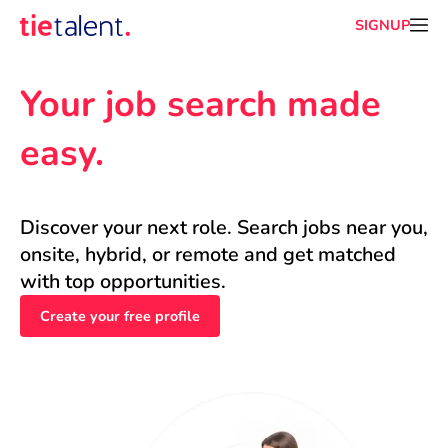
SIGNUP
Your job search made 
easy.
Discover your next role. Search jobs near you, 
onsite, hybrid, or remote and get matched 
with top opportunities.
Create your free profile