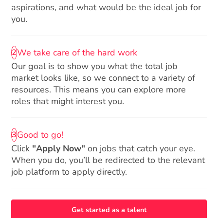
aspirations, and what would be the ideal job for
you.
We take care of the hard work
2
Our goal is to show you what the total job
market looks like, so we connect to a variety of
resources. This means you can explore more
roles that might interest you.
Good to go!
3
Click
"Apply Now"
on jobs that catch your eye.
When you do, you’ll be redirected to the relevant
job platform to apply directly.
Get started as a talent