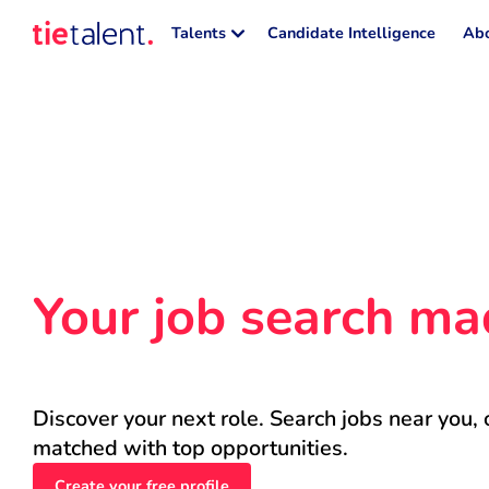
Talents
Candidate Intelligence
Abo
Your job search ma
Discover your next role. Search jobs near you, 
matched with top opportunities.
Create your free profile