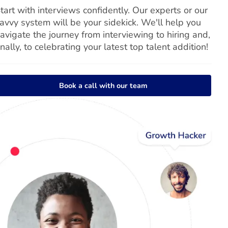
tart with interviews confidently. Our experts or our
avvy system will be your sidekick. We'll help you
avigate the journey from interviewing to hiring and,
inally, to celebrating your latest top talent addition!
Book a call with our team