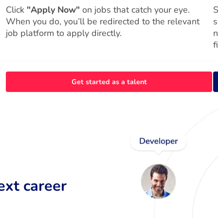
Click
"Apply Now"
on jobs that catch your eye.
S
When you do, you’ll be redirected to the relevant
s
job platform to apply directly.
n
f
Get started as a talent
ext career