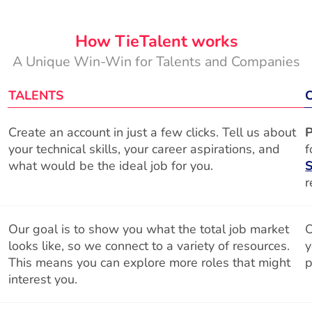
How TieTalent works
A Unique Win-Win for Talents and Companies
TALENTS
Create an account in just a few clicks. Tell us about
P
your technical skills, your career aspirations, and
f
what would be the ideal job for you.
S
r
Our goal is to show you what the total job market
O
looks like, so we connect to a variety of resources.
y
This means you can explore more roles that might
p
interest you.