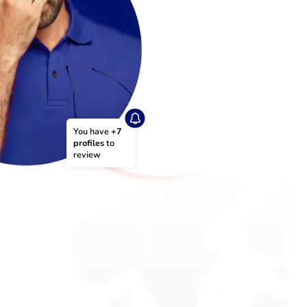
You have 
+7 
profiles
 to 
review