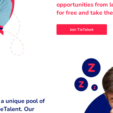
opportunities from 
for free and take the
Join TieTalent
 a unique pool of
ieTalent. Our