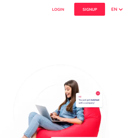
EN
LOGIN
SIGNUP