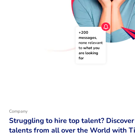
+200 
messages
, 
none relevant 
to 
what you 
are looking 
for
Company
Struggling to hire top talent? Discover
talents from all over the World with T