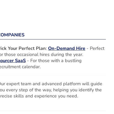
COMPANIES
ick Your Perfect Plan
:
On-Demand Hire
- Perfect
or those occasional hires during the year.
ourcer SaaS
- For those with a bustling
ecruitment calendar.
ur expert team and advanced platform will guide
ou every step of the way, helping you identify the
recise skills and experience you need.