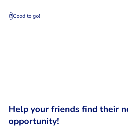
Good to go!
3
Help your friends find their n
opportunity!