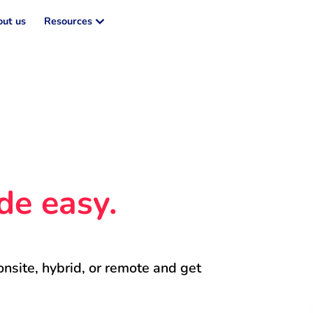
ut us
Resources
de easy.
onsite, hybrid, or remote and get 