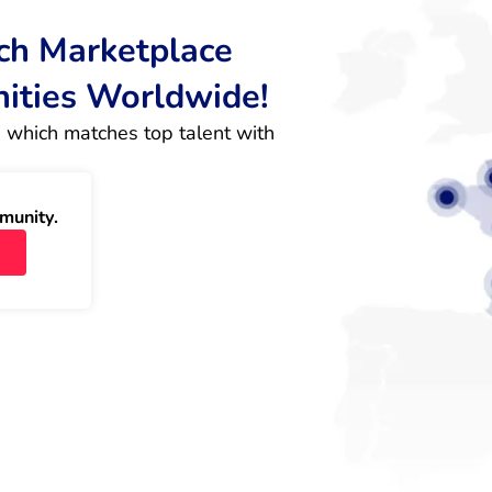
rch Marketplace
nities Worldwide!
 which matches top talent with 
munity.