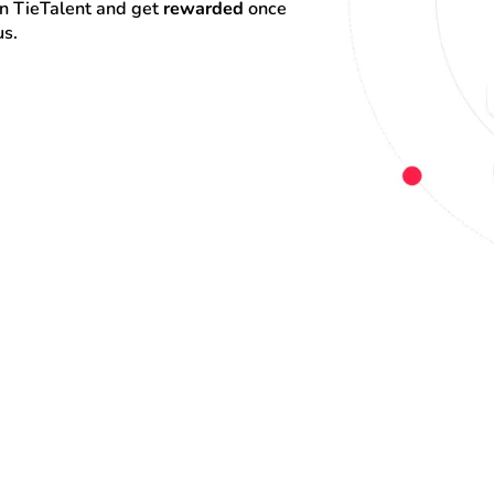
on TieTalent and get 
rewarded
 once 
us.