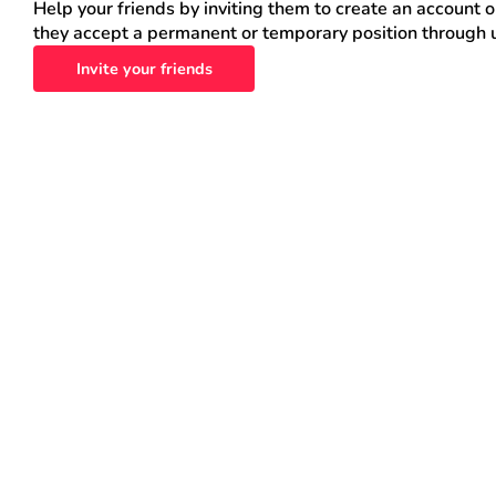
Help your friends by inviting them to create an account 
they accept a permanent or temporary position through 
Invite your friends