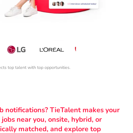
s top talent with top opportunities.
ob notifications? TieTalent makes your
 jobs near you, onsite, hybrid, or
ically matched, and explore top