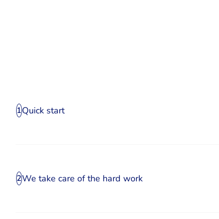
Quick start
1
We take care of the hard work
2