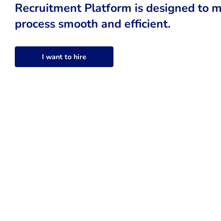
Recruitment Platform is designed to m
process smooth and efficient.
I want to hire