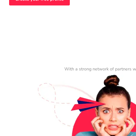
With a strong network of partners w