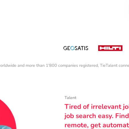
orldwide and more than 1'800 companies registered, TieTalent connect
Talent
Tired of irrelevant j
job search easy. Find
remote, get automat