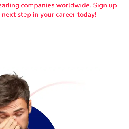
leading companies worldwide. Sign up
 next step in your career today!