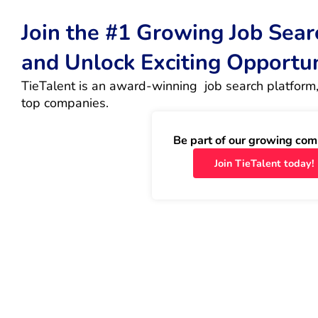
Join the #1 Growing Job Sea
and Unlock Exciting Opportu
TieTalent is an award-winning  job search platform,
top companies.
Be part of our growing com
Join TieTalent today!