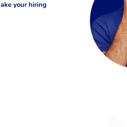
ake your hiring