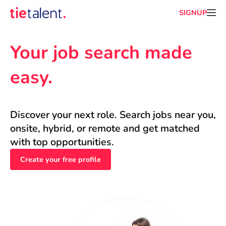
SIGNUP
Your job search made 
easy.
Discover your next role. Search jobs near you, 
onsite, hybrid, or remote and get matched 
with top opportunities.
Create your free profile