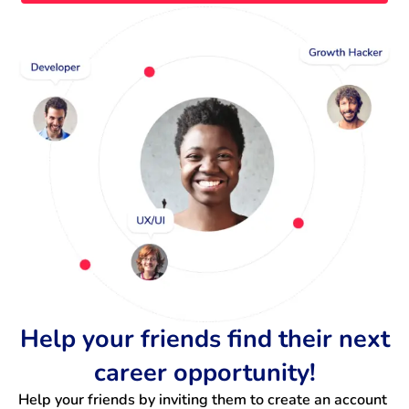
Help your friends find their next
career opportunity!
Help your friends by inviting them to create an account 