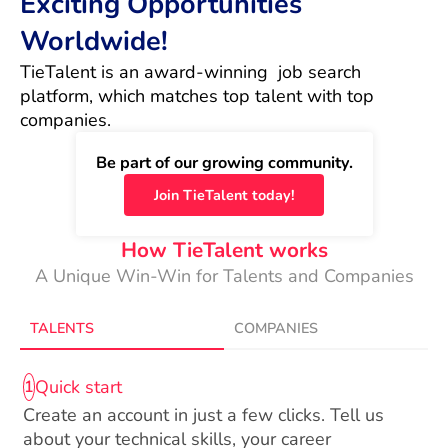
Exciting Opportunities
Worldwide!
TieTalent is an award-winning  job search 
platform, which matches top talent with top 
companies.
Be part of our growing community.
Join TieTalent today!
How TieTalent works
A Unique Win-Win for Talents and Companies
TALENTS
COMPANIES
Quick start
1
Create an account in just a few clicks. Tell us
about your technical skills, your career