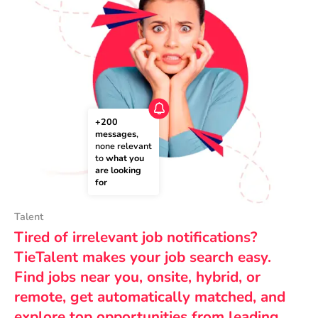
+200 
messages
, 
none relevant 
to 
what you 
are looking 
for
Talent
Tired of irrelevant job notifications?
TieTalent makes your job search easy.
Find jobs near you, onsite, hybrid, or
remote, get automatically matched, and
explore top opportunities from leading