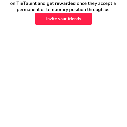
on TieTalent and get 
rewarded
 once they accept a 
permanent or temporary position through us.
Invite your friends