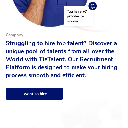
You have 
+7 
profiles
 to 
review
Company
Struggling to hire top talent? Discover a
unique pool of talents from all over the
World with TieTalent. Our Recruitment
Platform is designed to make your hiring
process smooth and efficient.
I want to hire