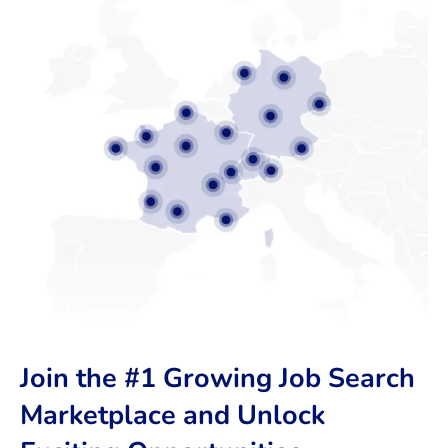
Join the #1 Growing Job Search
Marketplace and Unlock