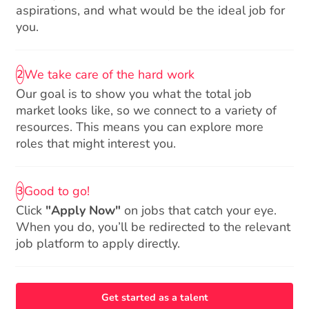
aspirations, and what would be the ideal job for
you.
We take care of the hard work
2
Our goal is to show you what the total job
market looks like, so we connect to a variety of
resources. This means you can explore more
roles that might interest you.
Good to go!
3
Click
"Apply Now"
on jobs that catch your eye.
When you do, you’ll be redirected to the relevant
job platform to apply directly.
Get started as a talent