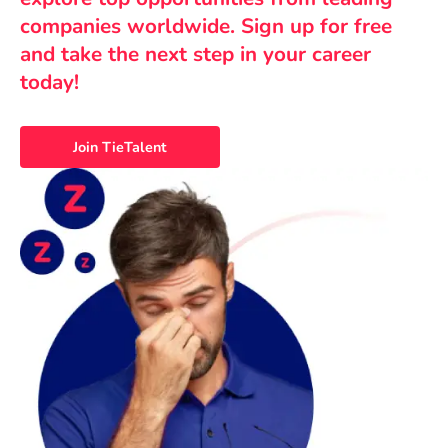
companies worldwide. Sign up for free
and take the next step in your career
today!
Join TieTalent