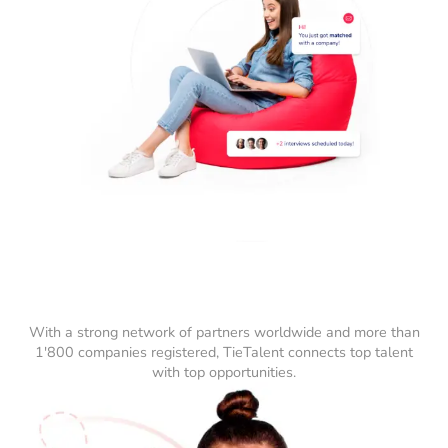
With a strong network of partners worldwide and more than
1'800 companies registered, TieTalent connects top talent
with top opportunities.