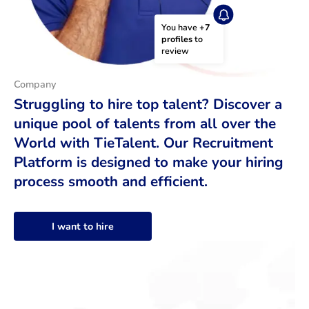
You have 
+7 
profiles
 to 
review
Company
Struggling to hire top talent? Discover a
unique pool of talents from all over the
World with TieTalent. Our Recruitment
Platform is designed to make your hiring
process smooth and efficient.
I want to hire