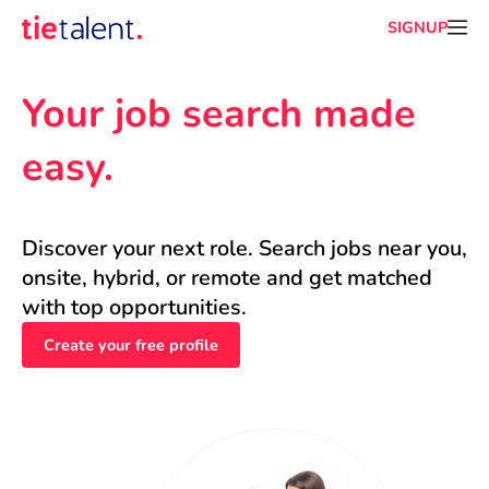
SIGNUP
Your job search made 
easy.
Discover your next role. Search jobs near you, 
onsite, hybrid, or remote and get matched 
with top opportunities.
Create your free profile