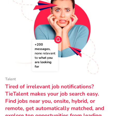
+200 
messages
, 
none relevant 
to 
what you 
are looking 
for
Talent
Tired of irrelevant job notifications?
TieTalent makes your job search easy.
Find jobs near you, onsite, hybrid, or
remote, get automatically matched, and
explore top opportunities from leading