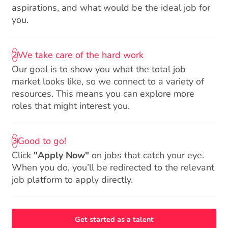
aspirations, and what would be the ideal job for
you.
We take care of the hard work
2
Our goal is to show you what the total job
market looks like, so we connect to a variety of
resources. This means you can explore more
roles that might interest you.
Good to go!
3
Click
"Apply Now"
on jobs that catch your eye.
When you do, you’ll be redirected to the relevant
job platform to apply directly.
Get started as a talent