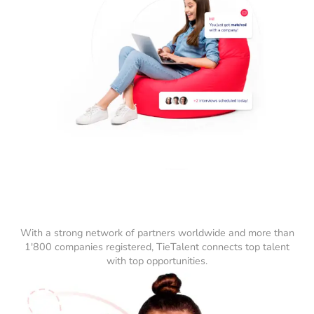
With a strong network of partners worldwide and more than
1'800 companies registered, TieTalent connects top talent
with top opportunities.