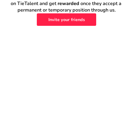
on TieTalent and get 
rewarded
 once they accept a 
permanent or temporary position through us.
Invite your friends