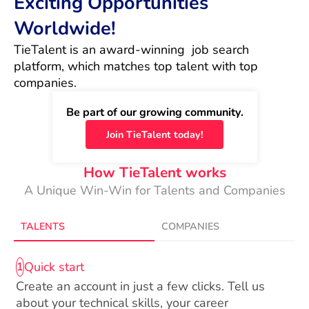
Exciting Opportunities
Worldwide!
TieTalent is an award-winning  job search 
platform, which matches top talent with top 
companies.
Be part of our growing community.
Join TieTalent today!
How TieTalent works
A Unique Win-Win for Talents and Companies
TALENTS
COMPANIES
Quick start
1
Create an account in just a few clicks. Tell us
about your technical skills, your career