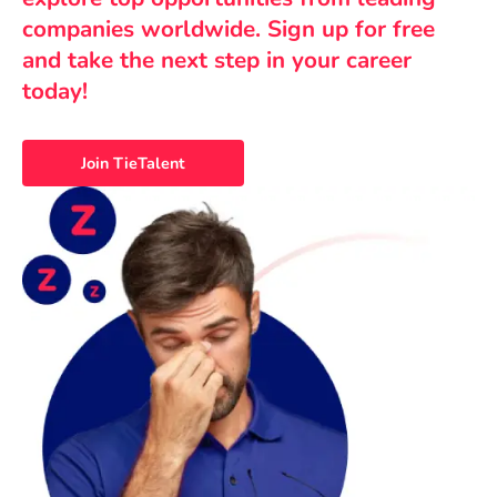
companies worldwide. Sign up for free
and take the next step in your career
today!
Join TieTalent