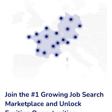
Join the #1 Growing Job Search
Marketplace and Unlock