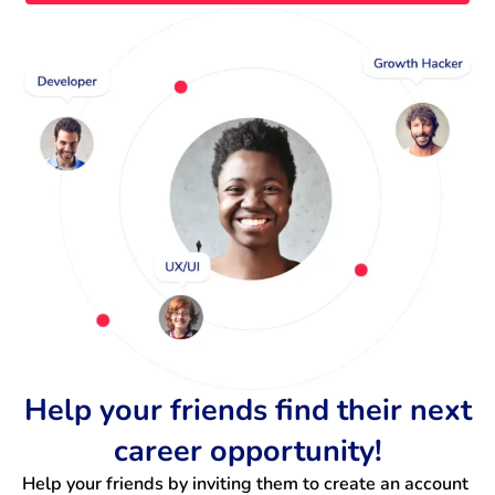
Help your friends find their next
career opportunity!
Help your friends by inviting them to create an account 