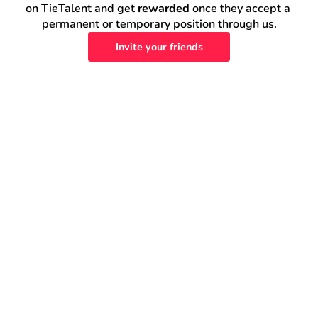
on TieTalent and get 
rewarded
 once they accept a 
permanent or temporary position through us.
Invite your friends