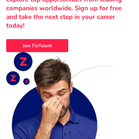
companies worldwide. Sign up for free
and take the next step in your career
today!
Join TieTalent