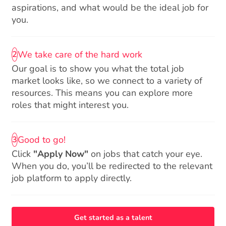
aspirations, and what would be the ideal job for
you.
We take care of the hard work
2
Our goal is to show you what the total job
market looks like, so we connect to a variety of
resources. This means you can explore more
roles that might interest you.
Good to go!
3
Click
"Apply Now"
on jobs that catch your eye.
When you do, you’ll be redirected to the relevant
job platform to apply directly.
Get started as a talent