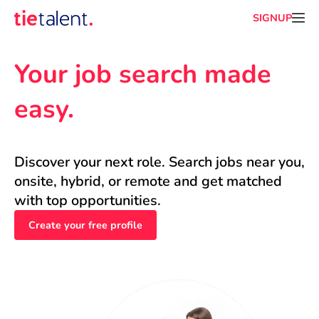
SIGNUP
Your job search made 
easy.
Discover your next role. Search jobs near you, 
onsite, hybrid, or remote and get matched 
with top opportunities.
Create your free profile