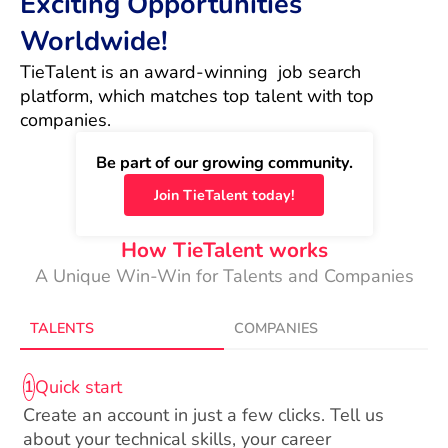
Exciting Opportunities
Worldwide!
TieTalent is an award-winning  job search 
platform, which matches top talent with top 
companies.
Be part of our growing community.
Join TieTalent today!
How TieTalent works
A Unique Win-Win for Talents and Companies
TALENTS
COMPANIES
Quick start
1
Create an account in just a few clicks. Tell us
about your technical skills, your career