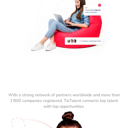
With a strong network of partners worldwide and more than
1'800 companies registered, TieTalent connects top talent
with top opportunities.