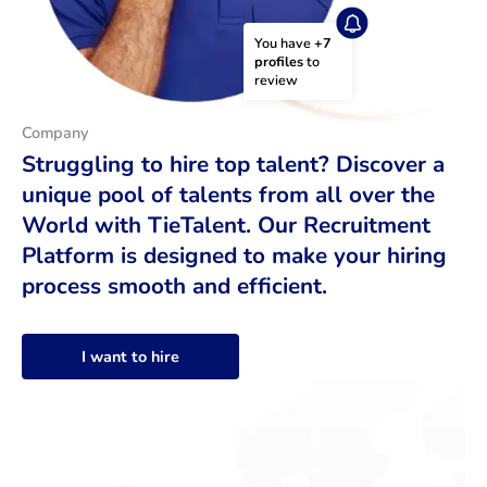
You have 
+7 
profiles
 to 
review
Company
Struggling to hire top talent? Discover a
unique pool of talents from all over the
World with TieTalent. Our Recruitment
Platform is designed to make your hiring
process smooth and efficient.
I want to hire