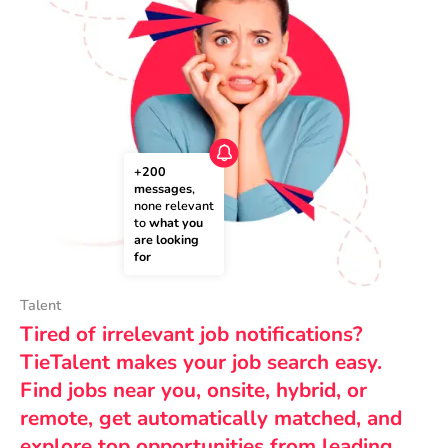
+200 
messages
, 
none relevant 
to 
what you 
are looking 
for
Talent
Tired of irrelevant job notifications?
TieTalent makes your job search easy.
Find jobs near you, onsite, hybrid, or
remote, get automatically matched, and
explore top opportunities from leading