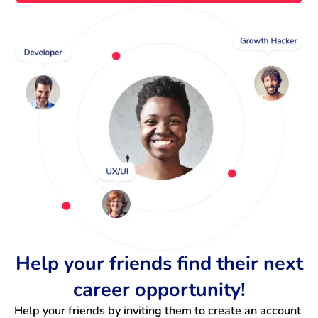
Help your friends find their next
career opportunity!
Help your friends by inviting them to create an account 