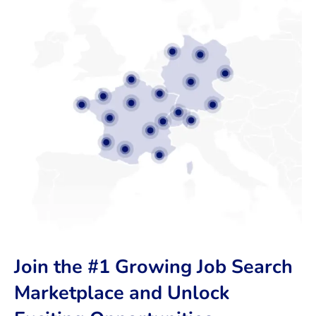
Join the #1 Growing Job Search
Marketplace and Unlock