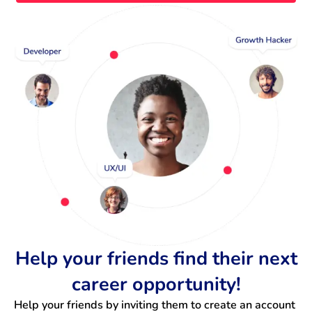
Help your friends find their next
career opportunity!
Help your friends by inviting them to create an account 