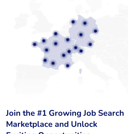
Join the #1 Growing Job Search
Marketplace and Unlock