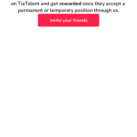
on TieTalent and get 
rewarded
 once they accept a 
permanent or temporary position through us.
Invite your friends