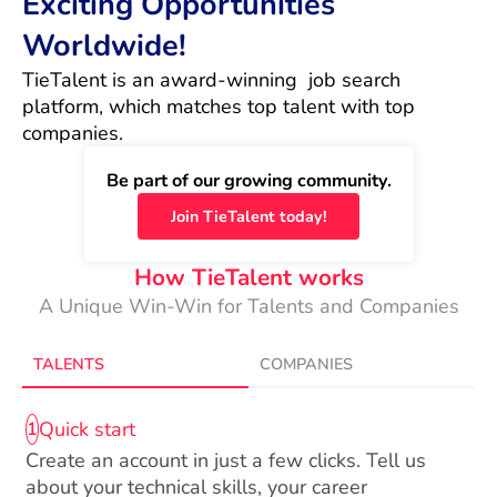
Exciting Opportunities
Worldwide!
TieTalent is an award-winning  job search 
platform, which matches top talent with top 
companies.
Be part of our growing community.
Join TieTalent today!
How TieTalent works
A Unique Win-Win for Talents and Companies
TALENTS
COMPANIES
Quick start
1
Create an account in just a few clicks. Tell us
about your technical skills, your career