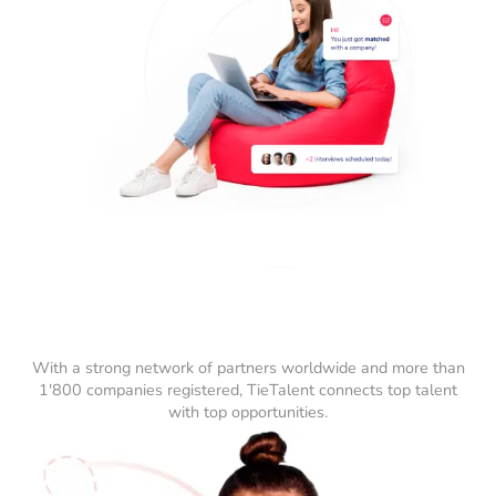
With a strong network of partners worldwide and more than
1'800 companies registered, TieTalent connects top talent
with top opportunities.