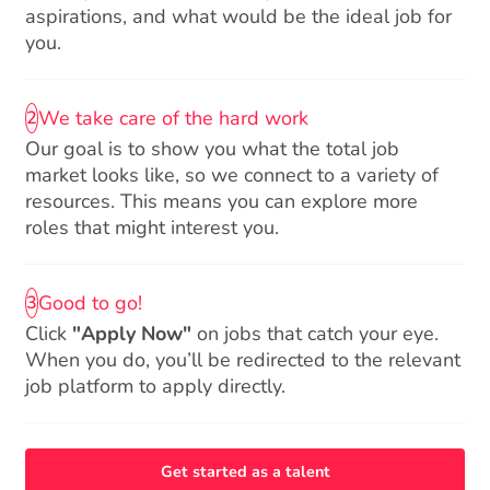
aspirations, and what would be the ideal job for
you.
We take care of the hard work
2
Our goal is to show you what the total job
market looks like, so we connect to a variety of
resources. This means you can explore more
roles that might interest you.
Good to go!
3
Click
"Apply Now"
on jobs that catch your eye.
When you do, you’ll be redirected to the relevant
job platform to apply directly.
Get started as a talent