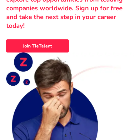
companies worldwide. Sign up for free
and take the next step in your career
today!
Join TieTalent