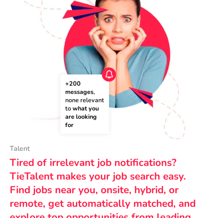
+200 
messages
, 
none relevant 
to 
what you 
are looking 
for
Talent
Tired of irrelevant job notifications?
TieTalent makes your job search easy.
Find jobs near you, onsite, hybrid, or
remote, get automatically matched, and
explore top opportunities from leading