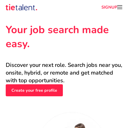
SIGNUP
Your job search made 
easy.
Discover your next role. Search jobs near you, 
onsite, hybrid, or remote and get matched 
with top opportunities.
Create your free profile