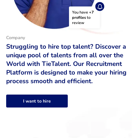
You have 
+7 
profiles
 to 
review
Company
Struggling to hire top talent? Discover a
unique pool of talents from all over the
World with TieTalent. Our Recruitment
Platform is designed to make your hiring
process smooth and efficient.
I want to hire