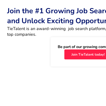
Join the #1 Growing Job Sea
and Unlock Exciting Opportu
TieTalent is an award-winning  job search platform,
top companies.
Be part of our growing com
Join TieTalent today!