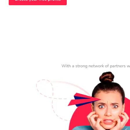
With a strong network of partners w