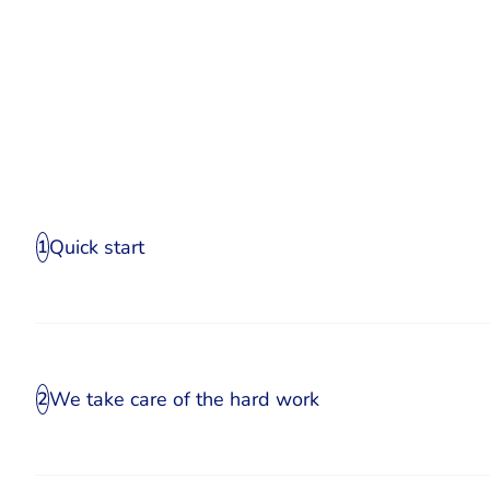
Quick start
1
We take care of the hard work
2