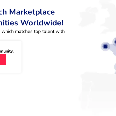
rch Marketplace
nities Worldwide!
 which matches top talent with 
munity.