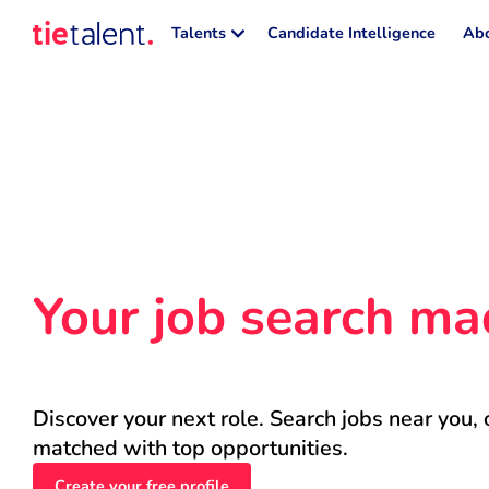
Talents
Candidate Intelligence
Abo
Your job search ma
Discover your next role. Search jobs near you, 
matched with top opportunities.
Create your free profile