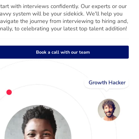
tart with interviews confidently. Our experts or our
avvy system will be your sidekick. We'll help you
avigate the journey from interviewing to hiring and,
inally, to celebrating your latest top talent addition!
Book a call with our team