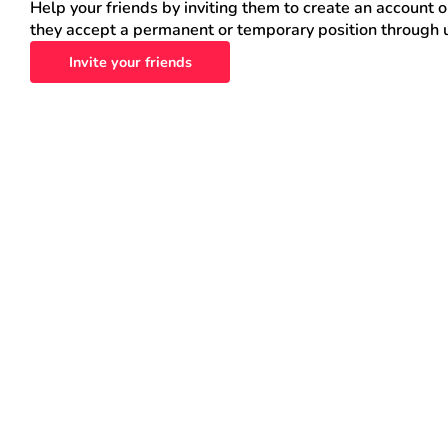
Help your friends by inviting them to create an account 
they accept a permanent or temporary position through 
Invite your friends