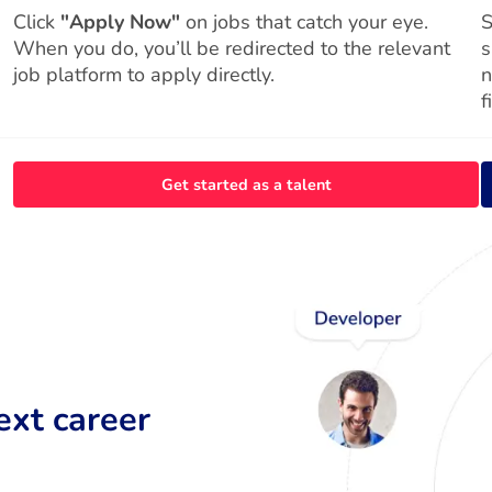
Click
"Apply Now"
on jobs that catch your eye.
S
When you do, you’ll be redirected to the relevant
s
job platform to apply directly.
n
f
Get started as a talent
ext career