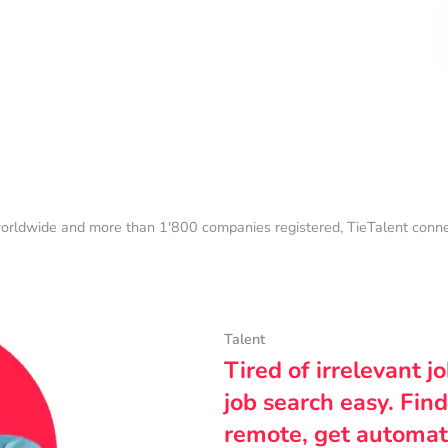
orldwide and more than 1'800 companies registered, TieTalent connect
Talent
Tired of irrelevant j
job search easy. Find
remote, get automat