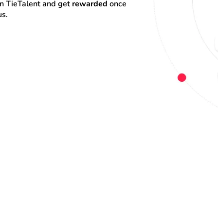
on TieTalent and get 
rewarded
 once 
us.