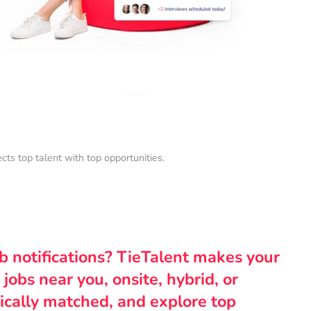
s top talent with top opportunities.
ob notifications? TieTalent makes your
 jobs near you, onsite, hybrid, or
ically matched, and explore top