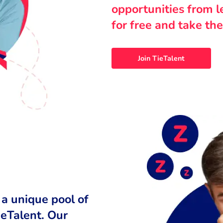
opportunities from 
for free and take the
Join TieTalent
 a unique pool of
ieTalent. Our