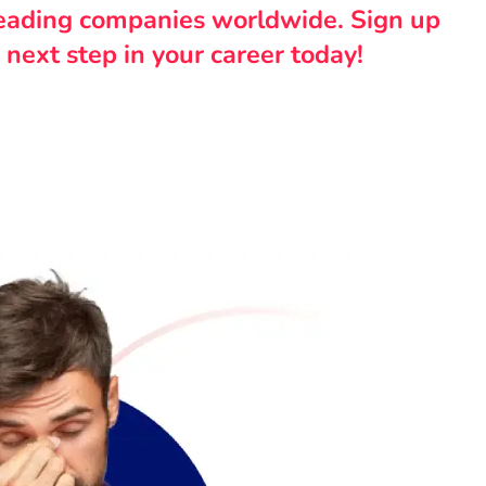
leading companies worldwide. Sign up
 next step in your career today!