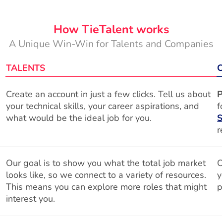
How TieTalent works
A Unique Win-Win for Talents and Companies
TALENTS
Create an account in just a few clicks. Tell us about
P
your technical skills, your career aspirations, and
f
what would be the ideal job for you.
S
r
Our goal is to show you what the total job market
O
looks like, so we connect to a variety of resources.
y
This means you can explore more roles that might
p
interest you.