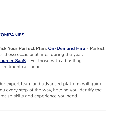
COMPANIES
ick Your Perfect Plan
:
On-Demand Hire
- Perfect
or those occasional hires during the year.
ourcer SaaS
- For those with a bustling
ecruitment calendar.
ur expert team and advanced platform will guide
ou every step of the way, helping you identify the
recise skills and experience you need.