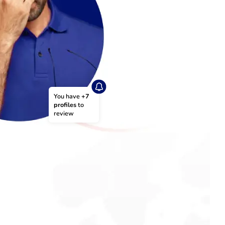
You have 
+7 
profiles
 to 
review