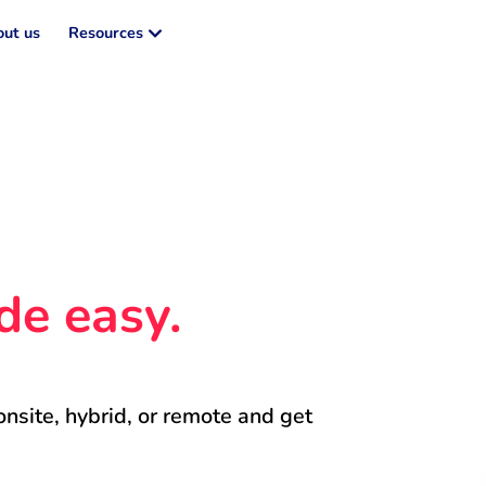
ut us
Resources
de easy.
onsite, hybrid, or remote and get 