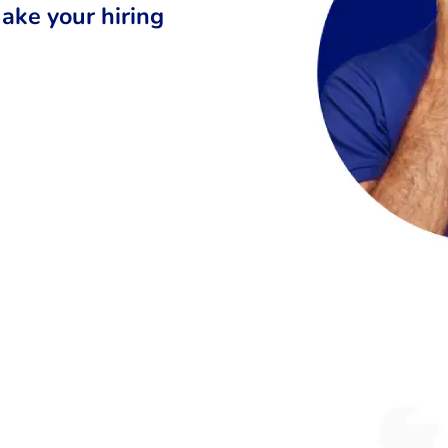
ake your hiring