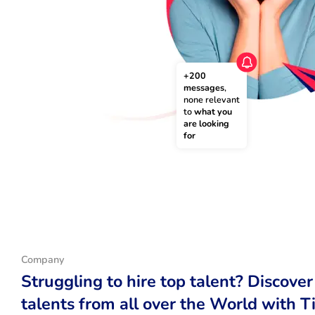
+200 
messages
, 
none relevant 
to 
what you 
are looking 
for
Company
Struggling to hire top talent? Discover
talents from all over the World with T