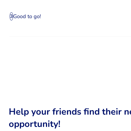
Good to go!
3
Help your friends find their n
opportunity!