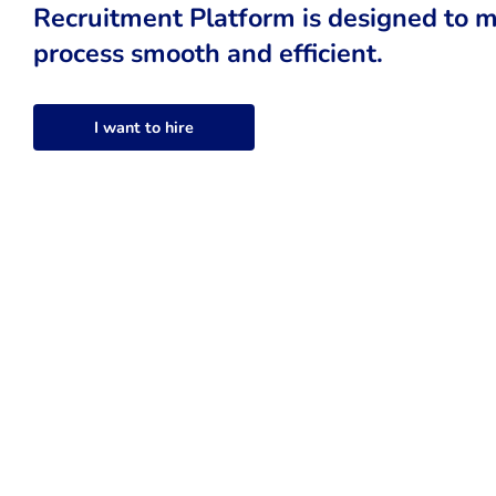
Recruitment Platform is designed to m
process smooth and efficient.
I want to hire