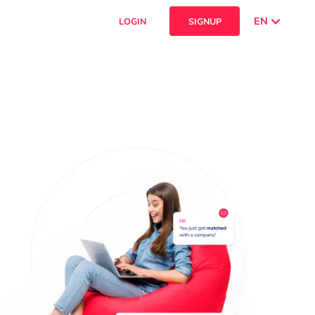
EN
LOGIN
SIGNUP