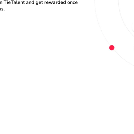
on TieTalent and get 
rewarded
 once 
us.