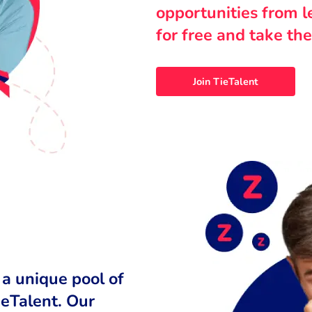
opportunities from 
for free and take the
Join TieTalent
 a unique pool of
ieTalent. Our