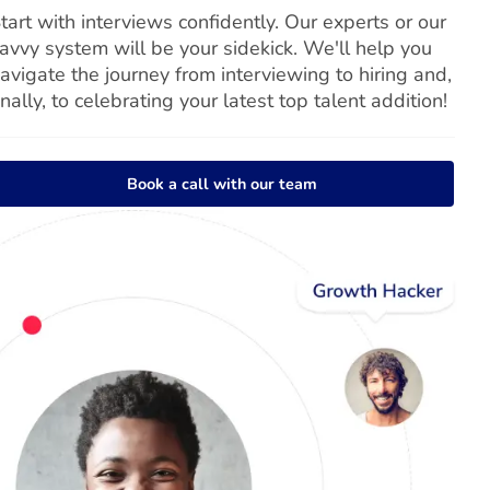
tart with interviews confidently. Our experts or our
avvy system will be your sidekick. We'll help you
avigate the journey from interviewing to hiring and,
inally, to celebrating your latest top talent addition!
Book a call with our team