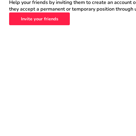
Help your friends by inviting them to create an account 
they accept a permanent or temporary position through 
Invite your friends