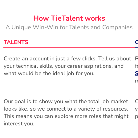
How TieTalent works
A Unique Win-Win for Talents and Companies
TALENTS
Create an account in just a few clicks. Tell us about
P
your technical skills, your career aspirations, and
f
what would be the ideal job for you.
S
r
Our goal is to show you what the total job market
O
looks like, so we connect to a variety of resources.
y
This means you can explore more roles that might
p
interest you.