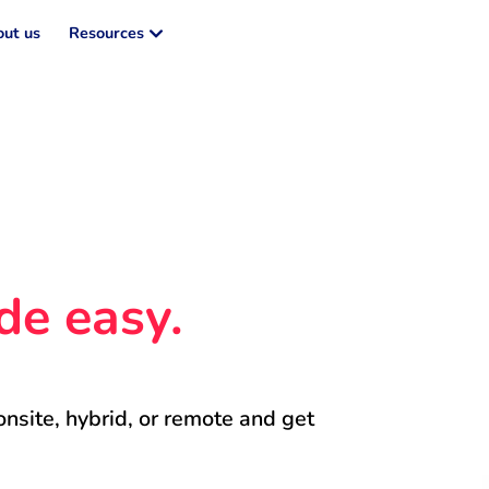
ut us
Resources
de easy.
onsite, hybrid, or remote and get 