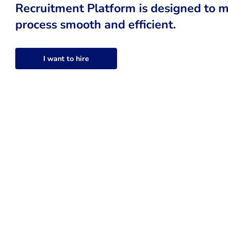
Recruitment Platform is designed to m
process smooth and efficient.
I want to hire