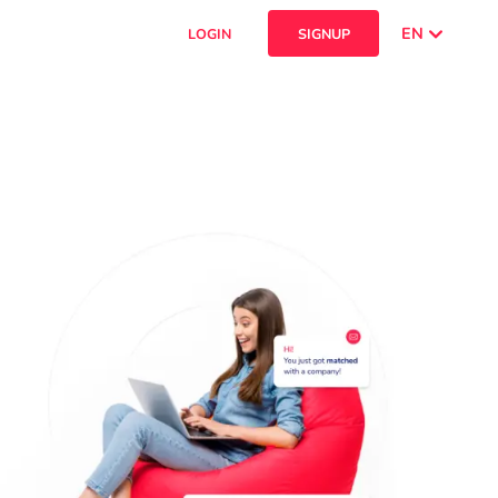
EN
LOGIN
SIGNUP