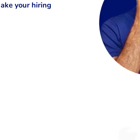
ake your hiring