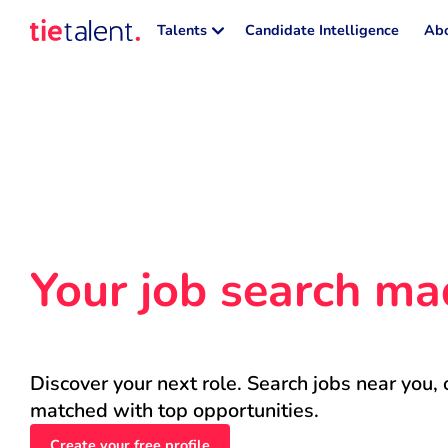
Talents
Candidate Intelligence
Abo
Your job search ma
Discover your next role. Search jobs near you, 
matched with top opportunities.
Create your free profile