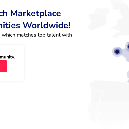
rch Marketplace
nities Worldwide!
 which matches top talent with 
munity.