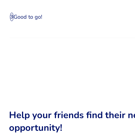
Good to go!
3
Help your friends find their n
opportunity!