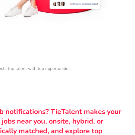
s top talent with top opportunities.
ob notifications? TieTalent makes your
 jobs near you, onsite, hybrid, or
ically matched, and explore top