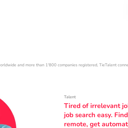
orldwide and more than 1'800 companies registered, TieTalent connect
Talent
Tired of irrelevant j
job search easy. Find
remote, get automat