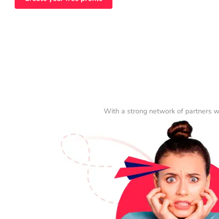
With a strong network of partners w