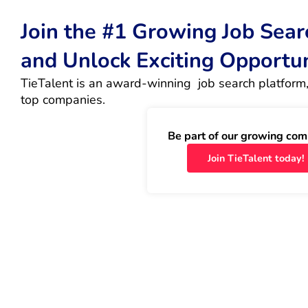
Join the #1 Growing Job Sea
and Unlock Exciting Opportu
TieTalent is an award-winning  job search platform,
top companies.
Be part of our growing com
Join TieTalent today!