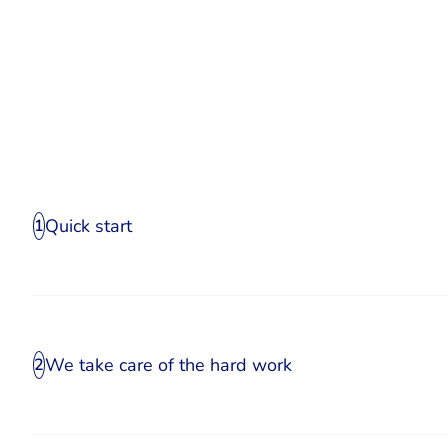
Quick start
1
We take care of the hard work
2