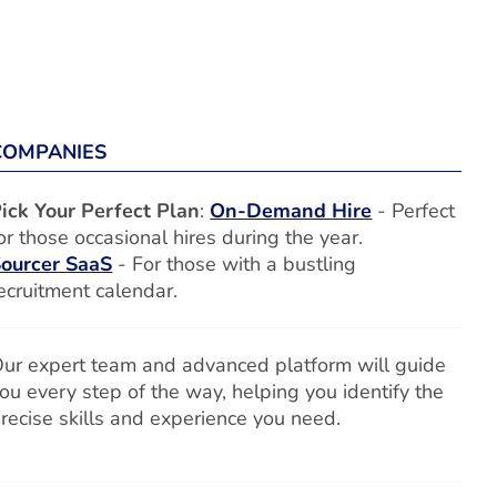
COMPANIES
ick Your Perfect Plan
:
On-Demand Hire
- Perfect
or those occasional hires during the year.
ourcer SaaS
- For those with a bustling
ecruitment calendar.
ur expert team and advanced platform will guide
ou every step of the way, helping you identify the
recise skills and experience you need.