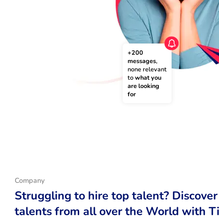
+200 
messages
, 
none relevant 
to 
what you 
are looking 
for
Company
Struggling to hire top talent? Discover
talents from all over the World with T