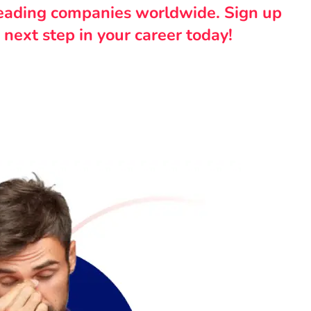
leading companies worldwide. Sign up
 next step in your career today!