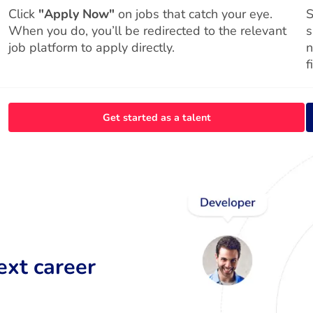
Click
"Apply Now"
on jobs that catch your eye.
S
When you do, you’ll be redirected to the relevant
s
job platform to apply directly.
n
f
Get started as a talent
ext career