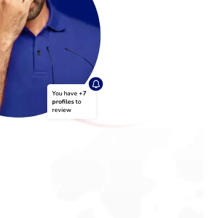
You have 
+7 
profiles
 to 
review