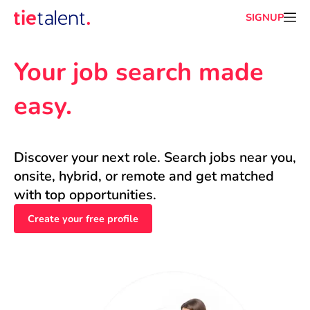
SIGNUP
Your job search made 
easy.
Discover your next role. Search jobs near you, 
onsite, hybrid, or remote and get matched 
with top opportunities.
Create your free profile