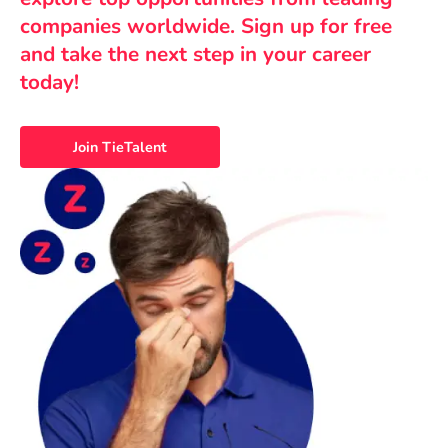
companies worldwide. Sign up for free
and take the next step in your career
today!
Join TieTalent