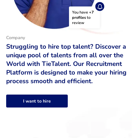
You have 
+7 
profiles
 to 
review
Company
Struggling to hire top talent? Discover a
unique pool of talents from all over the
World with TieTalent. Our Recruitment
Platform is designed to make your hiring
process smooth and efficient.
I want to hire