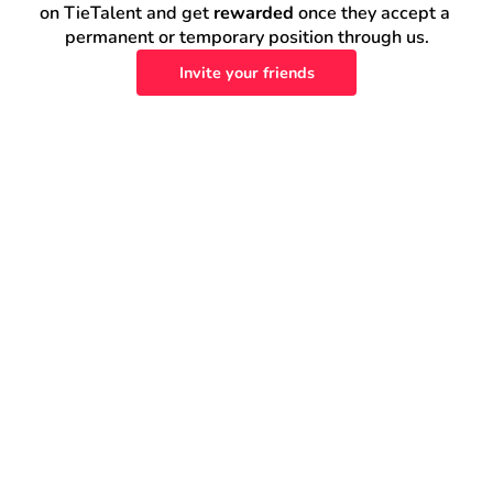
on TieTalent and get 
rewarded
 once they accept a 
permanent or temporary position through us.
Invite your friends