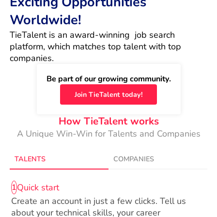
Exciting Opportunities
Worldwide!
TieTalent is an award-winning  job search 
platform, which matches top talent with top 
companies.
Be part of our growing community.
Join TieTalent today!
How TieTalent works
A Unique Win-Win for Talents and Companies
TALENTS
COMPANIES
Quick start
1
Create an account in just a few clicks. Tell us
about your technical skills, your career