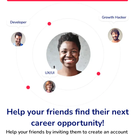
Help your friends find their next
career opportunity!
Help your friends by inviting them to create an account 