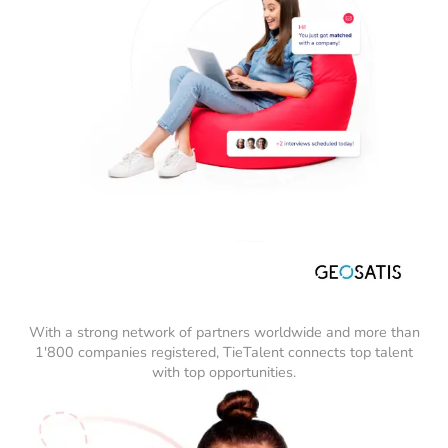
With a strong network of partners worldwide and more than
1'800 companies registered, TieTalent connects top talent
with top opportunities.