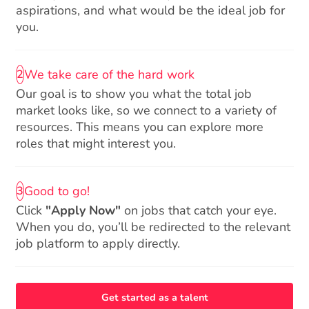
aspirations, and what would be the ideal job for
you.
We take care of the hard work
2
Our goal is to show you what the total job
market looks like, so we connect to a variety of
resources. This means you can explore more
roles that might interest you.
Good to go!
3
Click
"Apply Now"
on jobs that catch your eye.
When you do, you’ll be redirected to the relevant
job platform to apply directly.
Get started as a talent