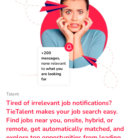
+200 
messages
, 
none relevant 
to 
what you 
are looking 
for
Talent
Tired of irrelevant job notifications?
TieTalent makes your job search easy.
Find jobs near you, onsite, hybrid, or
remote, get automatically matched, and
explore top opportunities from leading