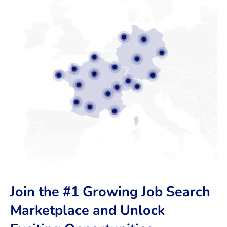
Join the #1 Growing Job Search
Marketplace and Unlock