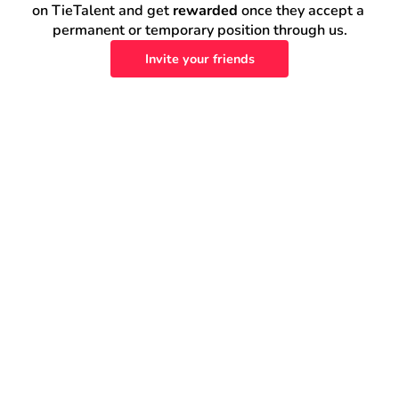
on TieTalent and get 
rewarded
 once they accept a 
permanent or temporary position through us.
Invite your friends