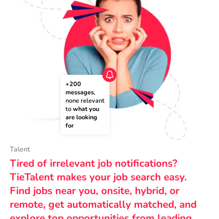
+200 
messages
, 
none relevant 
to 
what you 
are looking 
for
Talent
Tired of irrelevant job notifications?
TieTalent makes your job search easy.
Find jobs near you, onsite, hybrid, or
remote, get automatically matched, and
explore top opportunities from leading