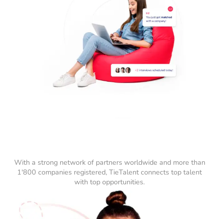
With a strong network of partners worldwide and more than
1'800 companies registered, TieTalent connects top talent
with top opportunities.