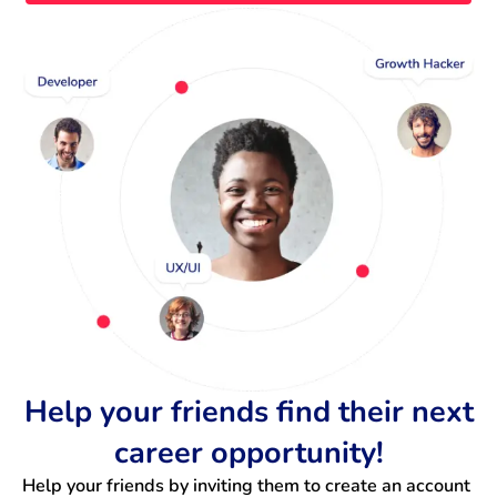
Help your friends find their next
career opportunity!
Help your friends by inviting them to create an account 