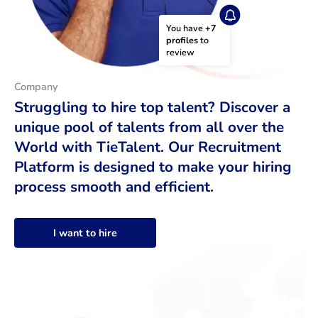
You have 
+7 
profiles
 to 
review
Company
Struggling to hire top talent? Discover a
unique pool of talents from all over the
World with TieTalent. Our Recruitment
Platform is designed to make your hiring
process smooth and efficient.
I want to hire