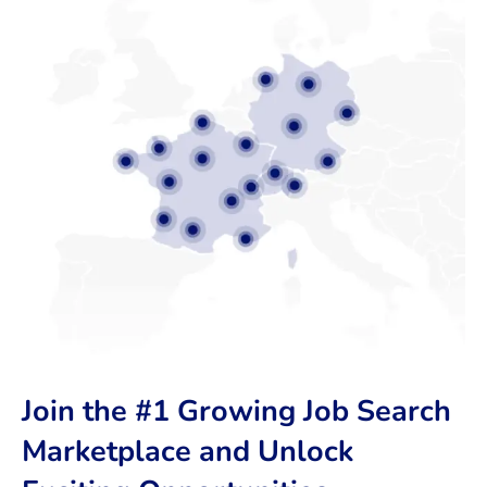
Join the #1 Growing Job Search
Marketplace and Unlock