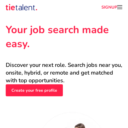
SIGNUP
Your job search made 
easy.
Discover your next role. Search jobs near you, 
onsite, hybrid, or remote and get matched 
with top opportunities.
Create your free profile