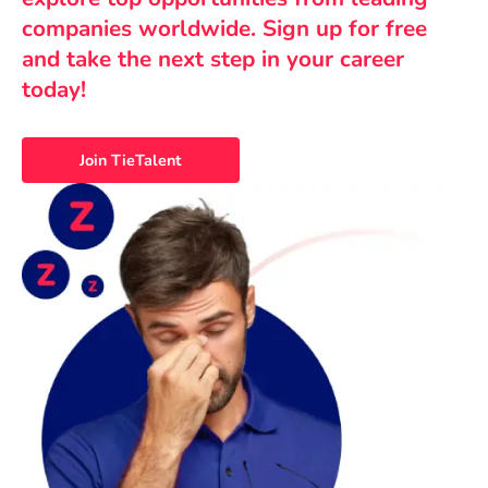
companies worldwide. Sign up for free
and take the next step in your career
today!
Join TieTalent