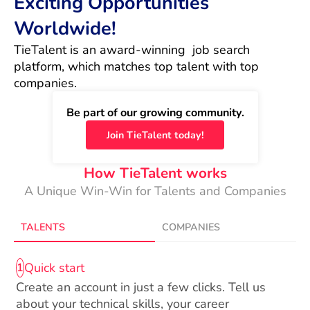
Exciting Opportunities
Worldwide!
TieTalent is an award-winning  job search 
platform, which matches top talent with top 
companies.
Be part of our growing community.
Join TieTalent today!
How TieTalent works
A Unique Win-Win for Talents and Companies
TALENTS
COMPANIES
Quick start
1
Create an account in just a few clicks. Tell us
about your technical skills, your career