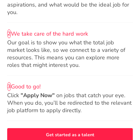
aspirations, and what would be the ideal job for
you.
We take care of the hard work
2
Our goal is to show you what the total job
market looks like, so we connect to a variety of
resources. This means you can explore more
roles that might interest you.
Good to go!
3
Click
"Apply Now"
on jobs that catch your eye.
When you do, you’ll be redirected to the relevant
job platform to apply directly.
Get started as a talent