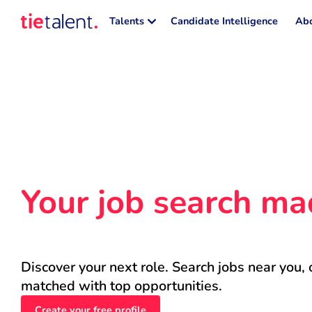
Talents
Candidate Intelligence
Abo
Your job search ma
Discover your next role. Search jobs near you, 
matched with top opportunities.
Create your free profile