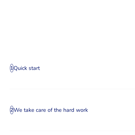
Quick start
1
We take care of the hard work
2