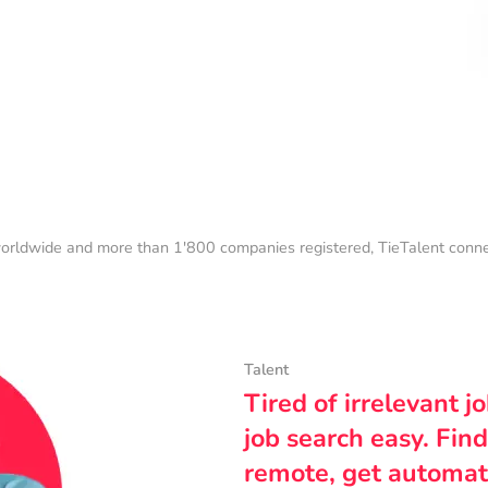
orldwide and more than 1'800 companies registered, TieTalent connect
Talent
Tired of irrelevant j
job search easy. Find
remote, get automat