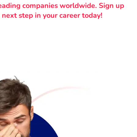
leading companies worldwide. Sign up
 next step in your career today!