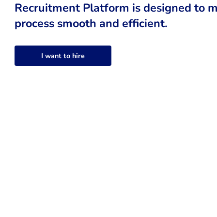
Recruitment Platform is designed to m
process smooth and efficient.
I want to hire