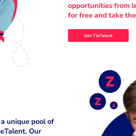
opportunities from 
for free and take the
Join TieTalent
 a unique pool of
ieTalent. Our