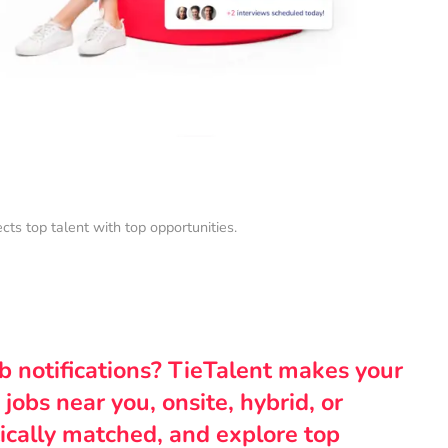
s top talent with top opportunities.
ob notifications? TieTalent makes your
 jobs near you, onsite, hybrid, or
ically matched, and explore top