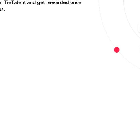
on TieTalent and get 
rewarded
 once 
us.