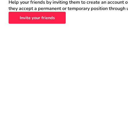
Help your friends by inviting them to create an account 
they accept a permanent or temporary position through 
Invite your friends