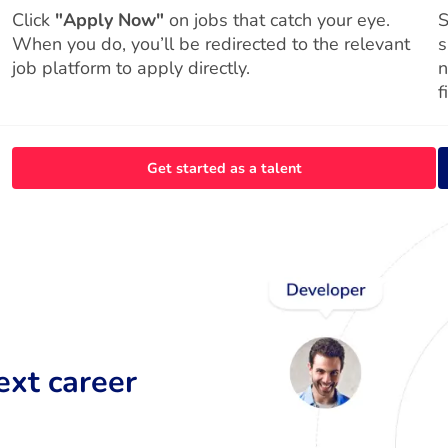
Click
"Apply Now"
on jobs that catch your eye.
S
When you do, you’ll be redirected to the relevant
s
job platform to apply directly.
n
f
Get started as a talent
ext career