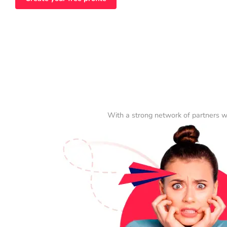
With a strong network of partners w