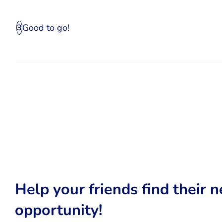
Good to go!
3
Help your friends find their n
opportunity!