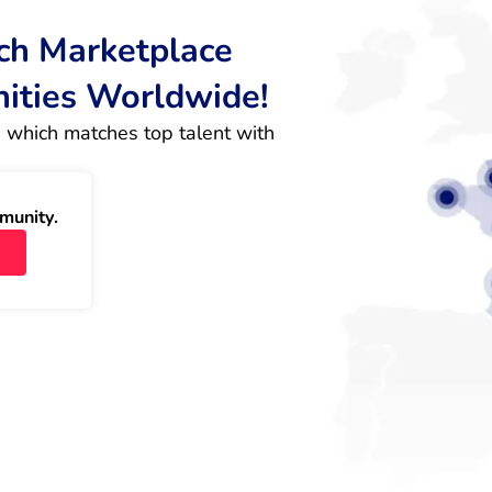
rch Marketplace
nities Worldwide!
 which matches top talent with 
munity.