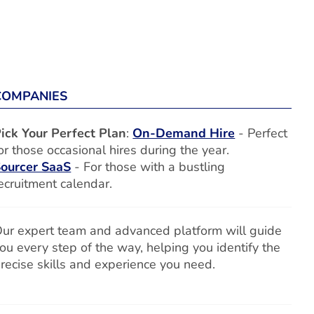
COMPANIES
ick Your Perfect Plan
:
On-Demand Hire
- Perfect
or those occasional hires during the year.
ourcer SaaS
- For those with a bustling
ecruitment calendar.
ur expert team and advanced platform will guide
ou every step of the way, helping you identify the
recise skills and experience you need.