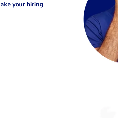
ake your hiring