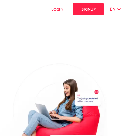
EN
LOGIN
SIGNUP