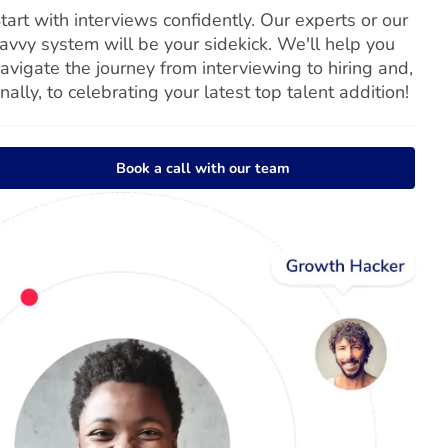
tart with interviews confidently. Our experts or our
avvy system will be your sidekick. We'll help you
avigate the journey from interviewing to hiring and,
inally, to celebrating your latest top talent addition!
Book a call with our team