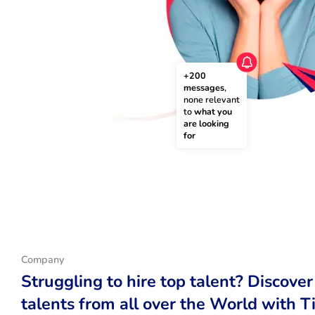
+200 
messages
, 
none relevant 
to 
what you 
are looking 
for
Company
Struggling to hire top talent? Discover
talents from all over the World with T