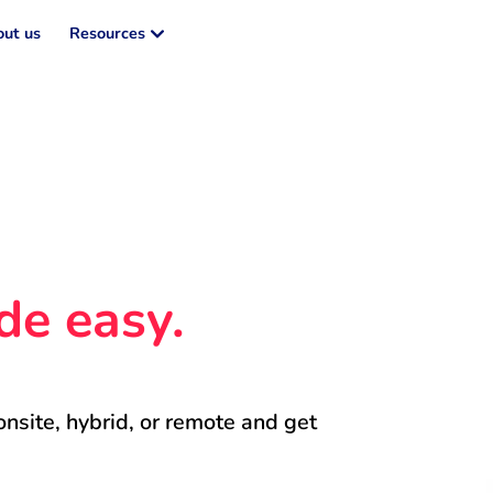
ut us
Resources
de easy.
onsite, hybrid, or remote and get 