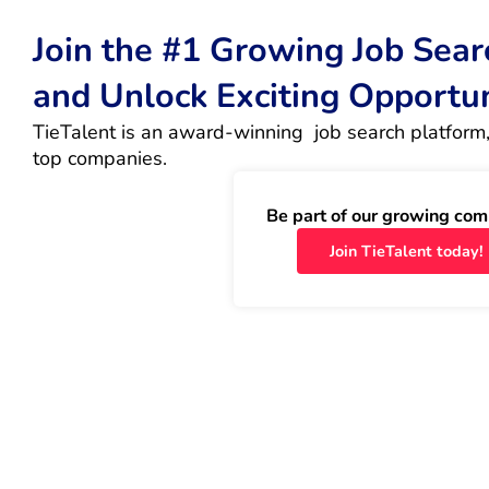
Join the #1 Growing Job Sea
and Unlock Exciting Opportu
TieTalent is an award-winning  job search platform,
top companies.
Be part of our growing com
Join TieTalent today!