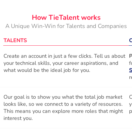
How TieTalent works
A Unique Win-Win for Talents and Companies
TALENTS
Create an account in just a few clicks. Tell us about
P
your technical skills, your career aspirations, and
f
what would be the ideal job for you.
S
r
Our goal is to show you what the total job market
O
looks like, so we connect to a variety of resources.
y
This means you can explore more roles that might
p
interest you.