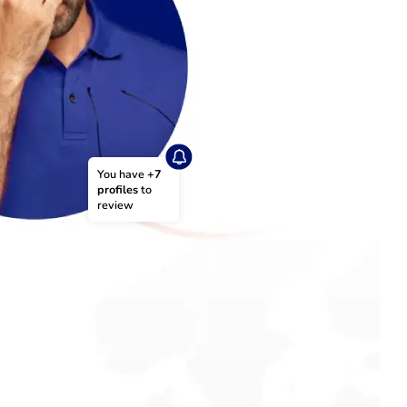
You have 
+7 
profiles
 to 
review