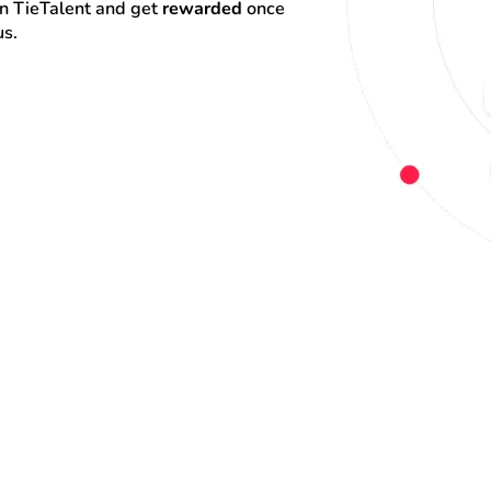
on TieTalent and get 
rewarded
 once 
us.