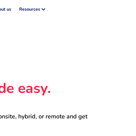
ut us
Resources
de easy.
onsite, hybrid, or remote and get 