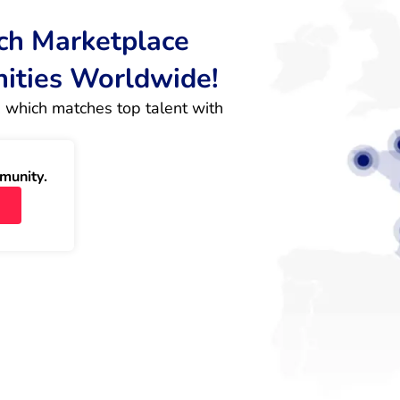
rch Marketplace
nities Worldwide!
 which matches top talent with 
munity.