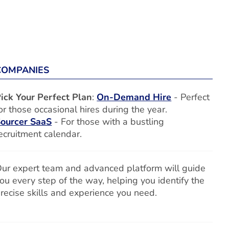
COMPANIES
ick Your Perfect Plan
:
On-Demand Hire
- Perfect
or those occasional hires during the year.
ourcer SaaS
- For those with a bustling
ecruitment calendar.
ur expert team and advanced platform will guide
ou every step of the way, helping you identify the
recise skills and experience you need.