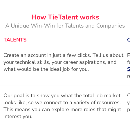
How TieTalent works
A Unique Win-Win for Talents and Companies
TALENTS
Create an account in just a few clicks. Tell us about
P
your technical skills, your career aspirations, and
f
what would be the ideal job for you.
S
r
Our goal is to show you what the total job market
O
looks like, so we connect to a variety of resources.
y
This means you can explore more roles that might
p
interest you.