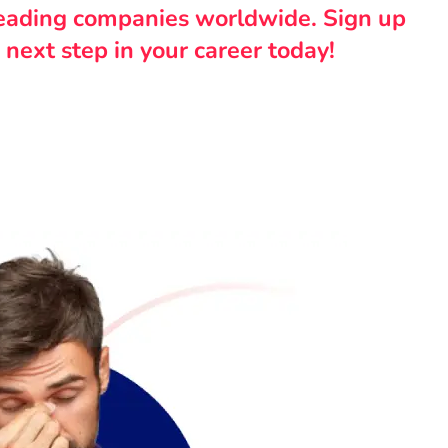
leading companies worldwide. Sign up
 next step in your career today!