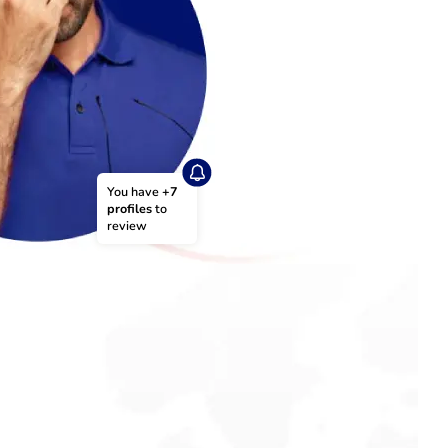
You have 
+7 
profiles
 to 
review