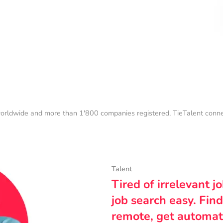
orldwide and more than 1'800 companies registered, TieTalent connect
Talent
Tired of irrelevant j
job search easy. Find
remote, get automat