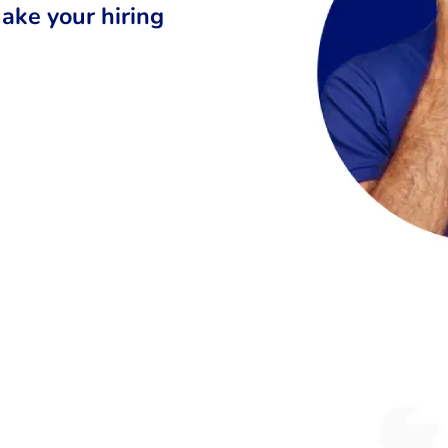
ake your hiring