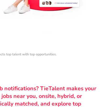
s top talent with top opportunities.
ob notifications? TieTalent makes your
 jobs near you, onsite, hybrid, or
ically matched, and explore top