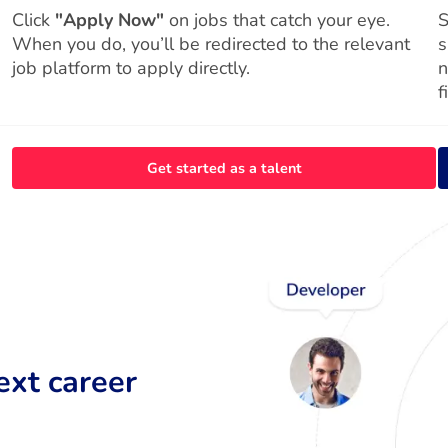
Click
"Apply Now"
on jobs that catch your eye.
S
When you do, you’ll be redirected to the relevant
s
job platform to apply directly.
n
f
Get started as a talent
ext career