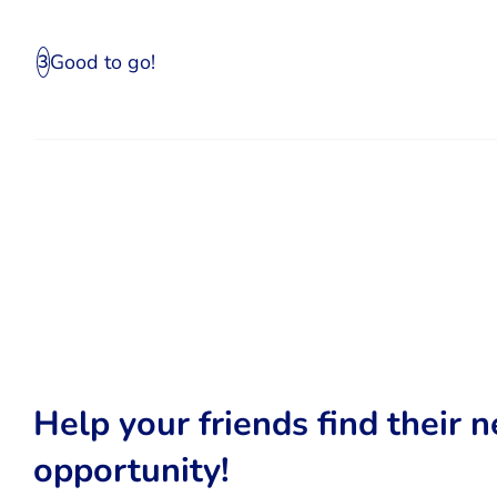
Good to go!
3
Help your friends find their n
opportunity!