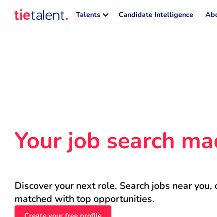
Talents
Candidate Intelligence
Abo
Your job search ma
Discover your next role. Search jobs near you, 
matched with top opportunities.
Create your free profile