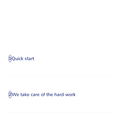
Quick start
1
We take care of the hard work
2