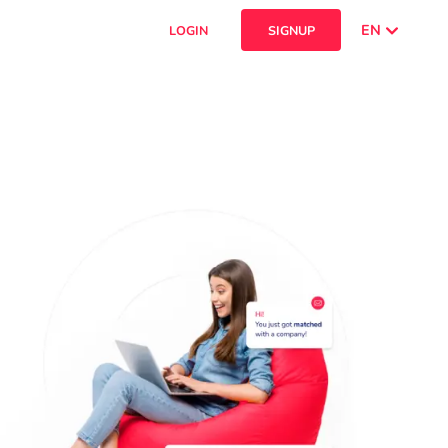
EN
LOGIN
SIGNUP