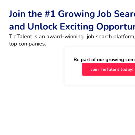
Join the #1 Growing Job Sea
and Unlock Exciting Opportu
TieTalent is an award-winning  job search platform,
top companies.
Be part of our growing com
Join TieTalent today!