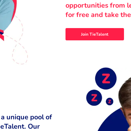
opportunities from 
for free and take the
Join TieTalent
 a unique pool of
ieTalent. Our