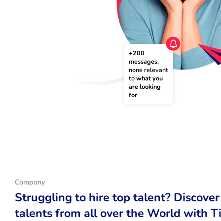
+200 
messages
, 
none relevant 
to 
what you 
are looking 
for
Company
Struggling to hire top talent? Discover
talents from all over the World with T