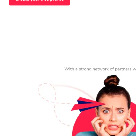
With a strong network of partners w