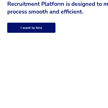
Recruitment Platform is designed to m
process smooth and efficient.
I want to hire