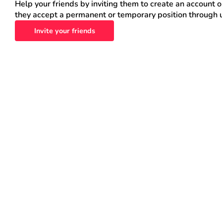
Help your friends by inviting them to create an account 
they accept a permanent or temporary position through 
Invite your friends