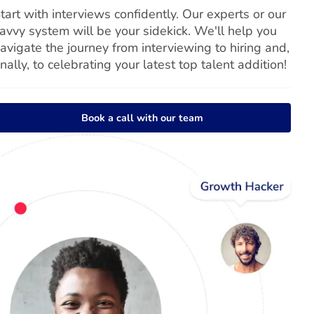
tart with interviews confidently. Our experts or our
avvy system will be your sidekick. We'll help you
avigate the journey from interviewing to hiring and,
inally, to celebrating your latest top talent addition!
Book a call with our team