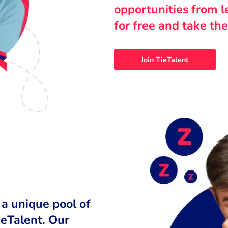
opportunities from 
for free and take the
Join TieTalent
 a unique pool of
ieTalent. Our