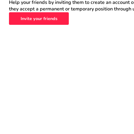
Help your friends by inviting them to create an account 
they accept a permanent or temporary position through 
Invite your friends