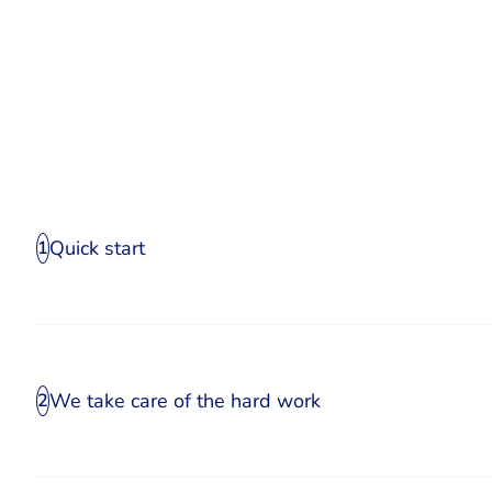
Quick start
1
We take care of the hard work
2