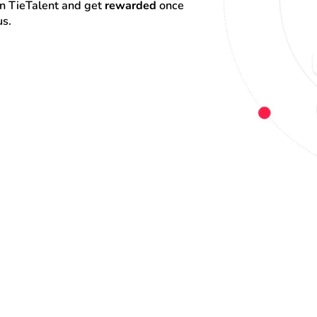
on TieTalent and get 
rewarded
 once 
us.