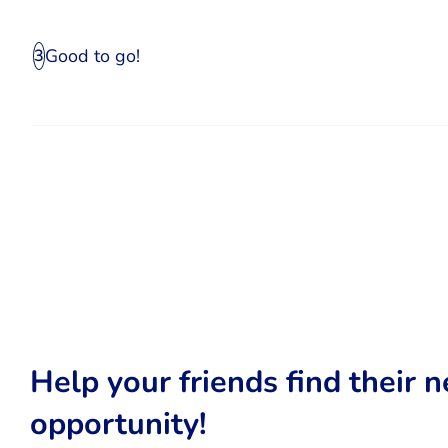
Good to go!
3
Help your friends find their n
opportunity!