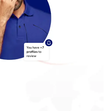
You have 
+7 
profiles
 to 
review