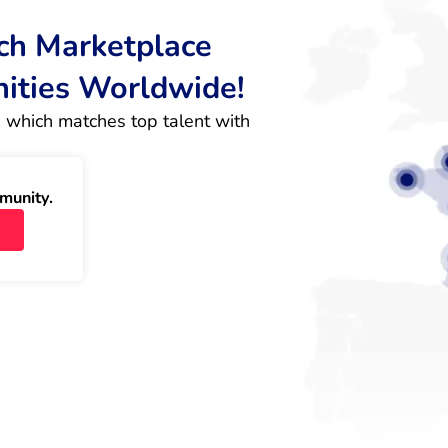
rch Marketplace
nities Worldwide!
 which matches top talent with 
munity.