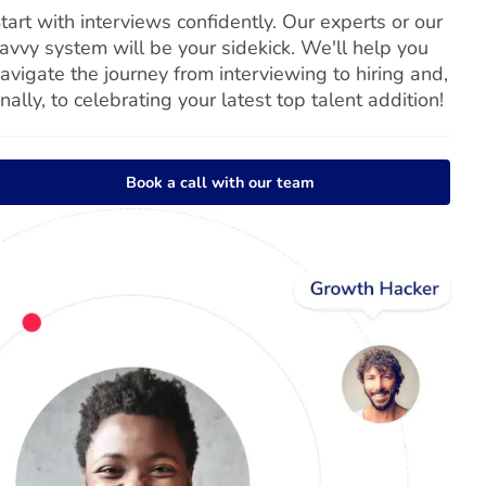
tart with interviews confidently. Our experts or our
avvy system will be your sidekick. We'll help you
avigate the journey from interviewing to hiring and,
inally, to celebrating your latest top talent addition!
Book a call with our team