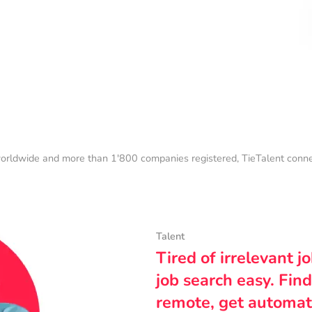
orldwide and more than 1'800 companies registered, TieTalent connect
Talent
Tired of irrelevant j
job search easy. Find
remote, get automat