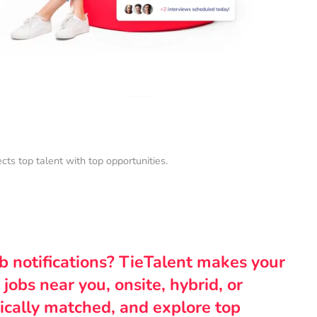
s top talent with top opportunities.
ob notifications? TieTalent makes your
 jobs near you, onsite, hybrid, or
ically matched, and explore top