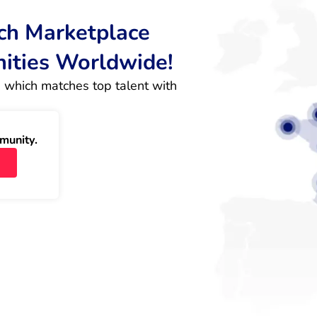
rch Marketplace
nities Worldwide!
 which matches top talent with 
munity.