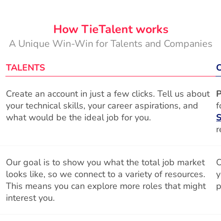
How TieTalent works
A Unique Win-Win for Talents and Companies
TALENTS
Create an account in just a few clicks. Tell us about
P
your technical skills, your career aspirations, and
f
what would be the ideal job for you.
S
r
Our goal is to show you what the total job market
O
looks like, so we connect to a variety of resources.
y
This means you can explore more roles that might
p
interest you.