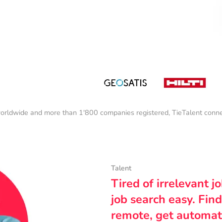
orldwide and more than 1'800 companies registered, TieTalent connect
Talent
Tired of irrelevant j
job search easy. Find
remote, get automat