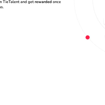
on TieTalent and get 
rewarded
 once 
us.