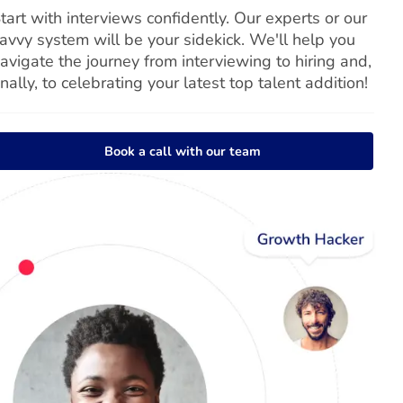
tart with interviews confidently. Our experts or our
avvy system will be your sidekick. We'll help you
avigate the journey from interviewing to hiring and,
inally, to celebrating your latest top talent addition!
Book a call with our team