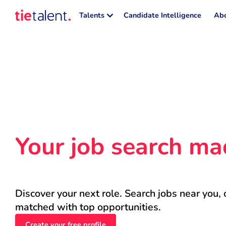
Talents
Candidate Intelligence
Abo
Your job search ma
Discover your next role. Search jobs near you, 
matched with top opportunities.
Create your free profile