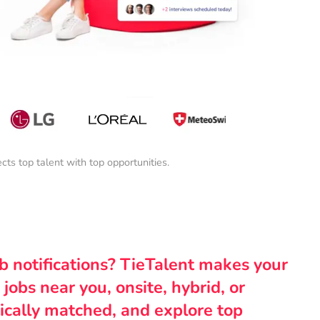
s top talent with top opportunities.
ob notifications? TieTalent makes your
 jobs near you, onsite, hybrid, or
ically matched, and explore top