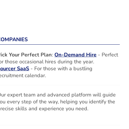
COMPANIES
ick Your Perfect Plan
:
On-Demand Hire
- Perfect
or those occasional hires during the year.
ourcer SaaS
- For those with a bustling
ecruitment calendar.
ur expert team and advanced platform will guide
ou every step of the way, helping you identify the
recise skills and experience you need.