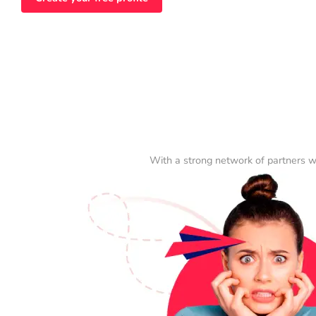
With a strong network of partners w