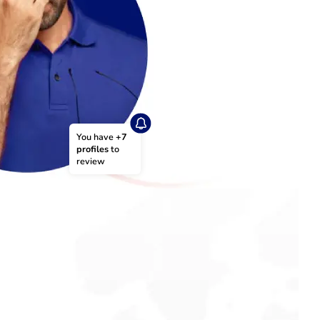
You have 
+7 
profiles
 to 
review