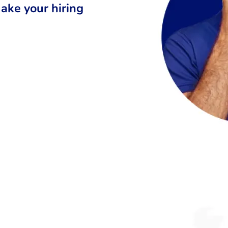
ake your hiring