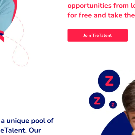
opportunities from 
for free and take the
Join TieTalent
 a unique pool of
ieTalent. Our