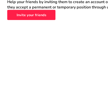
Help your friends by inviting them to create an account 
they accept a permanent or temporary position through 
Invite your friends