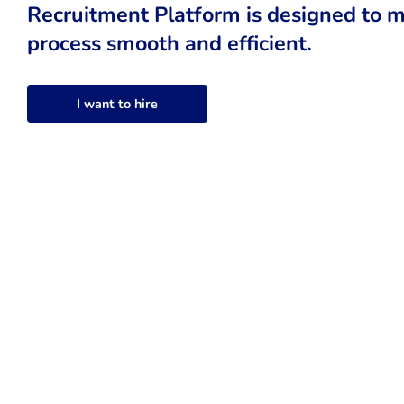
Recruitment Platform is designed to m
process smooth and efficient.
I want to hire