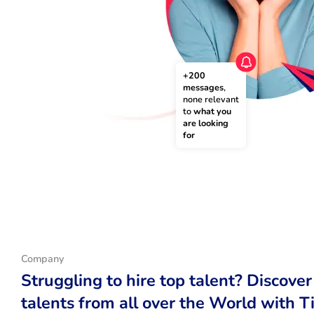
+200 
messages
, 
none relevant 
to 
what you 
are looking 
for
Company
Struggling to hire top talent? Discover
talents from all over the World with T