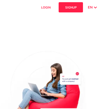
EN
LOGIN
SIGNUP