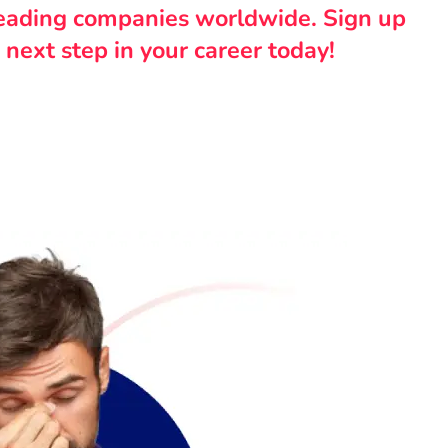
leading companies worldwide. Sign up
 next step in your career today!