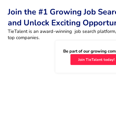
Join the #1 Growing Job Sea
and Unlock Exciting Opportu
TieTalent is an award-winning  job search platform,
top companies.
Be part of our growing com
Join TieTalent today!