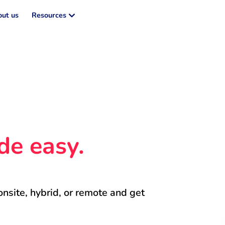
ut us
Resources
de easy.
onsite, hybrid, or remote and get 