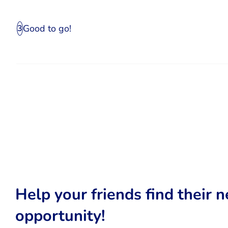
Good to go!
3
Help your friends find their n
opportunity!