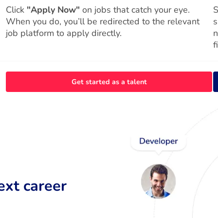
Click
"Apply Now"
on jobs that catch your eye.
S
When you do, you’ll be redirected to the relevant
s
job platform to apply directly.
n
f
Get started as a talent
ext career