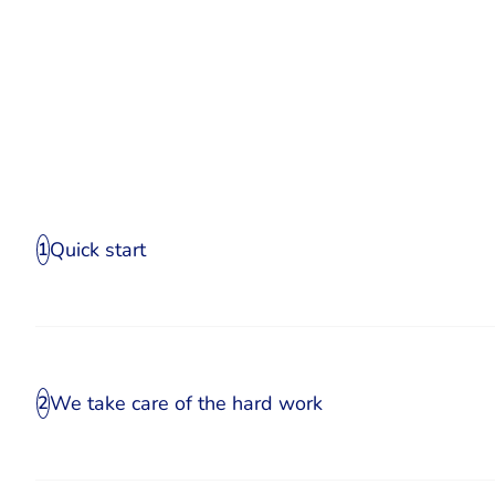
Quick start
1
We take care of the hard work
2