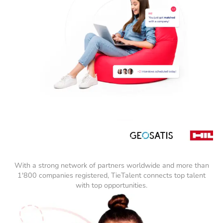
With a strong network of partners worldwide and more than
1'800 companies registered, TieTalent connects top talent
with top opportunities.