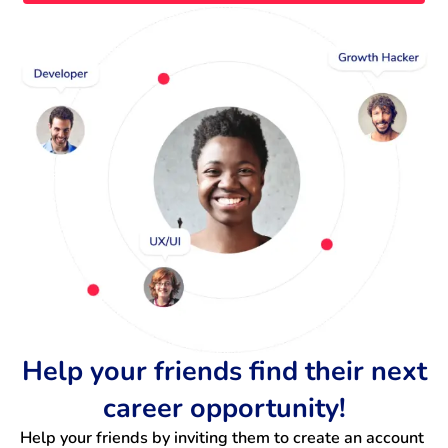
Help your friends find their next
career opportunity!
Help your friends by inviting them to create an account 