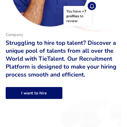
You have 
+7 
profiles
 to 
review
Company
Struggling to hire top talent? Discover a
unique pool of talents from all over the
World with TieTalent. Our Recruitment
Platform is designed to make your hiring
process smooth and efficient.
I want to hire