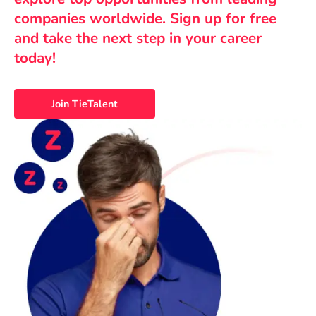
companies worldwide. Sign up for free
and take the next step in your career
today!
Join TieTalent