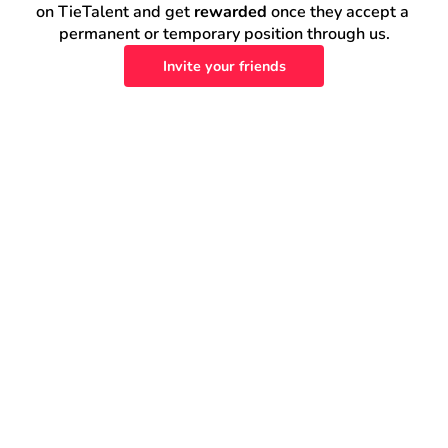
on TieTalent and get 
rewarded
 once they accept a 
permanent or temporary position through us.
Invite your friends