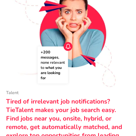
+200 
messages
, 
none relevant 
to 
what you 
are looking 
for
Talent
Tired of irrelevant job notifications?
TieTalent makes your job search easy.
Find jobs near you, onsite, hybrid, or
remote, get automatically matched, and
explore top opportunities from leading