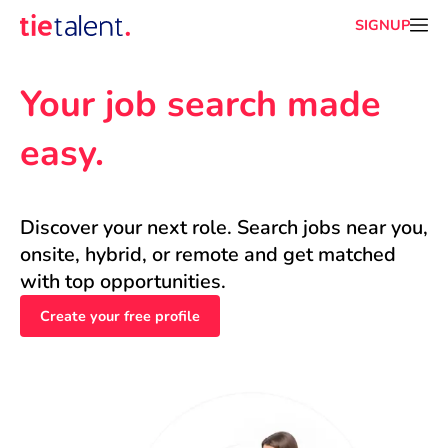
SIGNUP
Your job search made 
easy.
Discover your next role. Search jobs near you, 
onsite, hybrid, or remote and get matched 
with top opportunities.
Create your free profile