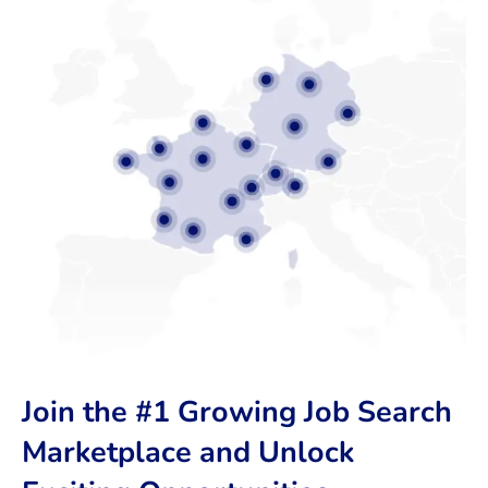
Join the #1 Growing Job Search
Marketplace and Unlock