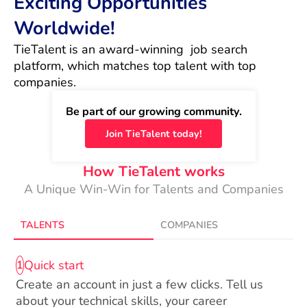
Exciting Opportunities
Worldwide!
TieTalent is an award-winning  job search 
platform, which matches top talent with top 
companies.
Be part of our growing community.
Join TieTalent today!
How TieTalent works
A Unique Win-Win for Talents and Companies
TALENTS
COMPANIES
Quick start
1
Create an account in just a few clicks. Tell us
about your technical skills, your career