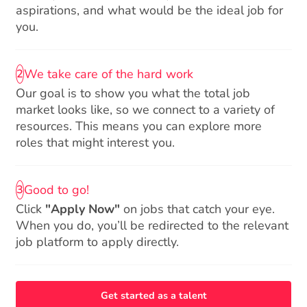
aspirations, and what would be the ideal job for
you.
We take care of the hard work
2
Our goal is to show you what the total job
market looks like, so we connect to a variety of
resources. This means you can explore more
roles that might interest you.
Good to go!
3
Click
"Apply Now"
on jobs that catch your eye.
When you do, you’ll be redirected to the relevant
job platform to apply directly.
Get started as a talent