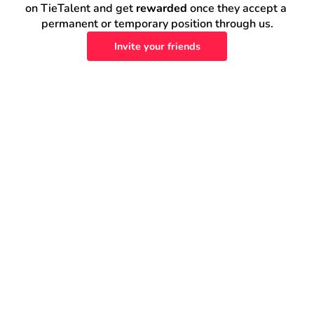
on TieTalent and get 
rewarded
 once they accept a 
permanent or temporary position through us.
Invite your friends