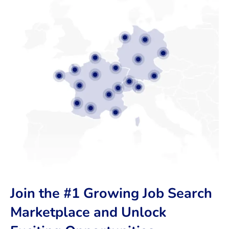
Join the #1 Growing Job Search
Marketplace and Unlock