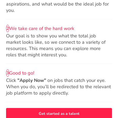
aspirations, and what would be the ideal job for
you.
We take care of the hard work
2
Our goal is to show you what the total job
market looks like, so we connect to a variety of
resources. This means you can explore more
roles that might interest you.
Good to go!
3
Click
"Apply Now"
on jobs that catch your eye.
When you do, you’ll be redirected to the relevant
job platform to apply directly.
Get started as a talent