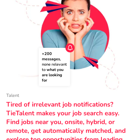
+200 
messages
, 
none relevant 
to 
what you 
are looking 
for
Talent
Tired of irrelevant job notifications?
TieTalent makes your job search easy.
Find jobs near you, onsite, hybrid, or
remote, get automatically matched, and
explore top opportunities from leading