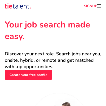
SIGNUP
Your job search made 
easy.
Discover your next role. Search jobs near you, 
onsite, hybrid, or remote and get matched 
with top opportunities.
Create your free profile