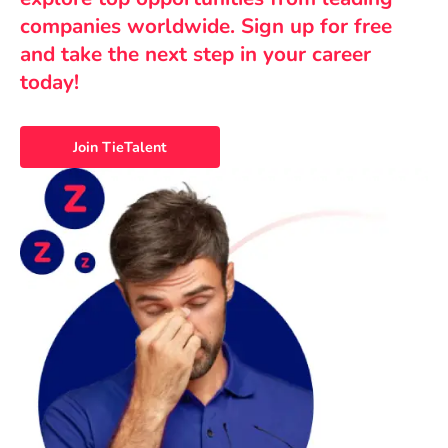
companies worldwide. Sign up for free
and take the next step in your career
today!
Join TieTalent