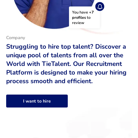
You have 
+7 
profiles
 to 
review
Company
Struggling to hire top talent? Discover a
unique pool of talents from all over the
World with TieTalent. Our Recruitment
Platform is designed to make your hiring
process smooth and efficient.
I want to hire