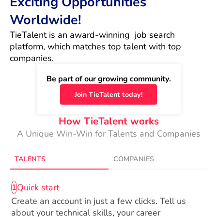
Exciting Opportunities
Worldwide!
TieTalent is an award-winning  job search 
platform, which matches top talent with top 
companies.
Be part of our growing community.
Join TieTalent today!
How TieTalent works
A Unique Win-Win for Talents and Companies
TALENTS
COMPANIES
Quick start
1
Create an account in just a few clicks. Tell us
about your technical skills, your career