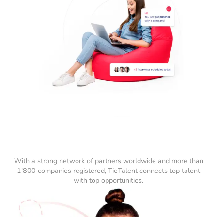
With a strong network of partners worldwide and more than
1'800 companies registered, TieTalent connects top talent
with top opportunities.