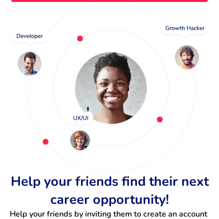
Help your friends find their next
career opportunity!
Help your friends by inviting them to create an account 