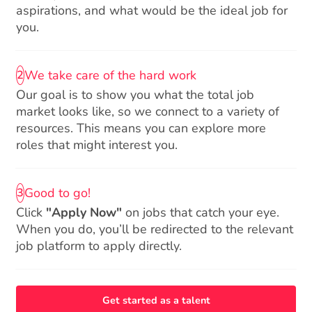
aspirations, and what would be the ideal job for
you.
We take care of the hard work
2
Our goal is to show you what the total job
market looks like, so we connect to a variety of
resources. This means you can explore more
roles that might interest you.
Good to go!
3
Click
"Apply Now"
on jobs that catch your eye.
When you do, you’ll be redirected to the relevant
job platform to apply directly.
Get started as a talent