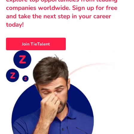
companies worldwide. Sign up for free
and take the next step in your career
today!
Join TieTalent