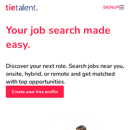
SIGNUP
Your job search made 
easy.
Discover your next role. Search jobs near you, 
onsite, hybrid, or remote and get matched 
with top opportunities.
Create your free profile