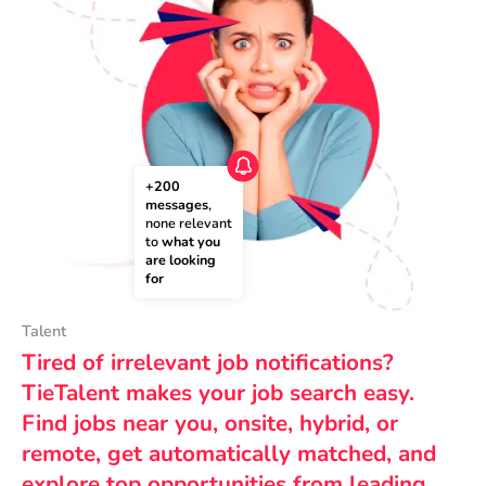
+200 
messages
, 
none relevant 
to 
what you 
are looking 
for
Talent
Tired of irrelevant job notifications?
TieTalent makes your job search easy.
Find jobs near you, onsite, hybrid, or
remote, get automatically matched, and
explore top opportunities from leading