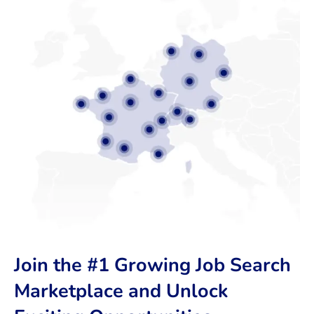
Join the #1 Growing Job Search
Marketplace and Unlock