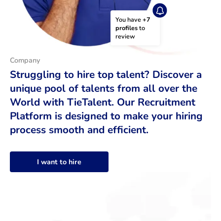
You have 
+7 
profiles
 to 
review
Company
Struggling to hire top talent? Discover a
unique pool of talents from all over the
World with TieTalent. Our Recruitment
Platform is designed to make your hiring
process smooth and efficient.
I want to hire