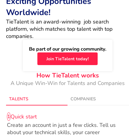
Exciting Opportunities
Worldwide!
TieTalent is an award-winning  job search 
platform, which matches top talent with top 
companies.
Be part of our growing community.
Join TieTalent today!
How TieTalent works
A Unique Win-Win for Talents and Companies
TALENTS
COMPANIES
Quick start
1
Create an account in just a few clicks. Tell us
about your technical skills, your career