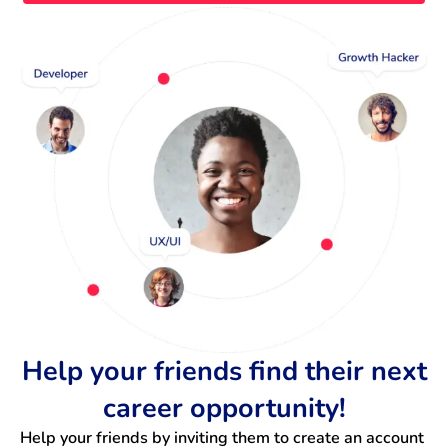
Help your friends find their next
career opportunity!
Help your friends by inviting them to create an account 