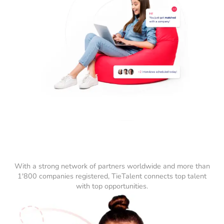
With a strong network of partners worldwide and more than
1'800 companies registered, TieTalent connects top talent
with top opportunities.