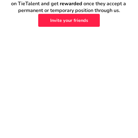
on TieTalent and get 
rewarded
 once they accept a 
permanent or temporary position through us.
Invite your friends