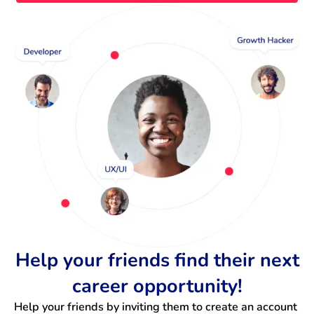
Help your friends find their next
career opportunity!
Help your friends by inviting them to create an account 