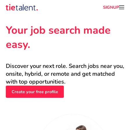
SIGNUP
Your job search made 
easy.
Discover your next role. Search jobs near you, 
onsite, hybrid, or remote and get matched 
with top opportunities.
Create your free profile