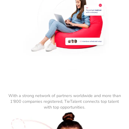
With a strong network of partners worldwide and more than
1'800 companies registered, TieTalent connects top talent
with top opportunities.