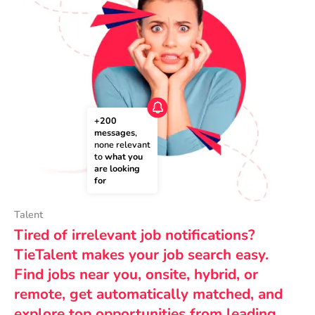
+200 
messages
, 
none relevant 
to 
what you 
are looking 
for
Talent
Tired of irrelevant job notifications?
TieTalent makes your job search easy.
Find jobs near you, onsite, hybrid, or
remote, get automatically matched, and
explore top opportunities from leading