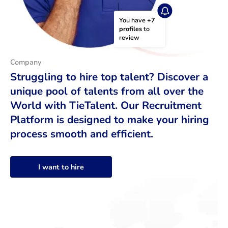
You have 
+7 
profiles
 to 
review
Company
Struggling to hire top talent? Discover a
unique pool of talents from all over the
World with TieTalent. Our Recruitment
Platform is designed to make your hiring
process smooth and efficient.
I want to hire