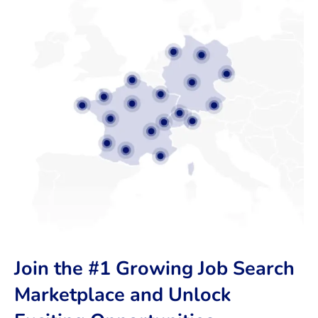
Join the #1 Growing Job Search
Marketplace and Unlock