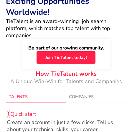
Exciting Opportunities
Worldwide!
TieTalent is an award-winning  job search 
platform, which matches top talent with top 
companies.
Be part of our growing community.
Join TieTalent today!
How TieTalent works
A Unique Win-Win for Talents and Companies
TALENTS
COMPANIES
Quick start
1
Create an account in just a few clicks. Tell us
about your technical skills, your career