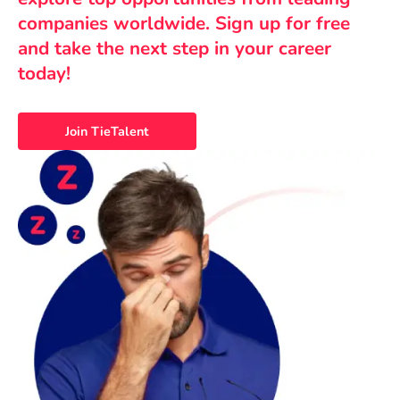
companies worldwide. Sign up for free
and take the next step in your career
today!
Join TieTalent