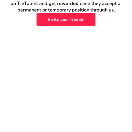
on TieTalent and get 
rewarded
 once they accept a 
permanent or temporary position through us.
Invite your friends