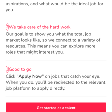
aspirations, and what would be the ideal job for
you.
We take care of the hard work
2
Our goal is to show you what the total job
market looks like, so we connect to a variety of
resources. This means you can explore more
roles that might interest you.
Good to go!
3
Click
"Apply Now"
on jobs that catch your eye.
When you do, you’ll be redirected to the relevant
job platform to apply directly.
Get started as a talent