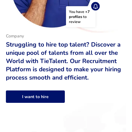
You have 
+7 
profiles
 to 
review
Company
Struggling to hire top talent? Discover a
unique pool of talents from all over the
World with TieTalent. Our Recruitment
Platform is designed to make your hiring
process smooth and efficient.
I want to hire