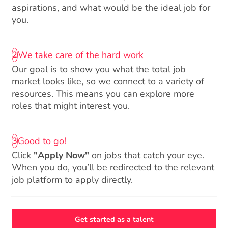
aspirations, and what would be the ideal job for
you.
We take care of the hard work
2
Our goal is to show you what the total job
market looks like, so we connect to a variety of
resources. This means you can explore more
roles that might interest you.
Good to go!
3
Click
"Apply Now"
on jobs that catch your eye.
When you do, you’ll be redirected to the relevant
job platform to apply directly.
Get started as a talent