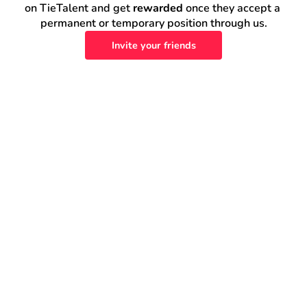
on TieTalent and get 
rewarded
 once they accept a 
permanent or temporary position through us.
Invite your friends