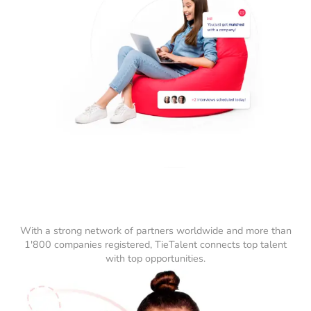
With a strong network of partners worldwide and more than
1'800 companies registered, TieTalent connects top talent
with top opportunities.