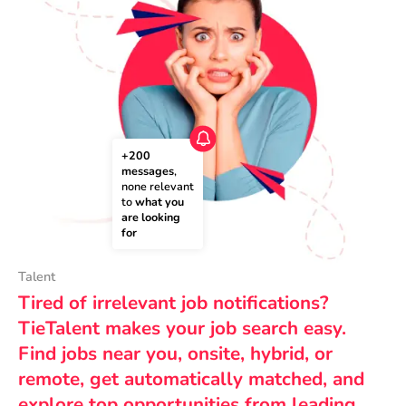
+200 
messages
, 
none relevant 
to 
what you 
are looking 
for
Talent
Tired of irrelevant job notifications?
TieTalent makes your job search easy.
Find jobs near you, onsite, hybrid, or
remote, get automatically matched, and
explore top opportunities from leading