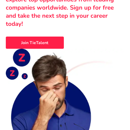
companies worldwide. Sign up for free
and take the next step in your career
today!
Join TieTalent