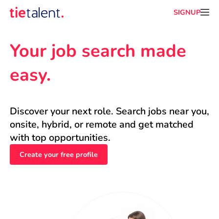
SIGNUP
Your job search made 
easy.
Discover your next role. Search jobs near you, 
onsite, hybrid, or remote and get matched 
with top opportunities.
Create your free profile