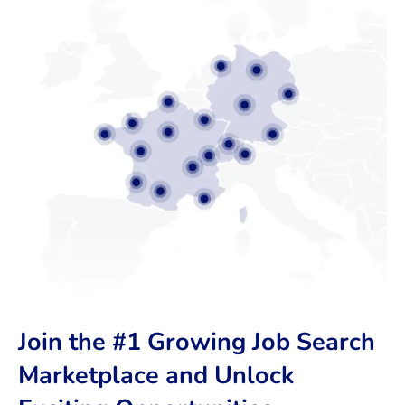
Join the #1 Growing Job Search
Marketplace and Unlock