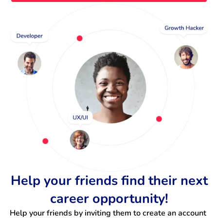
Help your friends find their next
career opportunity!
Help your friends by inviting them to create an account 