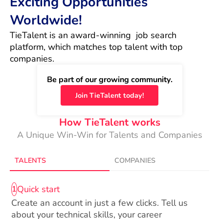
Exciting Opportunities
Worldwide!
TieTalent is an award-winning  job search 
platform, which matches top talent with top 
companies.
Be part of our growing community.
Join TieTalent today!
How TieTalent works
A Unique Win-Win for Talents and Companies
TALENTS
COMPANIES
Quick start
1
Create an account in just a few clicks. Tell us
about your technical skills, your career